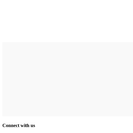
Connect with us