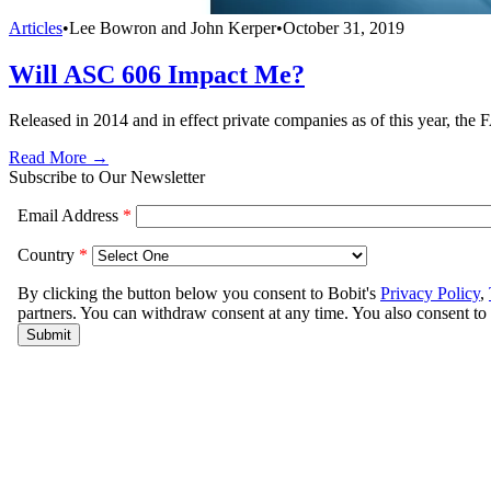
Articles
•
Lee Bowron and John Kerper
•
October 31, 2019
Will ASC 606 Impact Me?
Released in 2014 and in effect private companies as of this year, t
Read More →
Subscribe to Our Newsletter