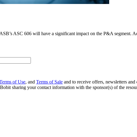
he FASB’s ASC 606 will have a significant impact on the P&A segment. 