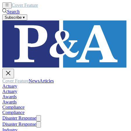
Cover Feature
News
Articles
Search
Subscribe
▾
Cover Feature
News
Articles
Actuary
Actuary
Awards
Awards
Compliance
Compliance
Disaster Response
Disaster Response
Industry