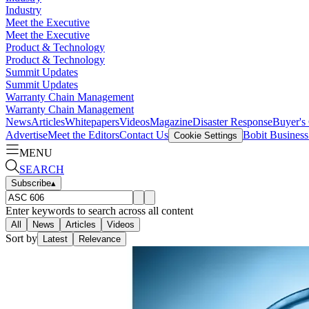
Industry
Meet the Executive
Meet the Executive
Product & Technology
Product & Technology
Summit Updates
Summit Updates
Warranty Chain Management
Warranty Chain Management
News
Articles
Whitepapers
Videos
Magazine
Disaster Response
Buyer's
Advertise
Meet the Editors
Contact Us
Bobit Busines
Cookie Settings
MENU
SEARCH
Subscribe
▴
Enter keywords to search across all content
All
News
Articles
Videos
Sort by
Latest
Relevance