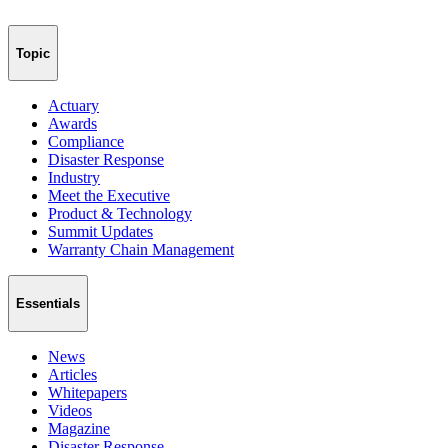
Topic
Actuary
Awards
Compliance
Disaster Response
Industry
Meet the Executive
Product & Technology
Summit Updates
Warranty Chain Management
Essentials
News
Articles
Whitepapers
Videos
Magazine
Disaster Response