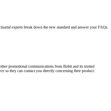
Actuarial experts break down the new standard and answer your FAQs.