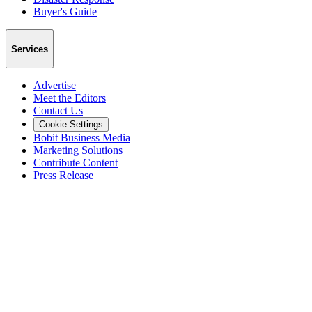
Buyer's Guide
Services
Advertise
Meet the Editors
Contact Us
Cookie Settings
Bobit Business Media
Marketing Solutions
Contribute Content
Press Release