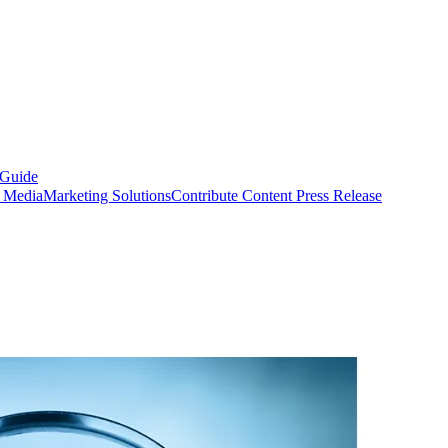
 Guide
s Media
Marketing Solutions
Contribute Content
Press Release