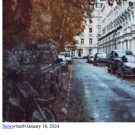
News
•
Staff
•
January 18, 2024