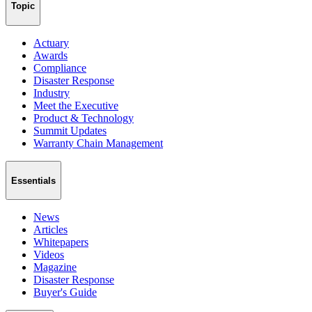
Topic
Actuary
Awards
Compliance
Disaster Response
Industry
Meet the Executive
Product & Technology
Summit Updates
Warranty Chain Management
Essentials
News
Articles
Whitepapers
Videos
Magazine
Disaster Response
Buyer's Guide