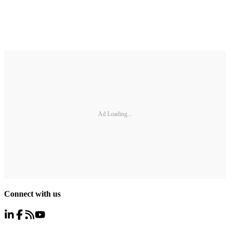
Ad Loading...
Connect with us