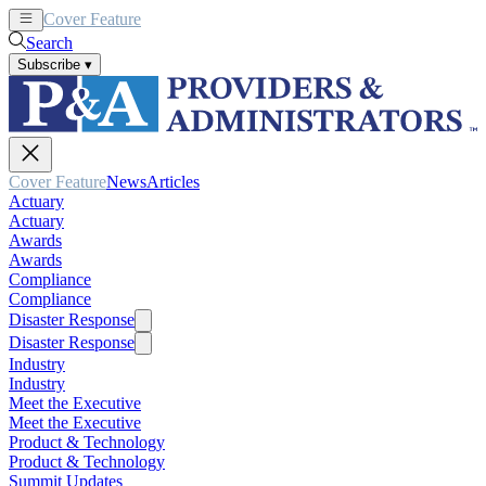
Cover Feature
News
Articles
Search
Subscribe
▾
Cover Feature
News
Articles
Actuary
Actuary
Awards
Awards
Compliance
Compliance
Disaster Response
Disaster Response
Industry
Industry
Meet the Executive
Meet the Executive
Product & Technology
Product & Technology
Summit Updates