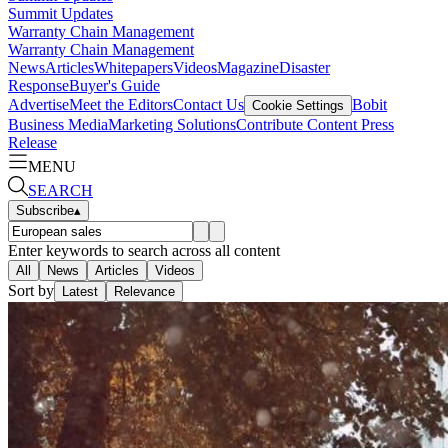
Summit Updates
Warranty Chain Management
Warranty Chain Management
News
Articles
Whitepapers
Videos
Magazine
Disaster
Response
Buyer's Guide
Advertise
Meet the Editors
Contact Us
Bobit
Cookie Settings
Business Media
Marketing Solutions
Contribute Content
Press
Release
MENU
SEARCH
Subscribe
▴
Enter keywords to search across all content
All
News
Articles
Videos
Sort by
Latest
Relevance