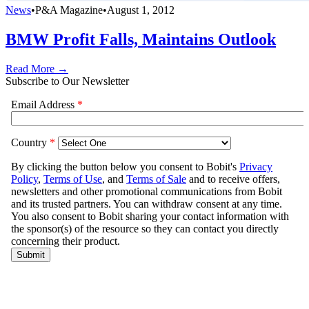
News
•
P&A Magazine
•
August 1, 2012
BMW Profit Falls, Maintains Outlook
Read More →
Subscribe to Our Newsletter