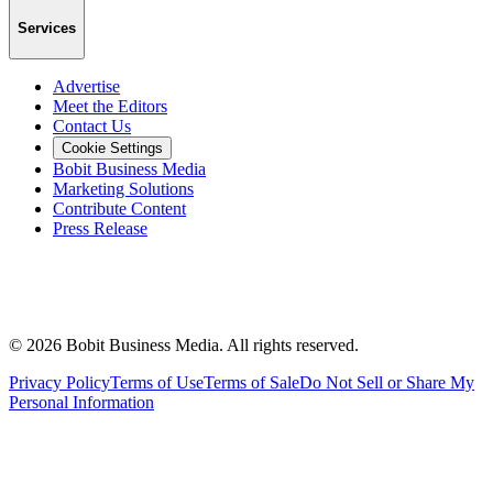
Services
Advertise
Meet the Editors
Contact Us
Cookie Settings
Bobit Business Media
Marketing Solutions
Contribute Content
Press Release
©
2026
Bobit Business Media. All rights reserved.
Privacy Policy
Terms of Use
Terms of Sale
Do Not Sell or Share My
Personal Information