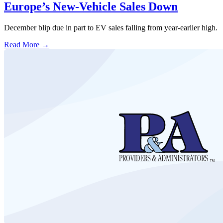
Europe’s New-Vehicle Sales Down
December blip due in part to EV sales falling from year-earlier high.
Read More →