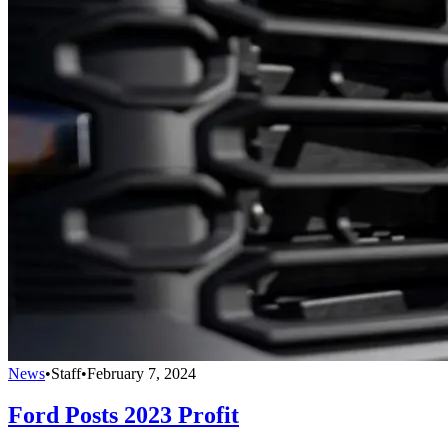
News
•
Staff
•
February 7, 2024
Ford Posts 2023 Profit