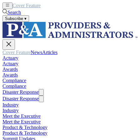
Cover Feature
News
Articles
Search
Subscribe
▾
Cover Feature
News
Articles
Actuary
Actuary
Awards
Awards
Compliance
Compliance
Disaster Response
Disaster Response
Industry
Industry
Meet the Executive
Meet the Executive
Product & Technology
Product & Technology
Summit Updates