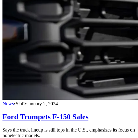
News
•
Staff
•
January 2, 2024
Ford Trumpets F-150 Sales
Says the truck lineup is still tops in the U.S., emphasizes its focus on
nonelectric models.