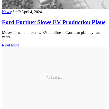
News
•
Staff
•
April 4, 2024
Ford Further Slows EV Production Plans
Moves forward three-row EV timeline at Canadian plant by two
years.
Read More →
Ad Loading...