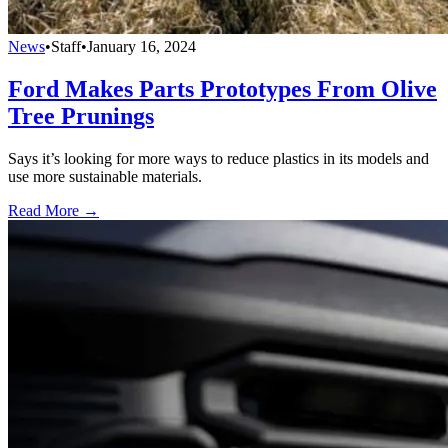
News
•
Staff
•
January 16, 2024
Ford Makes Parts Prototypes From Olive
Tree Prunings
Says it’s looking for more ways to reduce plastics in its models and
use more sustainable materials.
Read More →