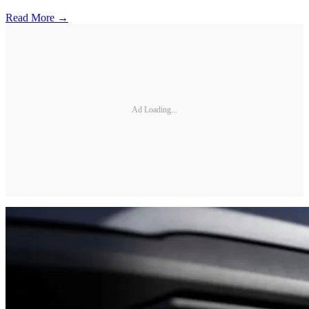
Read More →
Ad Loading...