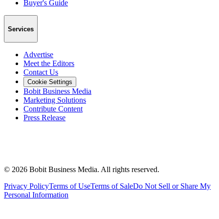
Buyer's Guide
Services
Advertise
Meet the Editors
Contact Us
Cookie Settings
Bobit Business Media
Marketing Solutions
Contribute Content
Press Release
©
2026
Bobit Business Media. All rights reserved.
Privacy Policy
Terms of Use
Terms of Sale
Do Not Sell or Share My
Personal Information