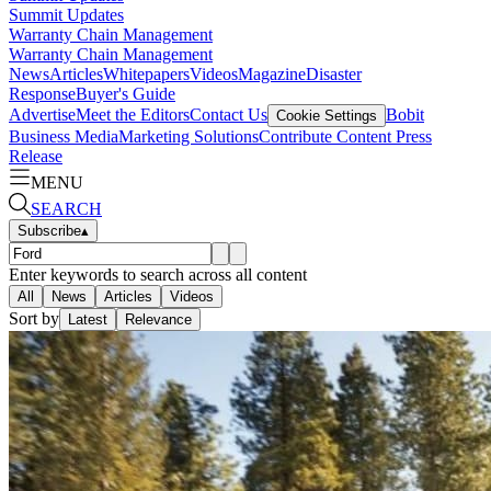
Summit Updates
Warranty Chain Management
Warranty Chain Management
News
Articles
Whitepapers
Videos
Magazine
Disaster
Response
Buyer's Guide
Advertise
Meet the Editors
Contact Us
Bobit
Cookie Settings
Business Media
Marketing Solutions
Contribute Content
Press
Release
MENU
SEARCH
Subscribe
▴
Enter keywords to search across all content
All
News
Articles
Videos
Sort by
Latest
Relevance