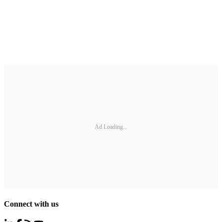
Ad Loading...
Connect with us