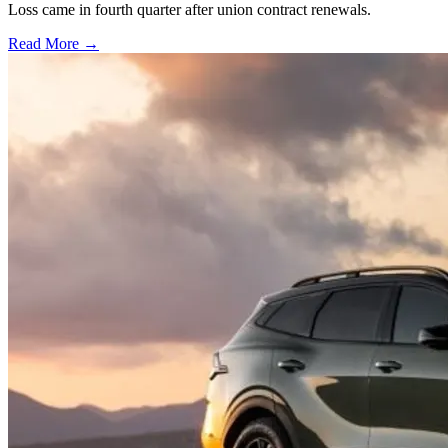
Loss came in fourth quarter after union contract renewals.
Read More →