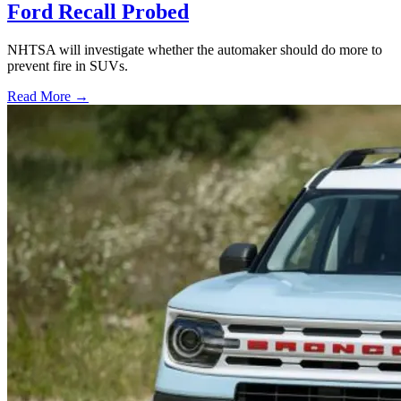
Ford Recall Probed
NHTSA will investigate whether the automaker should do more to
prevent fire in SUVs.
Read More →