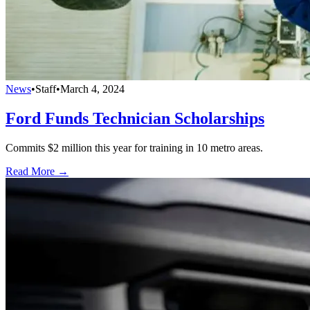
News
•
Staff
•
March 4, 2024
Ford Funds Technician Scholarships
Commits $2 million this year for training in 10 metro areas.
Read More →