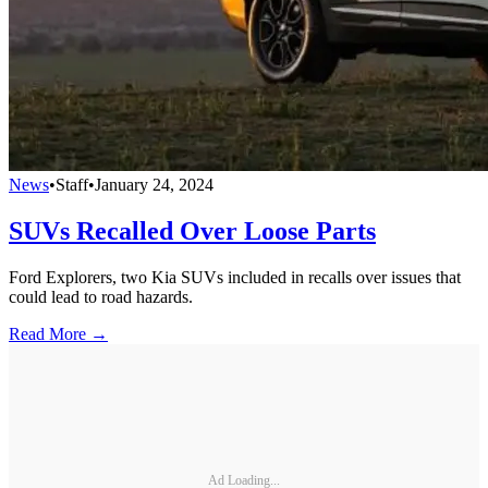
News
•
Staff
•
January 24, 2024
SUVs Recalled Over Loose Parts
Ford Explorers, two Kia SUVs included in recalls over issues that
could lead to road hazards.
Read More →
Ad Loading...