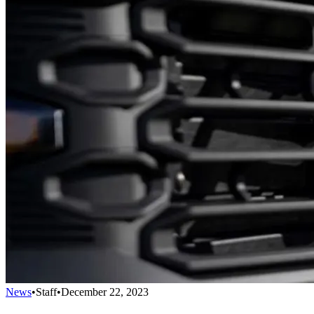
News
•
Staff
•
December 22, 2023