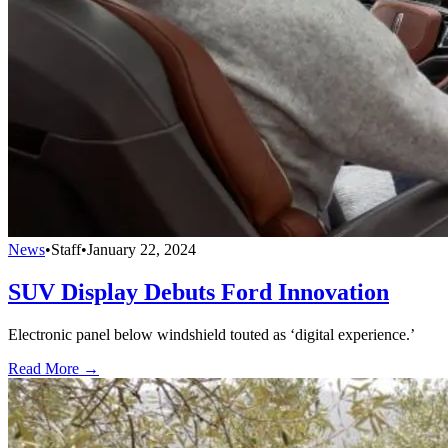
News
•
Staff
•
January 22, 2024
SUV Display Debuts Ford Innovation
Electronic panel below windshield touted as ‘digital experience.’
Read More →