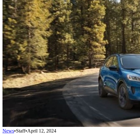
News
•
Staff
•
April 12, 2024