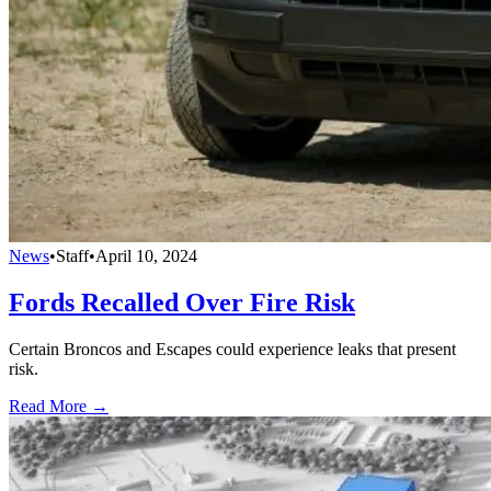
News
•
Staff
•
April 10, 2024
Fords Recalled Over Fire Risk
Certain Broncos and Escapes could experience leaks that present
risk.
Read More →