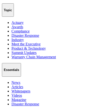
Topic
Actuary
Awards
Compliance
Disaster Response
Industry
Meet the Executive
Product & Technology
Summit Updates
Warranty Chain Management
Essentials
News
Articles
Whitepapers
Videos
Magazine
Disaster Response