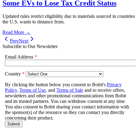
Some EVs to Lose Tax Credit Status
Updated rules restrict eligibility due to materials sourced in countries
the U.S. wants to distance from.
Read More →
Prev
Next
Subscribe to Our Newsletter