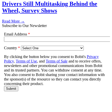
Drivers Still Multitasking Behind the
Wheel, Survey Shows
Read More →
Subscribe to Our Newsletter