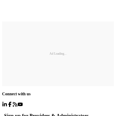
Ad Loading...
Connect with us