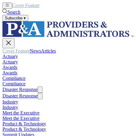
Cover Feature
News
Articles
Search
Subscribe
▾
Cover Feature
News
Articles
Actuary
Actuary
Awards
Awards
Compliance
Compliance
Disaster Response
Disaster Response
Industry
Industry
Meet the Executive
Meet the Executive
Product & Technology
Product & Technology
Summit Updates