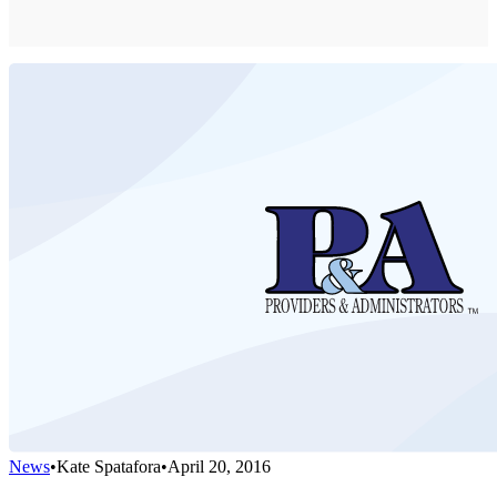
News
•
Kate Spatafora
•
April 20, 2016