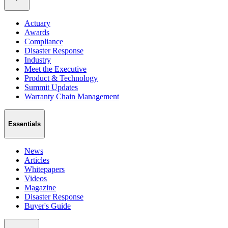
Actuary
Awards
Compliance
Disaster Response
Industry
Meet the Executive
Product & Technology
Summit Updates
Warranty Chain Management
Essentials
News
Articles
Whitepapers
Videos
Magazine
Disaster Response
Buyer's Guide