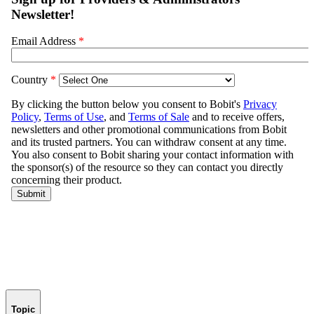
Topic