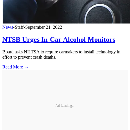
News
•
Staff
•
September 21, 2022
NTSB Urges In-Car Alcohol Monitors
Board asks NHTSA to require carmakers to install technology in
effort to prevent crash deaths.
Read More →
Ad Loading...