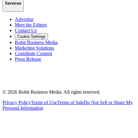
Services
Advertise
Meet the Editors
Contact Us
Cookie Settings
Bobit Business Media
Marketing Solutions
Contribute Content
Press Release
©
2026
Bobit Business Media. All rights reserved.
Privacy Policy
Terms of Use
Terms of Sale
Do Not Sell or Share My
Personal Information