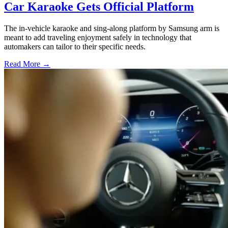
Car Karaoke Gets Official Platform
The in-vehicle karaoke and sing-along platform by Samsung arm is
meant to add traveling enjoyment safely in technology that
automakers can tailor to their specific needs.
Read More →