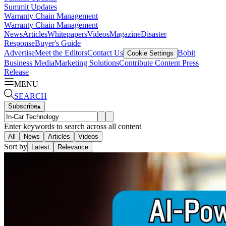
Summit Updates
Warranty Chain Management
Warranty Chain Management
News
Articles
Whitepapers
Videos
Magazine
Disaster
Response
Buyer's Guide
Advertise
Meet the Editors
Contact Us
Bobit
Cookie Settings
Business Media
Marketing Solutions
Contribute Content
Press
Release
MENU
SEARCH
Subscribe
▴
Enter keywords to search across all content
All
News
Articles
Videos
Sort by
Latest
Relevance