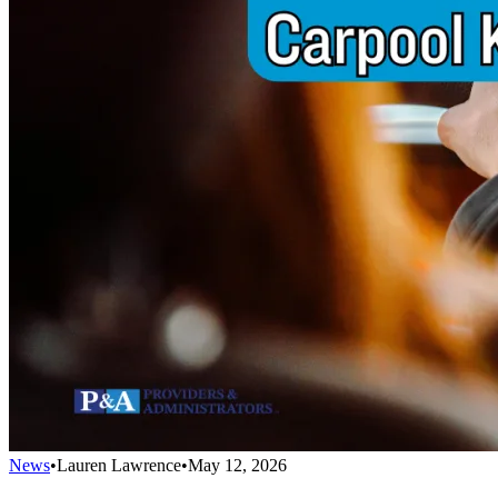
News
•
Lauren Lawrence
•
May 12, 2026