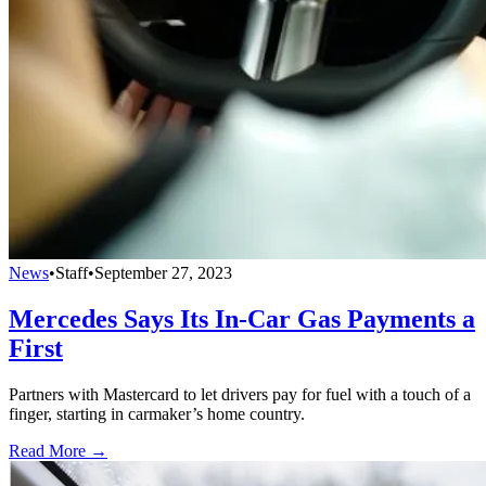
News
•
Staff
•
September 27, 2023
Mercedes Says Its In-Car Gas Payments a
First
Partners with Mastercard to let drivers pay for fuel with a touch of a
finger, starting in carmaker’s home country.
Read More →