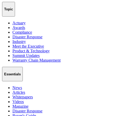
Topic
Actuary
Awards
Compliance
Disaster Response
Industry
Meet the Executive
Product & Technology
Summit Updates
Warranty Chain Management
Essentials
News
Articles
Whitepapers
Videos
Magazine
Disaster Response
Buyer's Guide