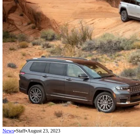
News
•
Staff
•
August 23, 2023