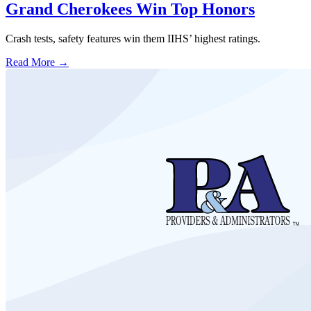
Grand Cherokees Win Top Honors
Crash tests, safety features win them IIHS’ highest ratings.
Read More →