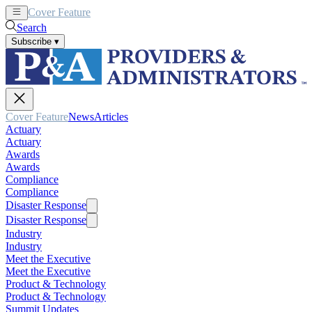
Cover Feature
News
Articles
Search
Subscribe
▾
Cover Feature
News
Articles
Actuary
Actuary
Awards
Awards
Compliance
Compliance
Disaster Response
Disaster Response
Industry
Industry
Meet the Executive
Meet the Executive
Product & Technology
Product & Technology
Summit Updates