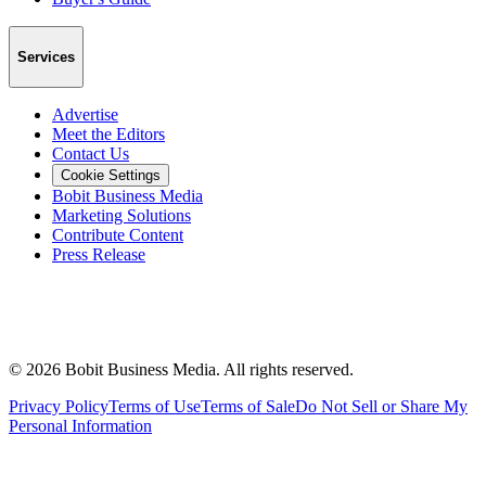
Services
Advertise
Meet the Editors
Contact Us
Cookie Settings
Bobit Business Media
Marketing Solutions
Contribute Content
Press Release
©
2026
Bobit Business Media. All rights reserved.
Privacy Policy
Terms of Use
Terms of Sale
Do Not Sell or Share My
Personal Information