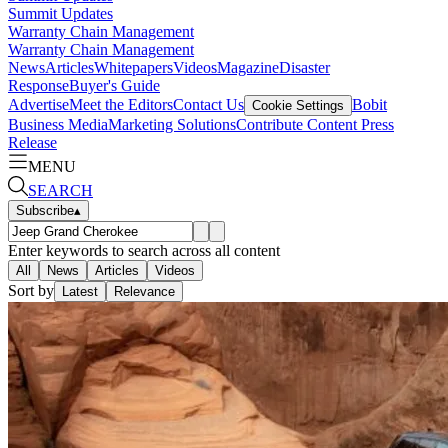
Summit Updates
Warranty Chain Management
Warranty Chain Management
News
Articles
Whitepapers
Videos
Magazine
Disaster
Response
Buyer's Guide
Advertise
Meet the Editors
Contact Us
Bobit
Cookie Settings
Business Media
Marketing Solutions
Contribute Content
Press
Release
MENU
SEARCH
Subscribe
▴
Enter keywords to search across all content
All
News
Articles
Videos
Sort by
Latest
Relevance