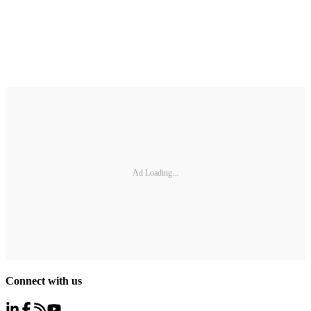
Ad Loading...
Connect with us