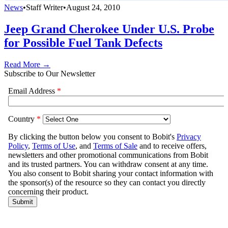
News
•
Staff Writer
•
August 24, 2010
Jeep Grand Cherokee Under U.S. Probe
for Possible Fuel Tank Defects
Read More →
Subscribe to Our Newsletter