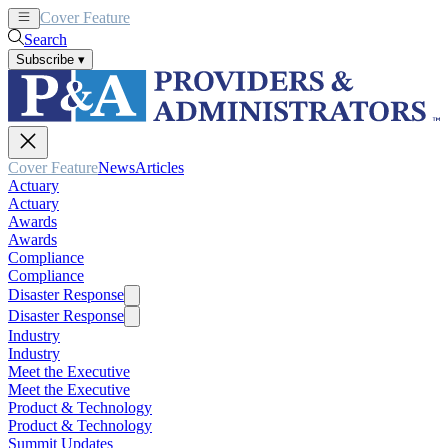
Cover Feature
News
Articles
Search
Subscribe
▾
Cover Feature
News
Articles
Actuary
Actuary
Awards
Awards
Compliance
Compliance
Disaster Response
Disaster Response
Industry
Industry
Meet the Executive
Meet the Executive
Product & Technology
Product & Technology
Summit Updates