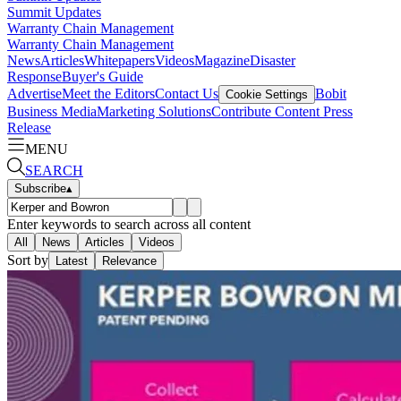
Summit Updates
Warranty Chain Management
Warranty Chain Management
News
Articles
Whitepapers
Videos
Magazine
Disaster
Response
Buyer's Guide
Advertise
Meet the Editors
Contact Us
Bobit
Cookie Settings
Business Media
Marketing Solutions
Contribute Content
Press
Release
MENU
SEARCH
Subscribe
▴
Enter keywords to search across all content
All
News
Articles
Videos
Sort by
Latest
Relevance