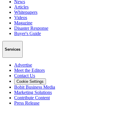
News
Articles
Whitepapers
Videos
Magazine
Disaster Response
Buyer's Guide
Services
Advertise
Meet the Editors
Contact Us
Cookie Settings
Bobit Business Media
Marketing Solutions
Contribute Content
Press Release