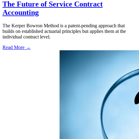
The Future of Service Contract
Accounting
The Kerper Bowron Method is a patent-pending approach that
builds on established actuarial principles but applies them at the
individual contract level.
Read More →