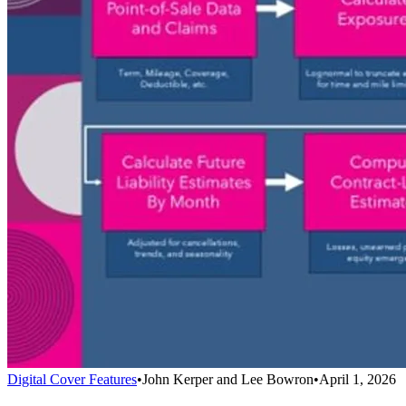
Digital Cover Features
•
John Kerper and Lee Bowron
•
April 1, 2026