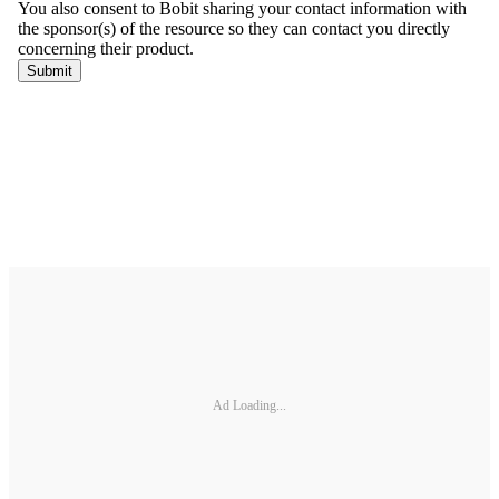
Ad Loading...