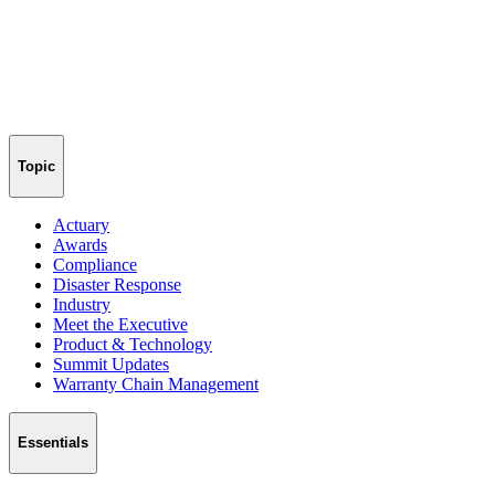
Topic
Actuary
Awards
Compliance
Disaster Response
Industry
Meet the Executive
Product & Technology
Summit Updates
Warranty Chain Management
Essentials