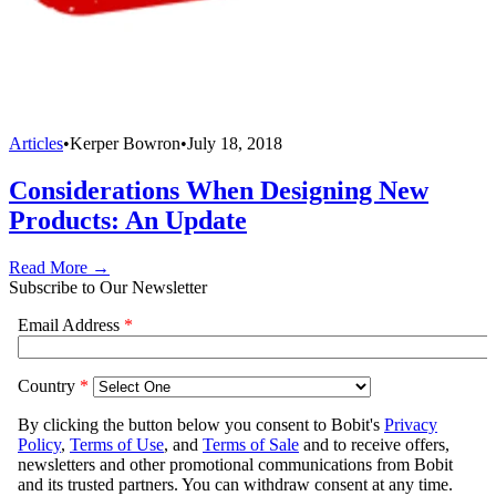
Articles
•
Kerper Bowron
•
July 18, 2018
Considerations When Designing New
Products: An Update
Read More →
Subscribe to Our Newsletter