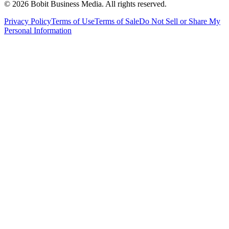
©
2026
Bobit Business Media. All rights reserved.
Privacy Policy
Terms of Use
Terms of Sale
Do Not Sell or Share My
Personal Information