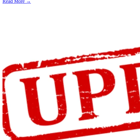
Read More →