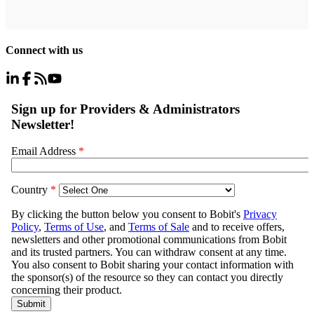
Connect with us