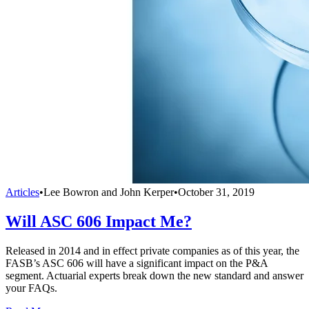
Articles
•
Lee Bowron and John Kerper
•
October 31, 2019
Will ASC 606 Impact Me?
Released in 2014 and in effect private companies as of this year, the
FASB’s ASC 606 will have a significant impact on the P&A
segment. Actuarial experts break down the new standard and answer
your FAQs.