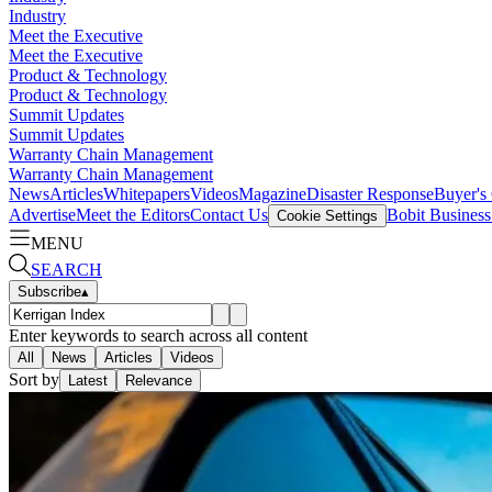
Industry
Meet the Executive
Meet the Executive
Product & Technology
Product & Technology
Summit Updates
Summit Updates
Warranty Chain Management
Warranty Chain Management
News
Articles
Whitepapers
Videos
Magazine
Disaster Response
Buyer's
Advertise
Meet the Editors
Contact Us
Bobit Busines
Cookie Settings
MENU
SEARCH
Subscribe
▴
Enter keywords to search across all content
All
News
Articles
Videos
Sort by
Latest
Relevance