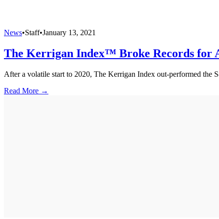
News
•
Staff
•
January 13, 2021
The Kerrigan Index™ Broke Records for A
After a volatile start to 2020, The Kerrigan Index out-performed the 
Read More →