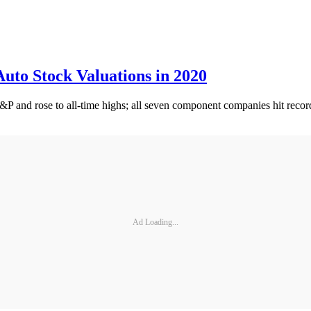
uto Stock Valuations in 2020
S&P and rose to all-time highs; all seven component companies hit record
Ad Loading...