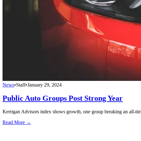
News
•
Staff
•
January 29, 2024
Public Auto Groups Post Strong Year
Kerrigan Advisors index shows growth, one group breaking an all-tim
Read More →