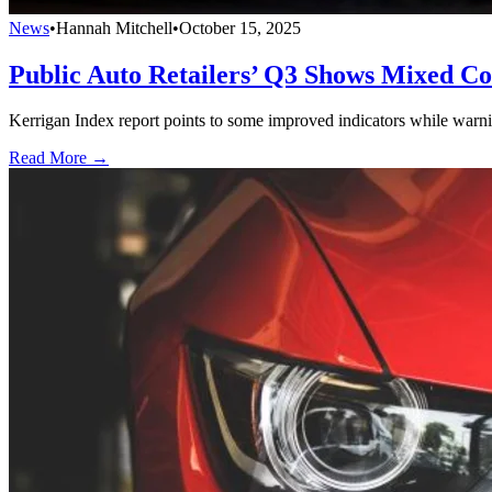
News
•
Hannah Mitchell
•
October 15, 2025
Public Auto Retailers’ Q3 Shows Mixed Co
Kerrigan Index report points to some improved indicators while warni
Read More →