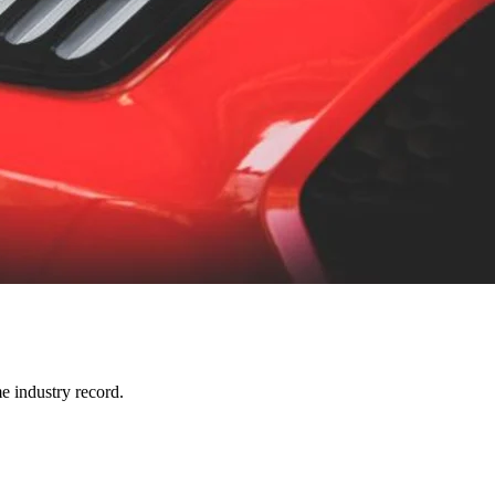
e industry record.