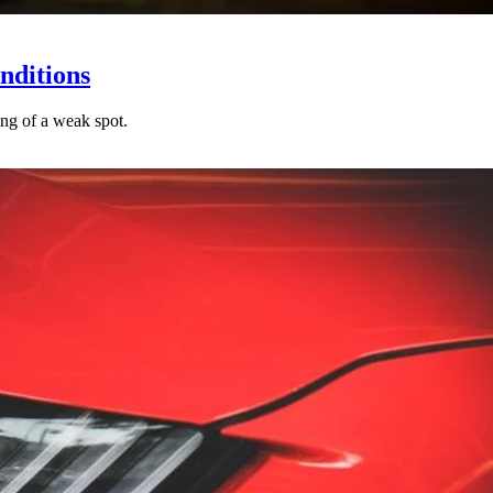
nditions
ng of a weak spot.