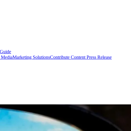
 Guide
s Media
Marketing Solutions
Contribute Content
Press Release