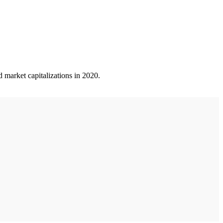
 market capitalizations in 2020.