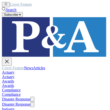
Cover Feature
News
Articles
Search
Subscribe
▾
Cover Feature
News
Articles
Actuary
Actuary
Awards
Awards
Compliance
Compliance
Disaster Response
Disaster Response
Industry