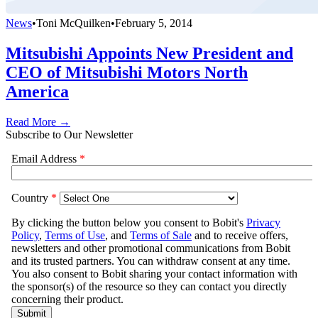
News
•
Toni McQuilken
•
February 5, 2014
Mitsubishi Appoints New President and
CEO of Mitsubishi Motors North
America
Read More →
Subscribe to Our Newsletter