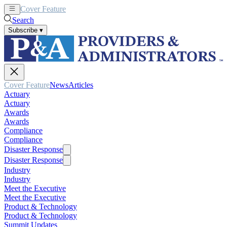
Cover Feature
News
Articles
Search
Subscribe
▾
Cover Feature
News
Articles
Actuary
Actuary
Awards
Awards
Compliance
Compliance
Disaster Response
Disaster Response
Industry
Industry
Meet the Executive
Meet the Executive
Product & Technology
Product & Technology
Summit Updates