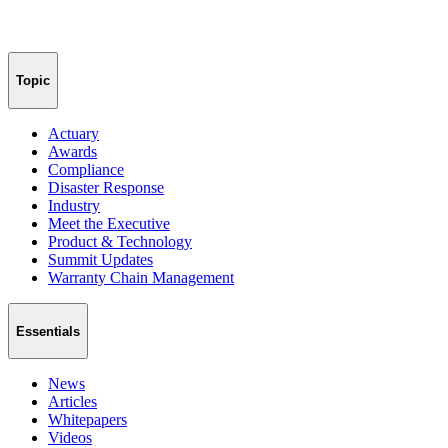
Topic
Actuary
Awards
Compliance
Disaster Response
Industry
Meet the Executive
Product & Technology
Summit Updates
Warranty Chain Management
Essentials
News
Articles
Whitepapers
Videos