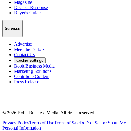
Magazine
Disaster Response
Buyer's Guide
Services
Advertise
Meet the Editors
Contact Us
Cookie Settings
Bobit Business Media
Marketing Solutions
Contribute Content
Press Release
©
2026
Bobit Business Media. All rights reserved.
Privacy Policy
Terms of Use
Terms of Sale
Do Not Sell or Share My
Personal Information