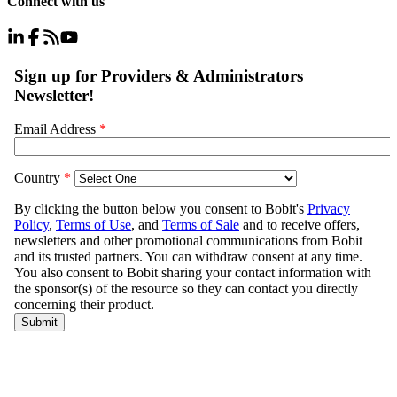
Connect with us