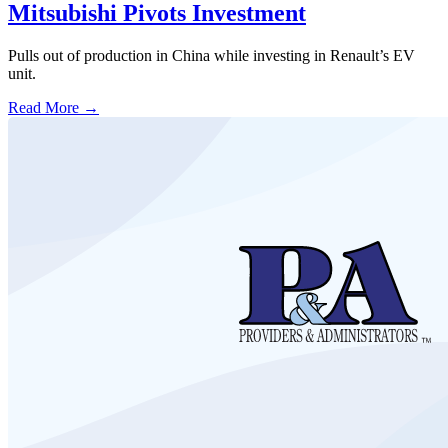
Mitsubishi Pivots Investment
Pulls out of production in China while investing in Renault’s EV
unit.
Read More →