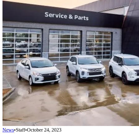
News
•
Staff
•
October 24, 2023