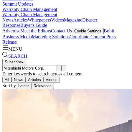
Summit Updates
Warranty Chain Management
Warranty Chain Management
News
Articles
Whitepapers
Videos
Magazine
Disaster
Response
Buyer's Guide
Advertise
Meet the Editors
Contact Us
Bobit
Cookie Settings
Business Media
Marketing Solutions
Contribute Content
Press
Release
MENU
SEARCH
Subscribe
▴
Enter keywords to search across all content
All
News
Articles
Videos
Sort by
Latest
Relevance