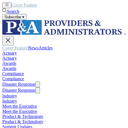
Cover Feature
News
Articles
Search
Subscribe
▾
Cover Feature
News
Articles
Actuary
Actuary
Awards
Awards
Compliance
Compliance
Disaster Response
Disaster Response
Industry
Industry
Meet the Executive
Meet the Executive
Product & Technology
Product & Technology
Summit Updates