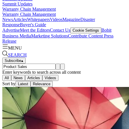
Summit Updates
Warranty Chain Management
Warranty Chain Management
News
Articles
Whitepapers
Videos
Magazine
Disaster
Response
Buyer's Guide
Advertise
Meet the Editors
Contact Us
Bobit
Cookie Settings
Business Media
Marketing Solutions
Contribute Content
Press
Release
MENU
SEARCH
Subscribe
▴
Enter keywords to search across all content
All
News
Articles
Videos
Sort by
Latest
Relevance