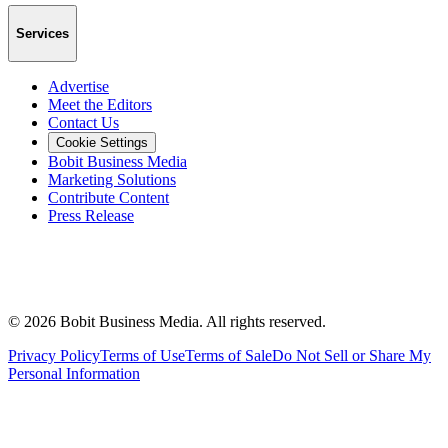
Services
Advertise
Meet the Editors
Contact Us
Cookie Settings
Bobit Business Media
Marketing Solutions
Contribute Content
Press Release
©
2026
Bobit Business Media. All rights reserved.
Privacy Policy
Terms of Use
Terms of Sale
Do Not Sell or Share My
Personal Information