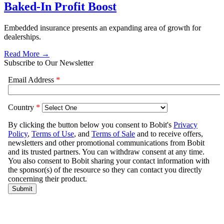
Baked-In Profit Boost
Embedded insurance presents an expanding area of growth for
dealerships.
Read More →
Subscribe to Our Newsletter