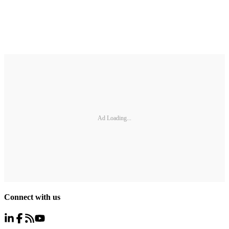
Ad Loading...
Connect with us