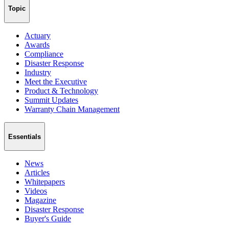
Topic
Actuary
Awards
Compliance
Disaster Response
Industry
Meet the Executive
Product & Technology
Summit Updates
Warranty Chain Management
Essentials
News
Articles
Whitepapers
Videos
Magazine
Disaster Response
Buyer's Guide