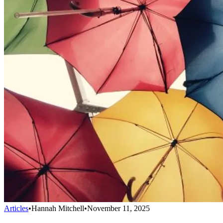
Articles
•
Hannah Mitchell
•
November 11, 2025