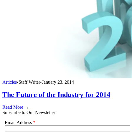
Articles
•
Staff Writer
•
January 23, 2014
The Future of the Industry for 2014
Read More →
Subscribe to Our Newsletter