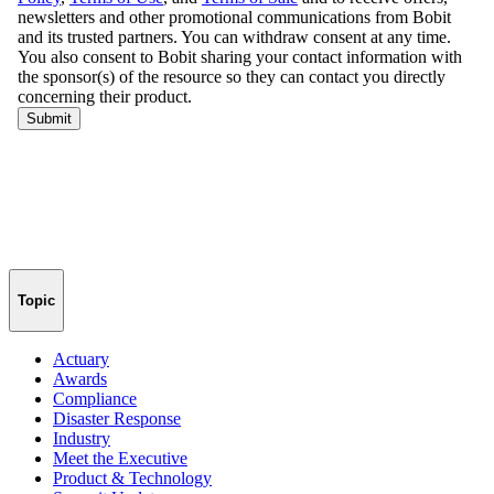
Topic
Actuary
Awards
Compliance
Disaster Response
Industry
Meet the Executive
Product & Technology