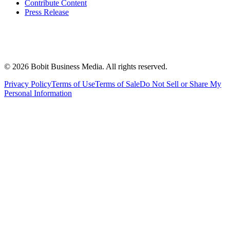
Contribute Content
Press Release
©
2026
Bobit Business Media. All rights reserved.
Privacy Policy
Terms of Use
Terms of Sale
Do Not Sell or Share My
Personal Information