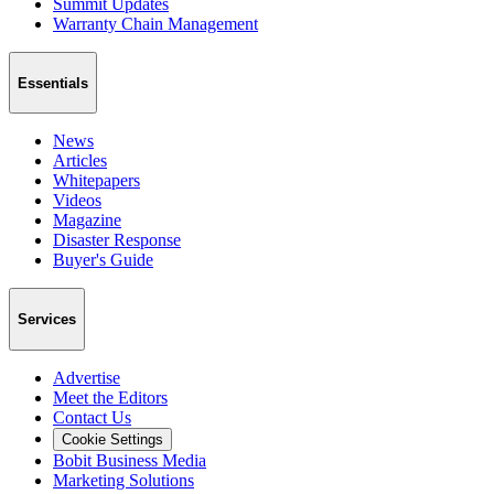
Summit Updates
Warranty Chain Management
Essentials
News
Articles
Whitepapers
Videos
Magazine
Disaster Response
Buyer's Guide
Services
Advertise
Meet the Editors
Contact Us
Cookie Settings
Bobit Business Media
Marketing Solutions