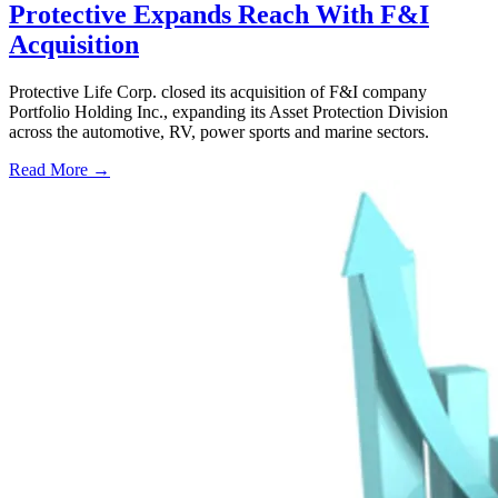
Protective Expands Reach With F&I
Acquisition
Protective Life Corp. closed its acquisition of F&I company
Portfolio Holding Inc., expanding its Asset Protection Division
across the automotive, RV, power sports and marine sectors.
Read More →