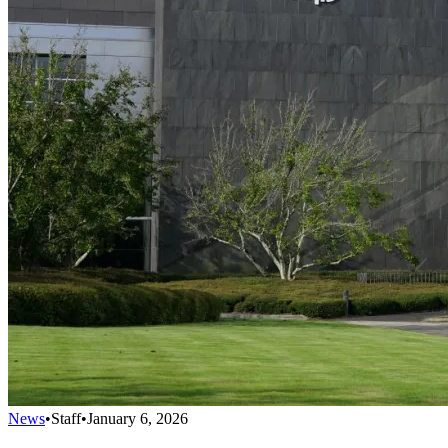
News
•
Staff
•
January 6, 2026