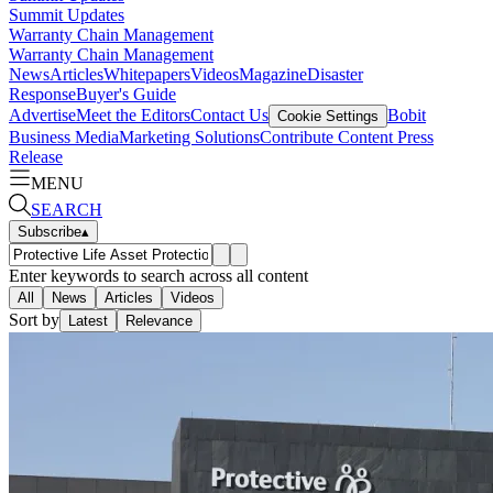
Summit Updates
Warranty Chain Management
Warranty Chain Management
News
Articles
Whitepapers
Videos
Magazine
Disaster
Response
Buyer's Guide
Advertise
Meet the Editors
Contact Us
Bobit
Cookie Settings
Business Media
Marketing Solutions
Contribute Content
Press
Release
MENU
SEARCH
Subscribe
▴
Enter keywords to search across all content
All
News
Articles
Videos
Sort by
Latest
Relevance