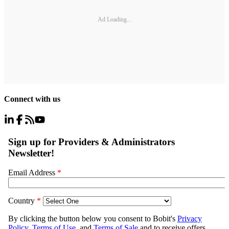
Ad Loading...
Connect with us