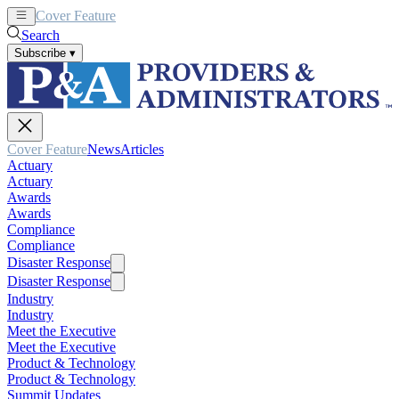
Cover Feature
News
Articles
Search
Subscribe
▾
Cover Feature
News
Articles
Actuary
Actuary
Awards
Awards
Compliance
Compliance
Disaster Response
Disaster Response
Industry
Industry
Meet the Executive
Meet the Executive
Product & Technology
Product & Technology
Summit Updates