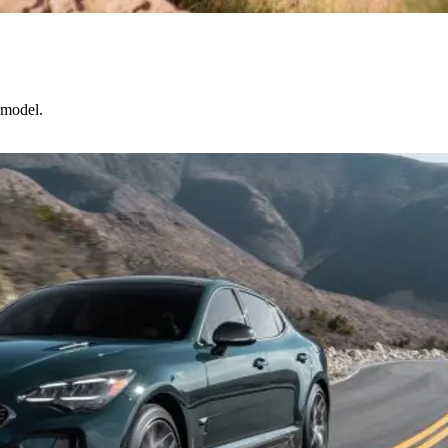
 model.