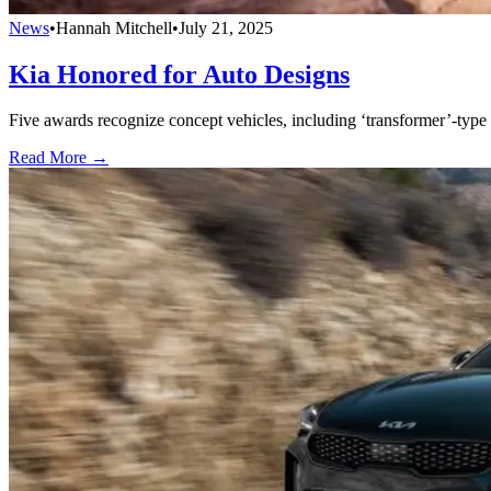
News
•
Hannah Mitchell
•
July 21, 2025
Kia Honored for Auto Designs
Five awards recognize concept vehicles, including ‘transformer’-type
Read More →