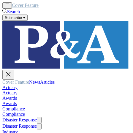
Cover Feature
News
Articles
Search
Subscribe
▾
Cover Feature
News
Articles
Actuary
Actuary
Awards
Awards
Compliance
Compliance
Disaster Response
Disaster Response
Industry