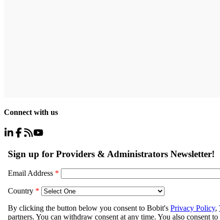
Connect with us