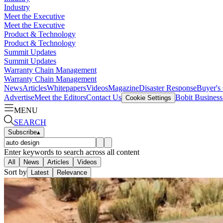
Industry
Meet the Executive
Meet the Executive
Product & Technology
Product & Technology
Summit Updates
Summit Updates
Warranty Chain Management
Warranty Chain Management
News
Articles
Whitepapers
Videos
Magazine
Disaster Response
Buyer's
Advertise
Meet the Editors
Contact Us
Bobit Busines
Cookie Settings
MENU
SEARCH
Subscribe
▴
Enter keywords to search across all content
All
News
Articles
Videos
Sort by
Latest
Relevance