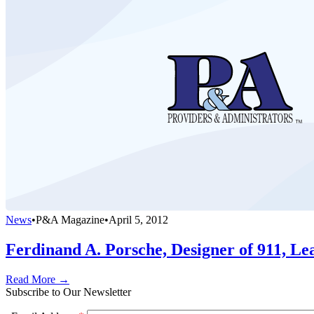
News
•
P&A Magazine
•
April 5, 2012
Ferdinand A. Porsche, Designer of 911, L
Read More →
Subscribe to Our Newsletter