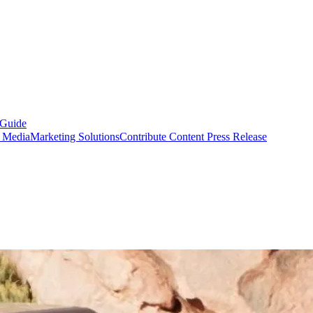
 Guide
s Media
Marketing Solutions
Contribute Content
Press Release