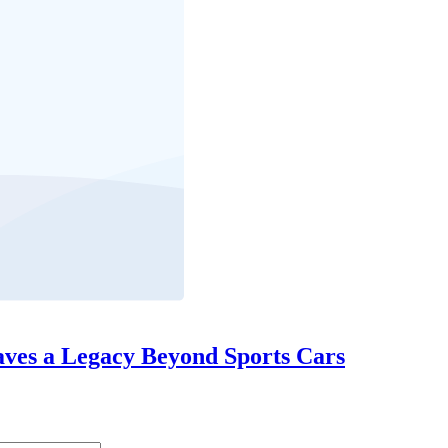
eaves a Legacy Beyond Sports Cars