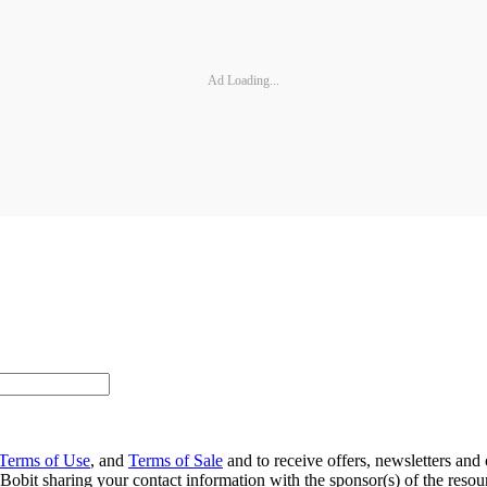
Ad Loading...