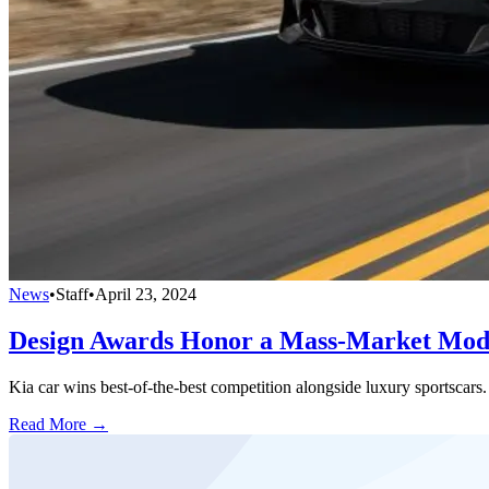
News
•
Staff
•
April 23, 2024
Design Awards Honor a Mass-Market Mod
Kia car wins best-of-the-best competition alongside luxury sportscars.
Read More →