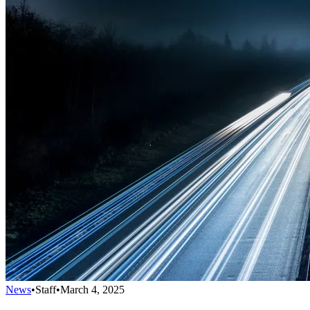
News
•
Staff
•
March 4, 2025