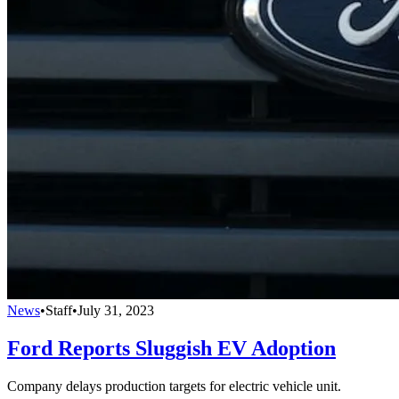
News
•
Staff
•
July 31, 2023
Ford Reports Sluggish EV Adoption
Company delays production targets for electric vehicle unit.