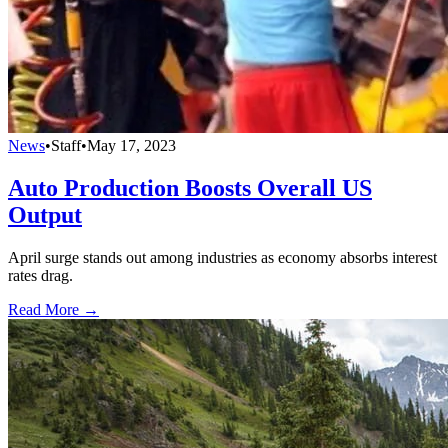
News
•
Staff
•
May 17, 2023
Auto Production Boosts Overall US
Output
April surge stands out among industries as economy absorbs interest
rates drag.
Read More →