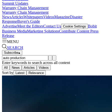
Summit Updates
Warranty Chain Management
Warranty Chain Management
News
Articles
Whitepapers
Videos
Magazine
Disaster
Response
Buyer's Guide
Advertise
Meet the Editors
Contact Us
Bobit
Cookie Settings
Business Media
Marketing Solutions
Contribute Content
Press
Release
MENU
SEARCH
Subscribe
▴
Enter keywords to search across all content
All
News
Articles
Videos
Sort by
Latest
Relevance