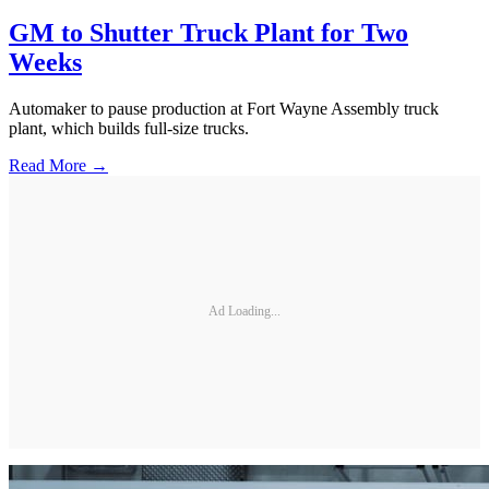
GM to Shutter Truck Plant for Two
Weeks
Automaker to pause production at Fort Wayne Assembly truck
plant, which builds full-size trucks.
Read More →
Ad Loading...