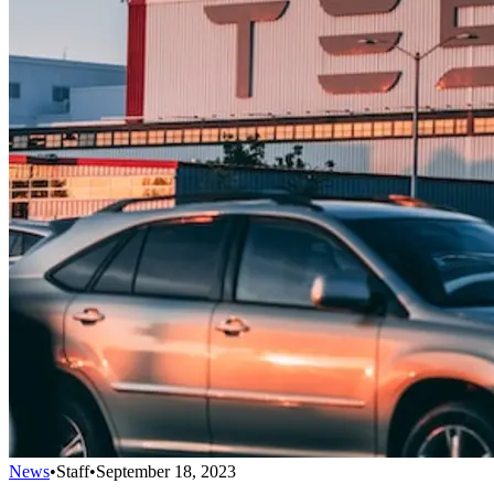
News
•
Staff
•
September 18, 2023