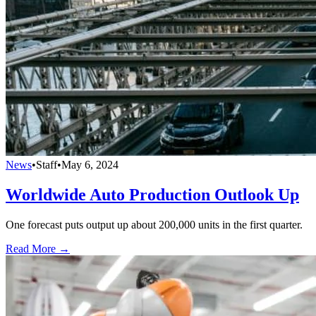
News
•
Staff
•
May 6, 2024
Worldwide Auto Production Outlook Up
One forecast puts output up about 200,000 units in the first quarter.
Read More →