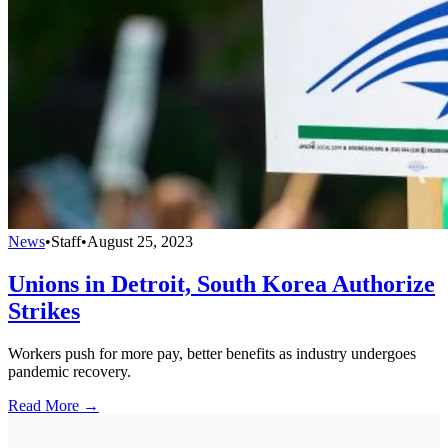
News
•
Staff
•
August 25, 2023
Unions in Detroit, South Korea Authorize
Strikes
Workers push for more pay, better benefits as industry undergoes
pandemic recovery.
Read More →