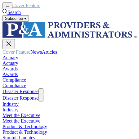
Cover Feature
News
Articles
Search
Subscribe
▾
Cover Feature
News
Articles
Actuary
Actuary
Awards
Awards
Compliance
Compliance
Disaster Response
Disaster Response
Industry
Industry
Meet the Executive
Meet the Executive
Product & Technology
Product & Technology
Summit Updates