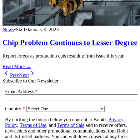
News
•
Staff
•
January 9, 2023
Chip Problem Continues to Lesser Degree
Report forecasts production cuts resulting from issue this year.
Read More →
Prev
Next
Subscribe to Our Newsletter