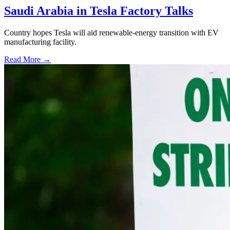
Saudi Arabia in Tesla Factory Talks
Country hopes Tesla will aid renewable-energy transition with EV
manufacturing facility.
Read More →