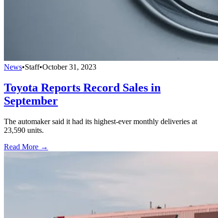
News
•
Staff
•
October 31, 2023
Toyota Reports Record Sales in
September
The automaker said it had its highest-ever monthly deliveries at
23,590 units.
Read More →