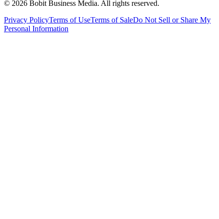
©
2026
Bobit Business Media. All rights reserved.
Privacy Policy
Terms of Use
Terms of Sale
Do Not Sell or Share My
Personal Information