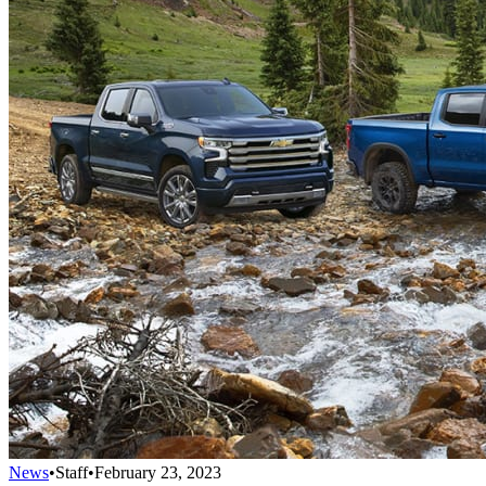
News
•
Staff
•
February 23, 2023