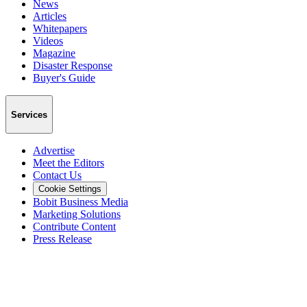
News
Articles
Whitepapers
Videos
Magazine
Disaster Response
Buyer's Guide
Services
Advertise
Meet the Editors
Contact Us
Cookie Settings
Bobit Business Media
Marketing Solutions
Contribute Content
Press Release