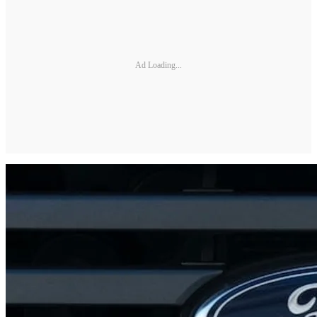
Ad Loading...