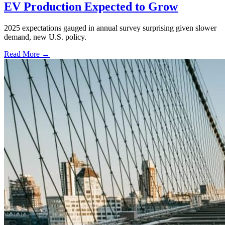
EV Production Expected to Grow
2025 expectations gauged in annual survey surprising given slower
demand, new U.S. policy.
Read More →