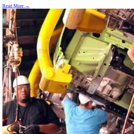
Read More →