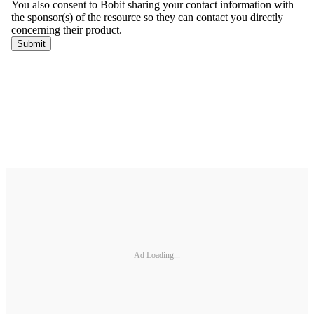
Ad Loading...