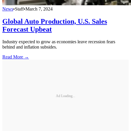
News
•
Staff
•
March 7, 2024
Global Auto Production, U.S. Sales
Forecast Upbeat
Industry expected to grow as economies leave recession fears
behind and inflation subsides.
Read More →
Ad Loading...