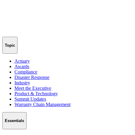
Topic
Actuary
Awards
Compliance
Disaster Response
Industry
Meet the Executive
Product & Technology
Summit Updates
Warranty Chain Management
Essentials