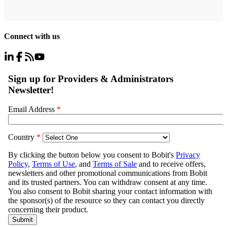
Connect with us