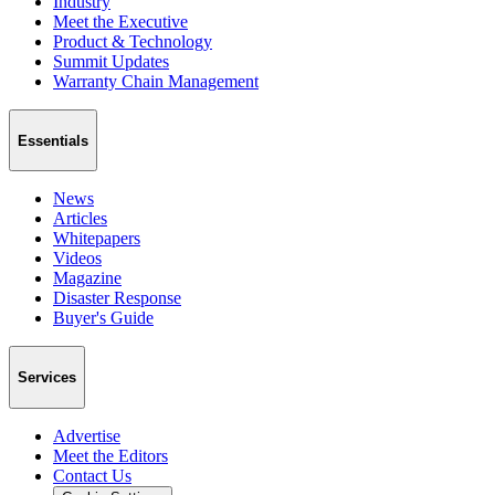
Industry
Meet the Executive
Product & Technology
Summit Updates
Warranty Chain Management
Essentials
News
Articles
Whitepapers
Videos
Magazine
Disaster Response
Buyer's Guide
Services
Advertise
Meet the Editors
Contact Us