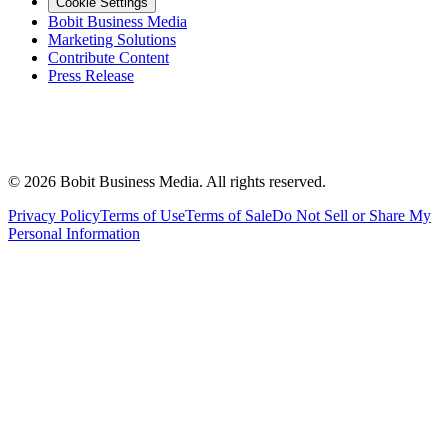
Cookie Settings
Bobit Business Media
Marketing Solutions
Contribute Content
Press Release
©
2026
Bobit Business Media. All rights reserved.
Privacy Policy
Terms of Use
Terms of Sale
Do Not Sell or Share My
Personal Information