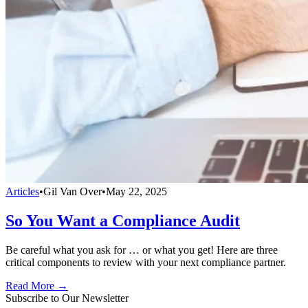
Articles
•
Gil Van Over
•
May 22, 2025
So You Want a Compliance Audit
Be careful what you ask for … or what you get! Here are three
critical components to review with your next compliance partner.
Read More →
Subscribe to Our Newsletter