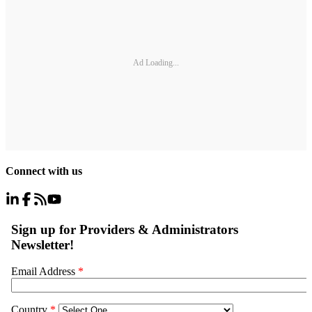
Ad Loading...
Connect with us