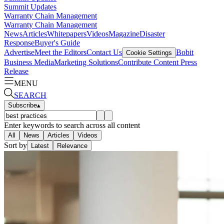
Summit Updates
Warranty Chain Management
Warranty Chain Management
News
Articles
Whitepapers
Videos
Magazine
Disaster
Response
Buyer's Guide
Advertise
Meet the Editors
Contact Us
Bobit
Cookie Settings
Business Media
Marketing Solutions
Contribute Content
Press
Release
MENU
SEARCH
Subscribe
▴
Enter keywords to search across all content
All
News
Articles
Videos
Sort by
Latest
Relevance