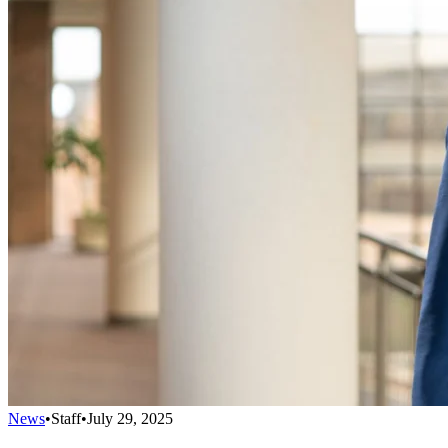
News
•
Staff
•
July 29, 2025