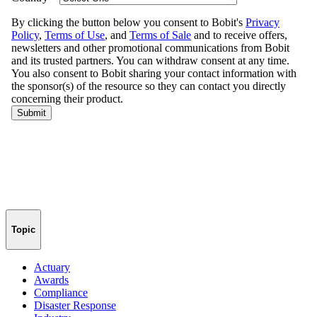
Topic
Actuary
Awards
Compliance
Disaster Response