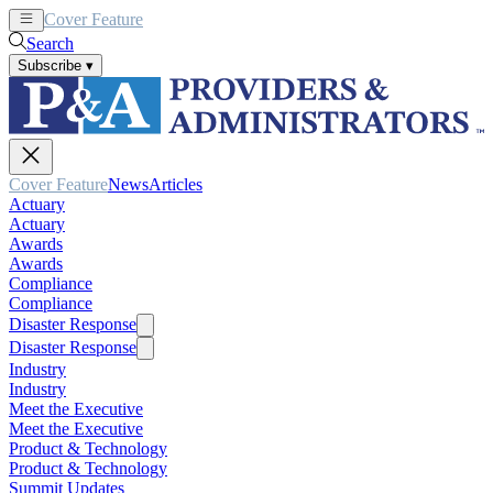
Cover Feature
News
Articles
Search
Subscribe
▾
Cover Feature
News
Articles
Actuary
Actuary
Awards
Awards
Compliance
Compliance
Disaster Response
Disaster Response
Industry
Industry
Meet the Executive
Meet the Executive
Product & Technology
Product & Technology
Summit Updates