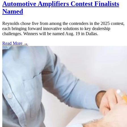
Automotive Amplifiers Contest Finalists
Named
Reynolds chose five from among the contenders in the 2025 contest,
each bringing forward innovative solutions to key dealership
challenges. Winners will be named Aug. 19 in Dallas.
Read More →