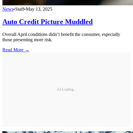
News
•
Staff
•
May 13, 2025
Auto Credit Picture Muddled
Overall April conditions didn’t benefit the consumer, especially
those presenting more risk.
Read More →
Ad Loading...