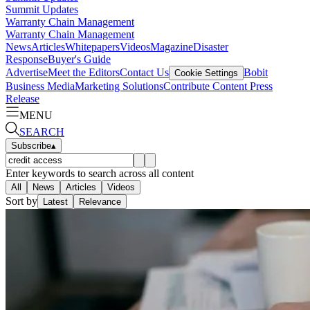
Summit Updates
Warranty Chain Management
Warranty Chain Management
News
Articles
Whitepapers
Videos
Magazine
Disaster
Response
Buyer's Guide
Advertise
Meet the Editors
Contact Us
Bobit
Cookie Settings
Business Media
Marketing Solutions
Contribute Content
Press
Release
MENU
SEARCH
Subscribe
▴
Enter keywords to search across all content
All
News
Articles
Videos
Sort by
Latest
Relevance