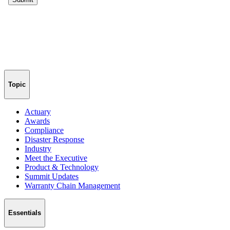
Topic
Actuary
Awards
Compliance
Disaster Response
Industry
Meet the Executive
Product & Technology
Summit Updates
Warranty Chain Management
Essentials