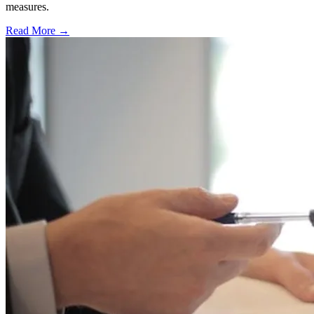
measures.
Read More →