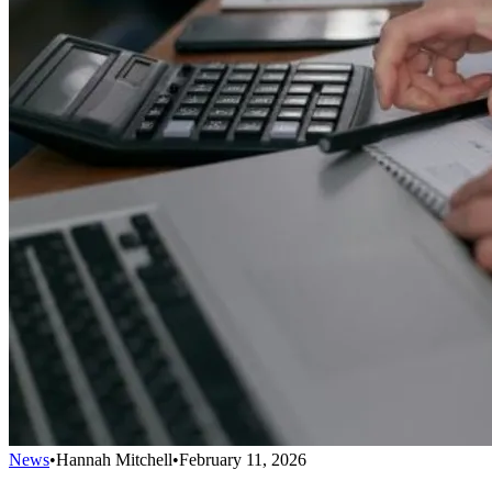
News
•
Hannah Mitchell
•
February 11, 2026