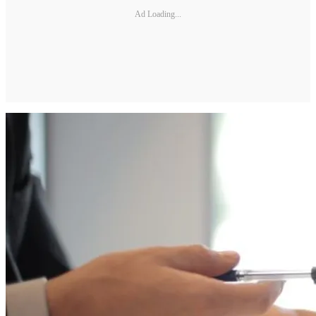
Ad Loading...