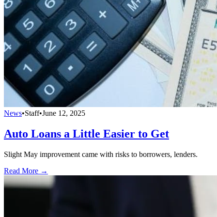
News
•
Staff
•
June 12, 2025
Auto Loans a Little Easier to Get
Slight May improvement came with risks to borrowers, lenders.
Read More →