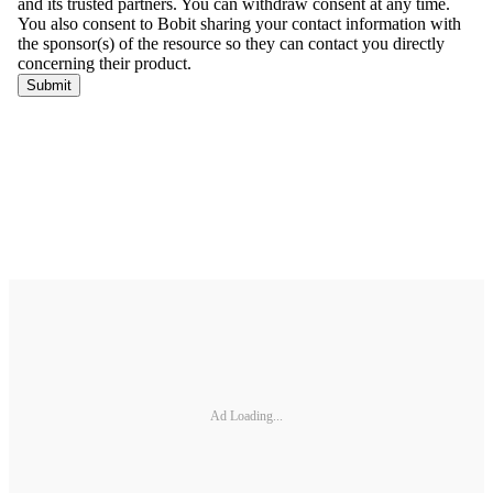
Ad Loading...