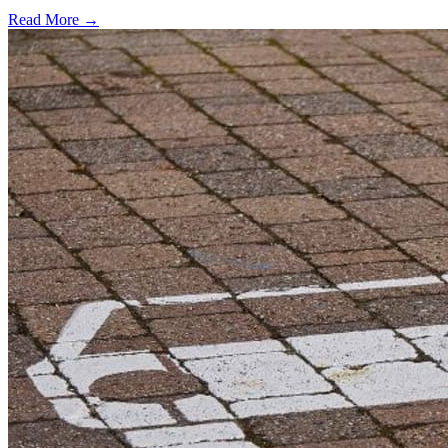
Read More →