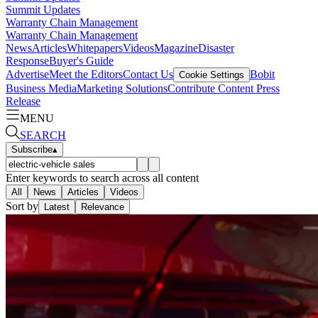
Summit Updates
Warranty Chain Management
Warranty Chain Management
News
Articles
Whitepapers
Videos
Magazine
Disaster
Response
Buyer's Guide
Advertise
Meet the Editors
Contact Us
Bobit
Cookie Settings
Business Media
Marketing Solutions
Contribute Content
Press
Release
MENU
SEARCH
Subscribe
▴
Enter keywords to search across all content
All
News
Articles
Videos
Sort by
Latest
Relevance