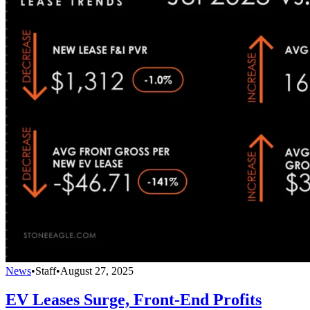
News
•
Staff
•
August 27, 2025
EV Leases Surge, Front-End Profits