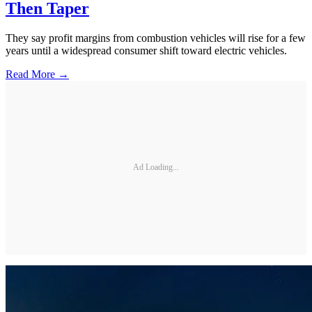
Then Taper
They say profit margins from combustion vehicles will rise for a few
years until a widespread consumer shift toward electric vehicles.
Read More →
Ad Loading...