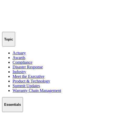
Topic
Actuary
Awards
Compliance
Disaster Response
Industry
Meet the Executive
Product & Technology
Summit Updates
Warranty Chain Management
Essentials