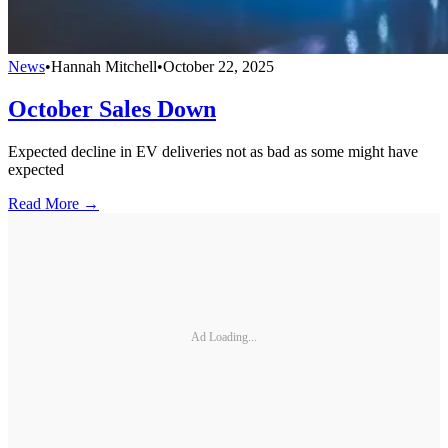
News
•
Hannah Mitchell
•
October 22, 2025
October Sales Down
Expected decline in EV deliveries not as bad as some might have
expected
Read More →
Ad Loading...