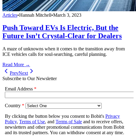
Articles
•
Hannah Mitchell
•
March 3, 2023
Push Toward EVs Is Electric, But the
Future Isn’t Crystal-Clear for Dealers
A maze of unknowns when it comes to the transition away from
ICE vehicles calls for soul-searching, careful planning.
Read More →
Prev
Next
Subscribe to Our Newsletter