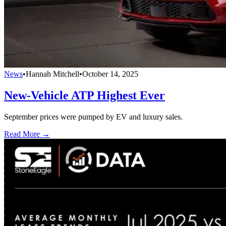
News
•
Hannah Mitchell
•
October 14, 2025
New-Vehicle ATP Highest Ever
September prices were pumped by EV and luxury sales.
Read More →