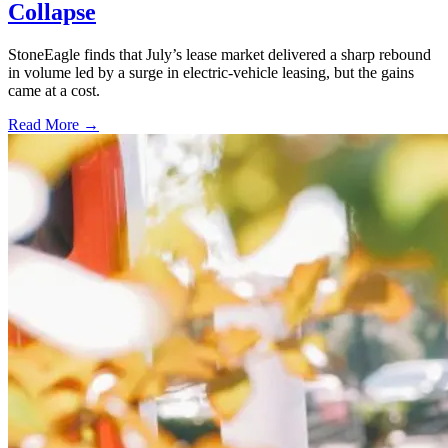
Collapse
StoneEagle finds that July’s lease market delivered a sharp rebound
in volume led by a surge in electric-vehicle leasing, but the gains
came at a cost.
Read More →