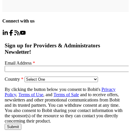
Connect with us