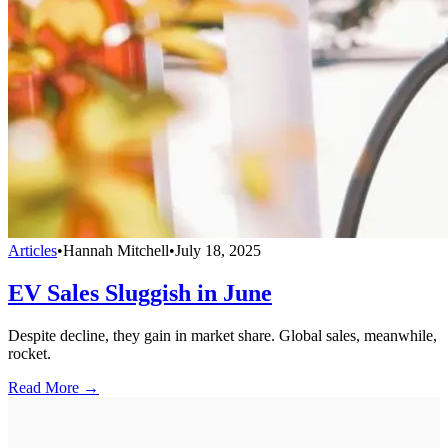
Articles
•
Hannah Mitchell
•
July 18, 2025
EV Sales Sluggish in June
Despite decline, they gain in market share. Global sales, meanwhile,
rocket.
Read More →