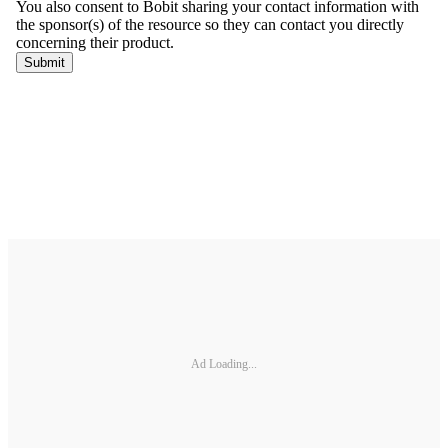
Ad Loading...