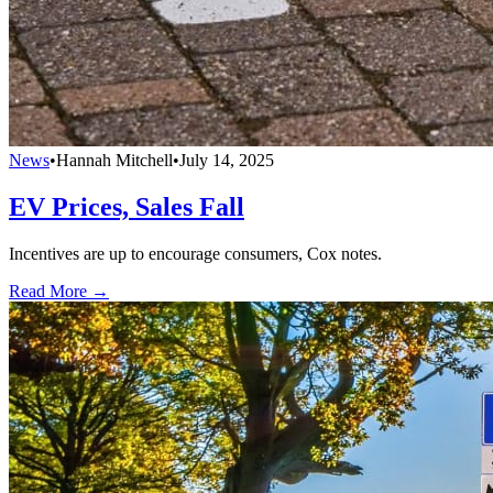
News
•
Hannah Mitchell
•
July 14, 2025
EV Prices, Sales Fall
Incentives are up to encourage consumers, Cox notes.
Read More →