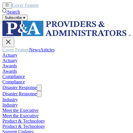
Cover Feature
News
Articles
Search
Subscribe
▾
Cover Feature
News
Articles
Actuary
Actuary
Awards
Awards
Compliance
Compliance
Disaster Response
Disaster Response
Industry
Industry
Meet the Executive
Meet the Executive
Product & Technology
Product & Technology
Summit Updates