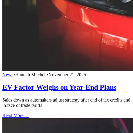
News
•
Hannah Mitchell
•
November 21, 2025
EV Factor Weighs on Year-End Plans
Sales down as automakers adjust strategy after end of tax credits and
in face of trade tariffs
Read More →