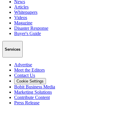
News
Articles
Whitepapers
Videos
Magazine
Disaster Response
Buyer's Guide
Services
Advertise
Meet the Editors
Contact Us
Cookie Settings
Bobit Business Media
Marketing Solutions
Contribute Content
Press Release