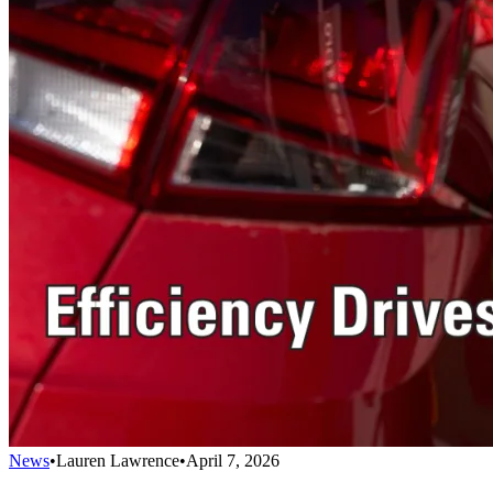
News
•
Lauren Lawrence
•
April 7, 2026