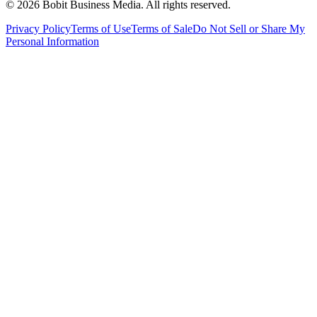
©
2026
Bobit Business Media. All rights reserved.
Privacy Policy
Terms of Use
Terms of Sale
Do Not Sell or Share My
Personal Information