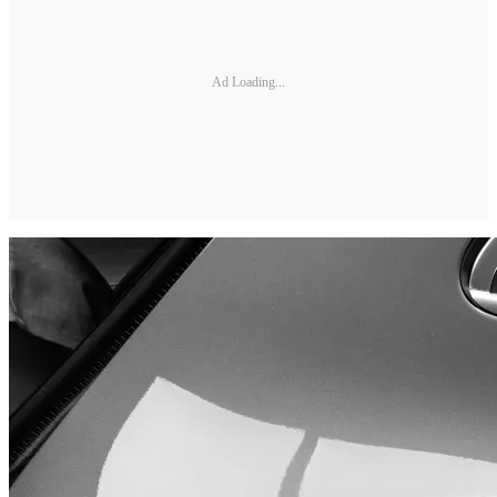
Ad Loading...