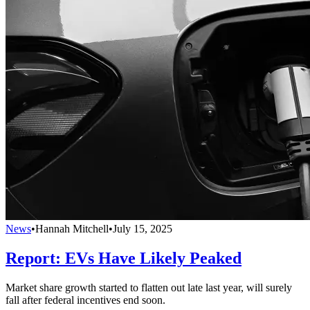
News
•
Hannah Mitchell
•
July 15, 2025
Report: EVs Have Likely Peaked
Market share growth started to flatten out late last year, will surely
fall after federal incentives end soon.