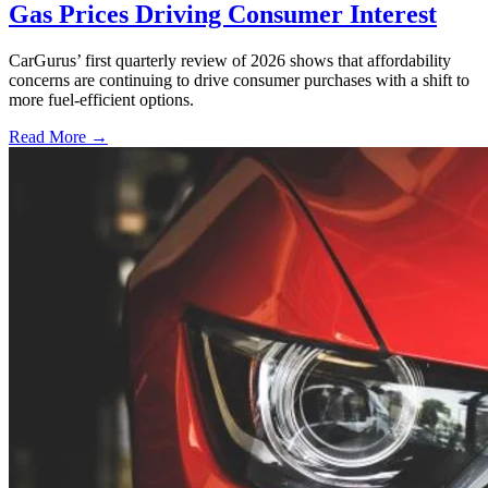
Gas Prices Driving Consumer Interest
CarGurus’ first quarterly review of 2026 shows that affordability
concerns are continuing to drive consumer purchases with a shift to
more fuel-efficient options.
Read More →