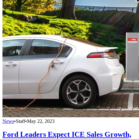
News
•
Staff
•
May 22, 2023
Ford Leaders Expect ICE Sales Growth,