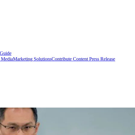
 Guide
s Media
Marketing Solutions
Contribute Content
Press Release