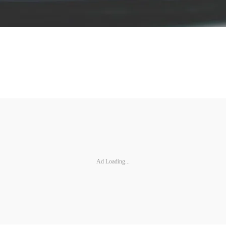
Ad Loading...