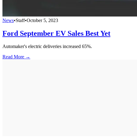
News
•
Staff
•
October 5, 2023
Ford September EV Sales Best Yet
Automaker's electric deliveries increased 65%.
Read More →