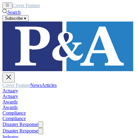
Cover Feature
News
Articles
Search
Subscribe
▾
Cover Feature
News
Articles
Actuary
Actuary
Awards
Awards
Compliance
Compliance
Disaster Response
Disaster Response
Industry