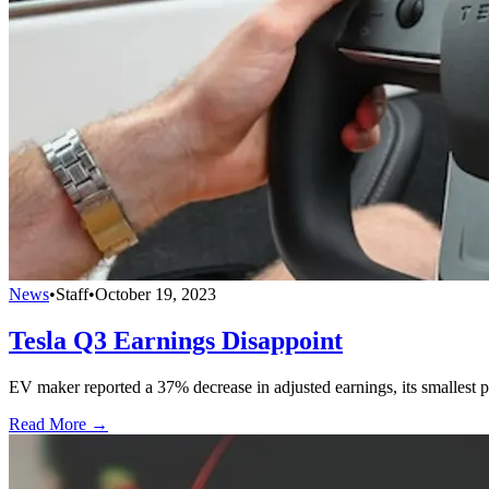
News
•
Staff
•
October 19, 2023
Tesla Q3 Earnings Disappoint
EV maker reported a 37% decrease in adjusted earnings, its smallest pr
Read More →