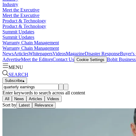
Industry
Meet the Executive
Meet the Executive
Product & Technology
Product & Technology
Summit Updates
Summit Updates
Warranty Chain Management
Warranty Chain Management
News
Articles
Whitepapers
Videos
Magazine
Disaster Response
Buyer's
Advertise
Meet the Editors
Contact Us
Bobit Busines
Cookie Settings
MENU
SEARCH
Subscribe
▴
Enter keywords to search across all content
All
News
Articles
Videos
Sort by
Latest
Relevance