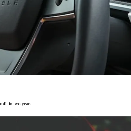
ofit in two years.