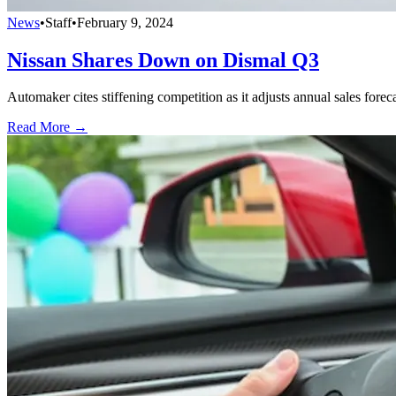
News
•
Staff
•
February 9, 2024
Nissan Shares Down on Dismal Q3
Automaker cites stiffening competition as it adjusts annual sales foreca
Read More →