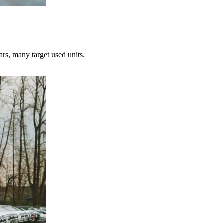
ars, many target used units.