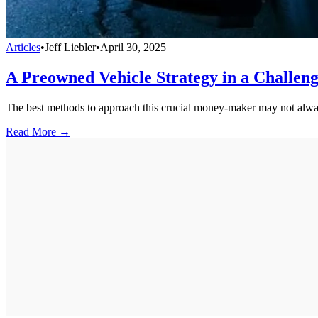
Articles
•
Jeff Liebler
•
April 30, 2025
A Preowned Vehicle Strategy in a Challen
The best methods to approach this crucial money-maker may not alwa
Read More →