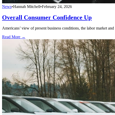
News
•
Hannah Mitchell
•
February 24, 2026
Overall Consumer Confidence Up
Americans’ view of present business conditions, the labor market and fa
Read More →