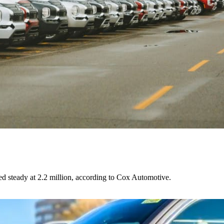
ed steady at 2.2 million, according to Cox Automotive.