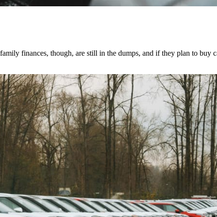
mily finances, though, are still in the dumps, and if they plan to buy c