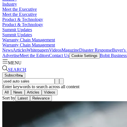
Industry
Meet the Executive
Meet the Executive
Product & Technology
Product & Technology
Summit Updates
Summit Updates
Warranty Chain Management
Warranty Chain Management
News
Articles
Whitepapers
Videos
Magazine
Disaster Response
Buyer's
Advertise
Meet the Editors
Contact Us
Bobit Busines
Cookie Settings
MENU
SEARCH
Subscribe
▴
Enter keywords to search across all content
All
News
Articles
Videos
Sort by
Latest
Relevance