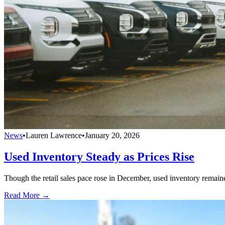
News
•
Lauren Lawrence
•
January 20, 2026
Used Inventory Steady as Prices Rise
Though the retail sales pace rose in December, used inventory remain
Read More →