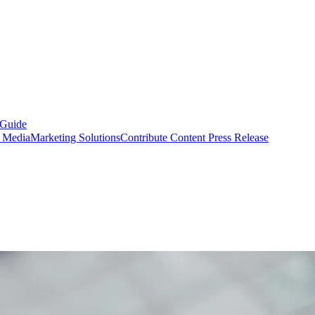
 Guide
s Media
Marketing Solutions
Contribute Content
Press Release