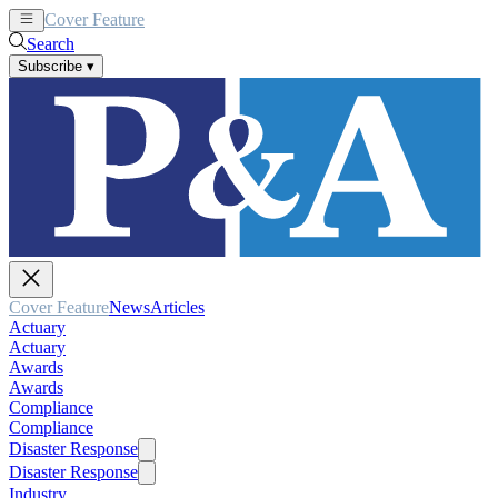
Cover Feature
News
Articles
Search
Subscribe
▾
Cover Feature
News
Articles
Actuary
Actuary
Awards
Awards
Compliance
Compliance
Disaster Response
Disaster Response
Industry