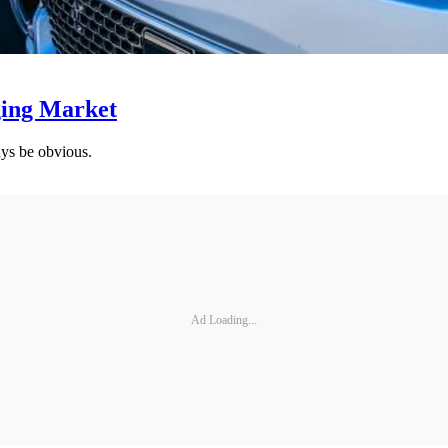
ging Market
ys be obvious.
Ad Loading...