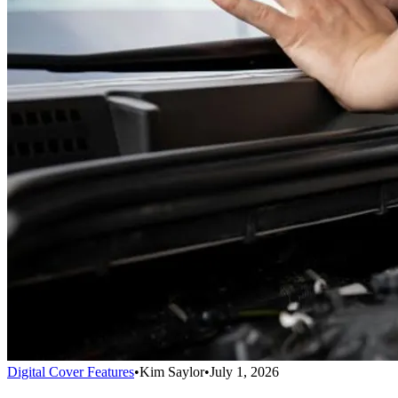
Digital Cover Features
•
Kim Saylor
•
July 1, 2026