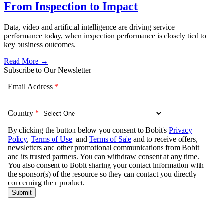
From Inspection to Impact
Data, video and artificial intelligence are driving service
performance today, when inspection performance is closely tied to
key business outcomes.
Read More →
Subscribe to Our Newsletter