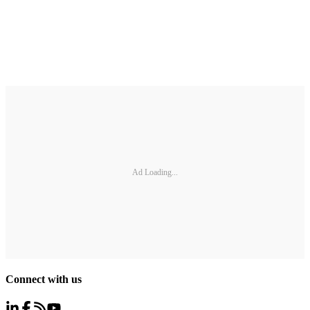
Ad Loading...
Connect with us