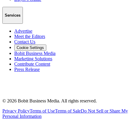
Services
Advertise
Meet the Editors
Contact Us
Cookie Settings
Bobit Business Media
Marketing Solutions
Contribute Content
Press Release
©
2026
Bobit Business Media. All rights reserved.
Privacy Policy
Terms of Use
Terms of Sale
Do Not Sell or Share My
Personal Information