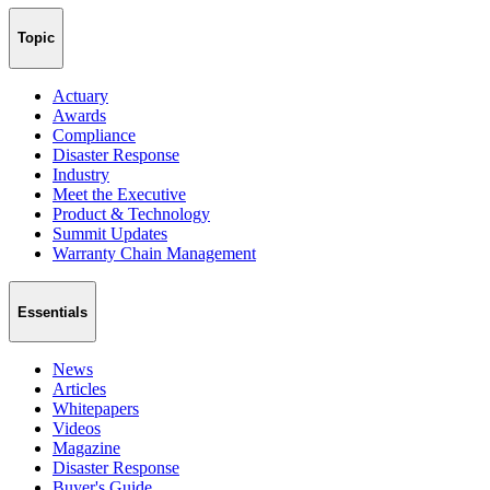
Topic
Actuary
Awards
Compliance
Disaster Response
Industry
Meet the Executive
Product & Technology
Summit Updates
Warranty Chain Management
Essentials
News
Articles
Whitepapers
Videos
Magazine
Disaster Response
Buyer's Guide