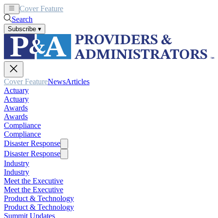
Cover Feature
News
Articles
Search
Subscribe
▾
Cover Feature
News
Articles
Actuary
Actuary
Awards
Awards
Compliance
Compliance
Disaster Response
Disaster Response
Industry
Industry
Meet the Executive
Meet the Executive
Product & Technology
Product & Technology
Summit Updates