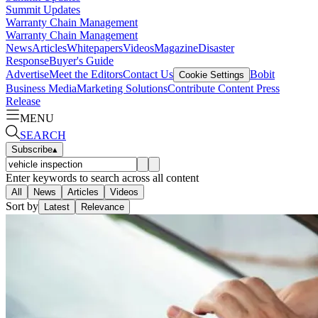
Summit Updates
Warranty Chain Management
Warranty Chain Management
News
Articles
Whitepapers
Videos
Magazine
Disaster
Response
Buyer's Guide
Advertise
Meet the Editors
Contact Us
Bobit
Cookie Settings
Business Media
Marketing Solutions
Contribute Content
Press
Release
MENU
SEARCH
Subscribe
▴
Enter keywords to search across all content
All
News
Articles
Videos
Sort by
Latest
Relevance