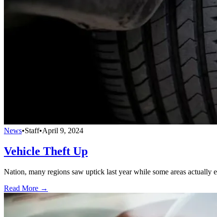
News
•
Staff
•
April 9, 2024
Vehicle Theft Up
Nation, many regions saw uptick last year while some areas actually e
Read More →