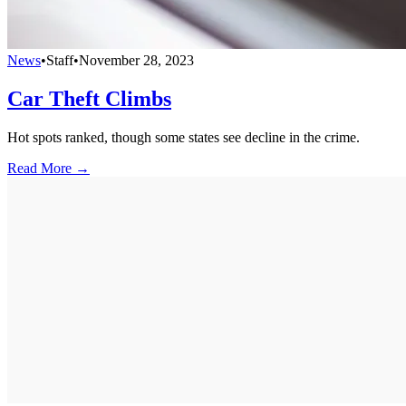
News
•
Staff
•
November 28, 2023
Car Theft Climbs
Hot spots ranked, though some states see decline in the crime.
Read More →