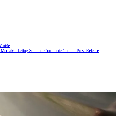
 Guide
s Media
Marketing Solutions
Contribute Content
Press Release