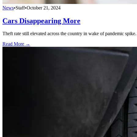
News
•
Staff
•
October 21, 2024
Cars Disappearing More
Theft rate still elevated across the country in wake of pandemic spike.
Read More →