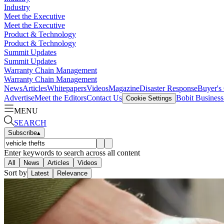
Industry
Meet the Executive
Meet the Executive
Product & Technology
Product & Technology
Summit Updates
Summit Updates
Warranty Chain Management
Warranty Chain Management
News
Articles
Whitepapers
Videos
Magazine
Disaster Response
Buyer's
Advertise
Meet the Editors
Contact Us
Bobit Busines
Cookie Settings
MENU
SEARCH
Subscribe
▴
Enter keywords to search across all content
All
News
Articles
Videos
Sort by
Latest
Relevance