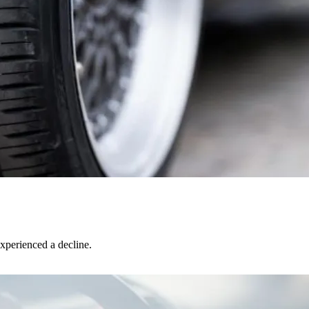
xperienced a decline.