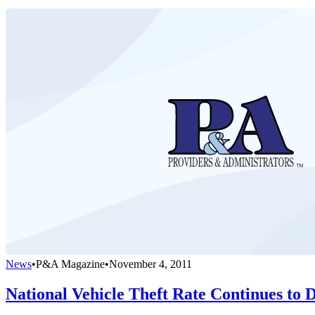
News
•
P&A Magazine
•
November 4, 2011
National Vehicle Theft Rate Continues to 