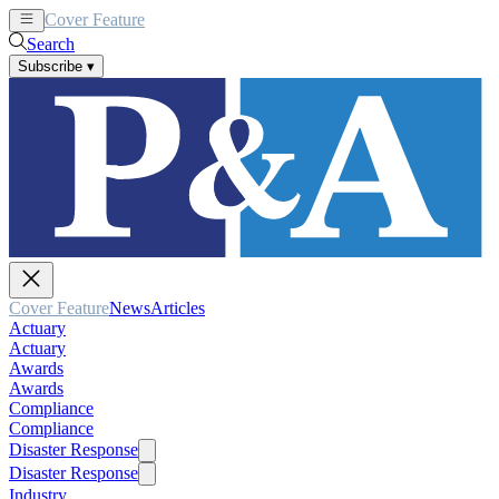
Cover Feature
News
Articles
Search
Subscribe
▾
Cover Feature
News
Articles
Actuary
Actuary
Awards
Awards
Compliance
Compliance
Disaster Response
Disaster Response
Industry