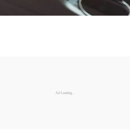
Ad Loading...