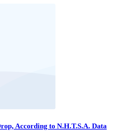
Drop, According to N.H.T.S.A. Data