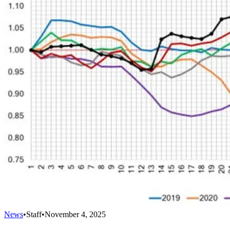
News
•
Staff
•
November 4, 2025