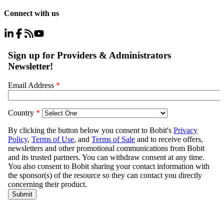
Connect with us