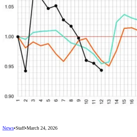
News
•
Staff
•
March 24, 2026