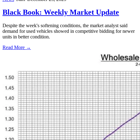
Black Book: Weekly Market Update
Despite the week's softening conditions, the market analyst said
demand for used vehicles showed in competitive bidding for newer
units in better condition.
Read More →