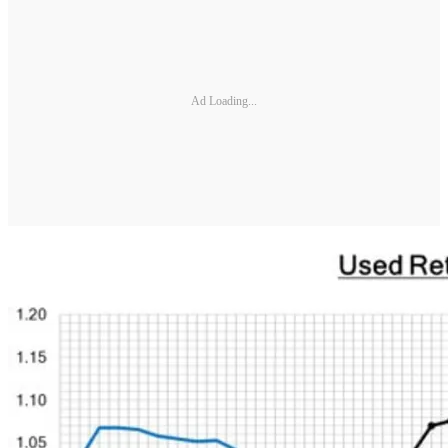
Ad Loading...