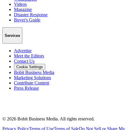
Videos
Magazine
Disaster Response
Buyer's Guide
Services
Advertise
Meet the Editors
Contact Us
Cookie Settings
Bobit Business Media
Marketing Solutions
Contribute Content
Press Release
©
2026
Bobit Business Media. All rights reserved.
Privacy Policy
Terms of Use
Terms of Sale
Do Not Sell or Share My