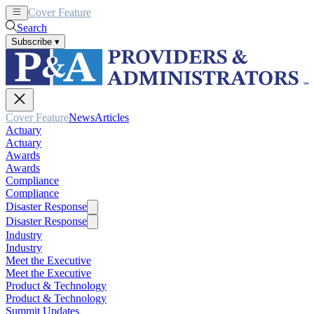
Cover Feature
News
Articles
Search
Subscribe
▾
Cover Feature
News
Articles
Actuary
Actuary
Awards
Awards
Compliance
Compliance
Disaster Response
Disaster Response
Industry
Industry
Meet the Executive
Meet the Executive
Product & Technology
Product & Technology
Summit Updates