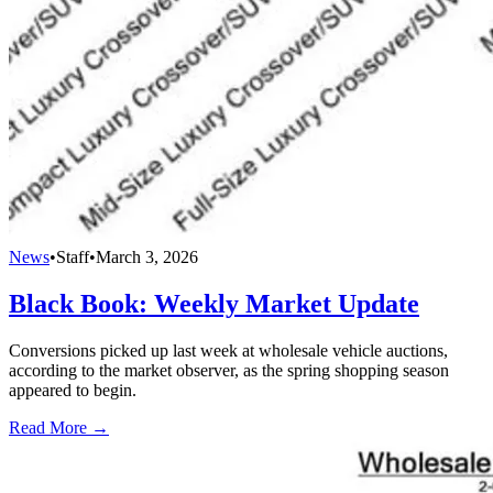
News
•
Staff
•
March 3, 2026
Black Book: Weekly Market Update
Conversions picked up last week at wholesale vehicle auctions,
according to the market observer, as the spring shopping season
appeared to begin.
Read More →