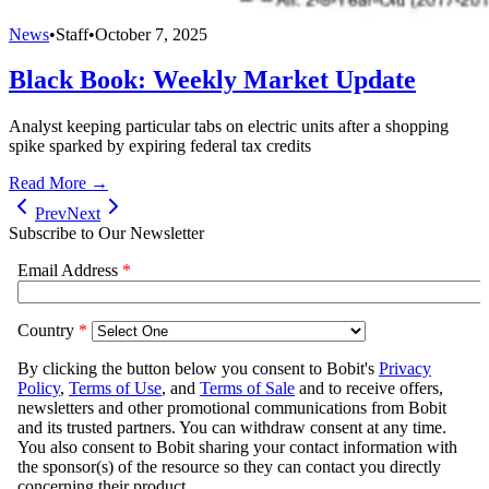
News
•
Staff
•
October 7, 2025
Black Book: Weekly Market Update
Analyst keeping particular tabs on electric units after a shopping
spike sparked by expiring federal tax credits
Read More →
Prev
Next
Subscribe to Our Newsletter