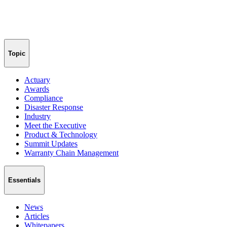
Topic
Actuary
Awards
Compliance
Disaster Response
Industry
Meet the Executive
Product & Technology
Summit Updates
Warranty Chain Management
Essentials
News
Articles
Whitepapers