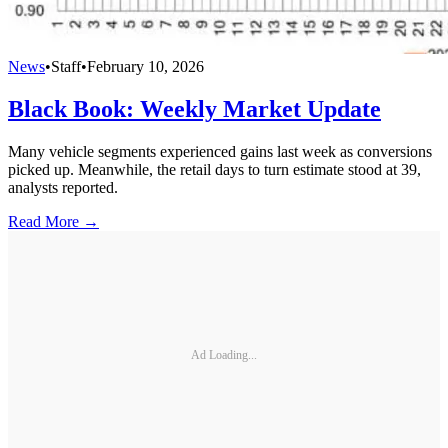
News
•
Staff
•
February 10, 2026
Black Book: Weekly Market Update
Many vehicle segments experienced gains last week as conversions
picked up. Meanwhile, the retail days to turn estimate stood at 39,
analysts reported.
Read More →
Ad Loading...