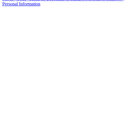
Personal Information