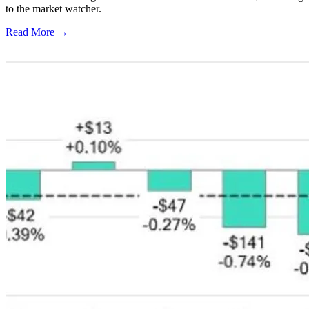
to the market watcher.
Read More →