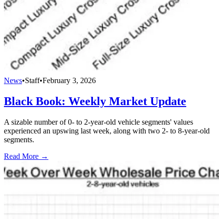
News
•
Staff
•
February 3, 2026
Black Book: Weekly Market Update
A sizable number of 0- to 2-year-old vehicle segments' values
experienced an upswing last week, along with two 2- to 8-year-old
segments.
Read More →