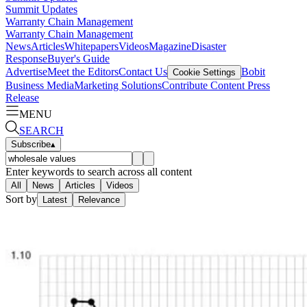
Summit Updates
Warranty Chain Management
Warranty Chain Management
News
Articles
Whitepapers
Videos
Magazine
Disaster
Response
Buyer's Guide
Advertise
Meet the Editors
Contact Us
Bobit
Cookie Settings
Business Media
Marketing Solutions
Contribute Content
Press
Release
MENU
SEARCH
Subscribe
▴
Enter keywords to search across all content
All
News
Articles
Videos
Sort by
Latest
Relevance