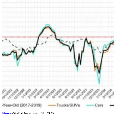
News
•
Staff
•
December 23, 2025