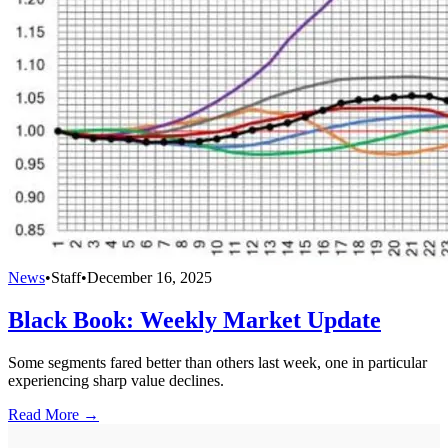
News
•
Staff
•
December 16, 2025
Black Book: Weekly Market Update
Some segments fared better than others last week, one in particular
experiencing sharp value declines.
Read More →