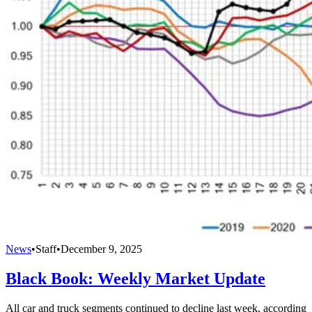
News
•
Staff
•
December 9, 2025
Black Book: Weekly Market Update
All car and truck segments continued to decline last week, according