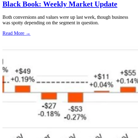
Black Book: Weekly Market Update
Both conversions and values were up last week, though business
was spotty depending on the segment in question.
Read More →