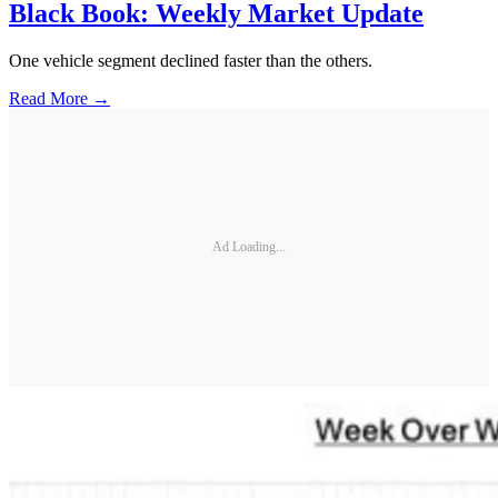
Black Book: Weekly Market Update
One vehicle segment declined faster than the others.
Read More →
Ad Loading...