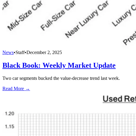
News
•
Staff
•
December 2, 2025
Black Book: Weekly Market Update
Two car segments bucked the value-decrease trend last week.
Read More →