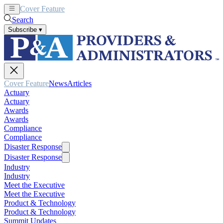
Cover Feature
News
Articles
Search
Subscribe
▾
Cover Feature
News
Articles
Actuary
Actuary
Awards
Awards
Compliance
Compliance
Disaster Response
Disaster Response
Industry
Industry
Meet the Executive
Meet the Executive
Product & Technology
Product & Technology
Summit Updates