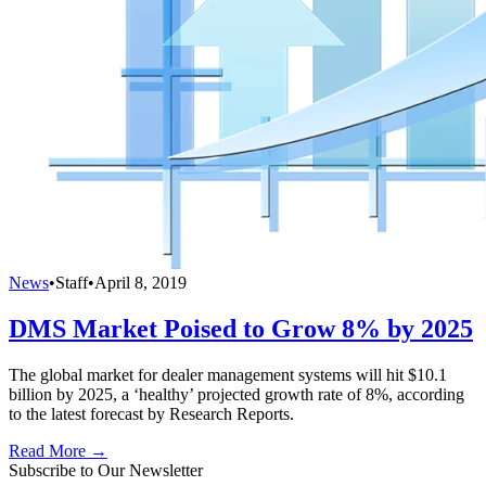
News
•
Staff
•
April 8, 2019
DMS Market Poised to Grow 8% by 2025
The global market for dealer management systems will hit $10.1
billion by 2025, a ‘healthy’ projected growth rate of 8%, according
to the latest forecast by Research Reports.
Read More →
Subscribe to Our Newsletter