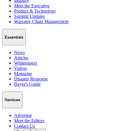
Industry
Meet the Executive
Product & Technology
Summit Updates
Warranty Chain Management
Essentials
News
Articles
Whitepapers
Videos
Magazine
Disaster Response
Buyer's Guide
Services
Advertise
Meet the Editors
Contact Us