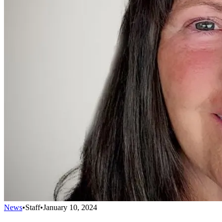
News
•
Staff
•
January 10, 2024