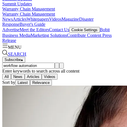
Summit Updates
Warranty Chain Management
Warranty Chain Management
News
Articles
Whitepapers
Videos
Magazine
Disaster
Response
Buyer's Guide
Advertise
Meet the Editors
Contact Us
Bobit
Cookie Settings
Business Media
Marketing Solutions
Contribute Content
Press
Release
MENU
SEARCH
Subscribe
▴
Enter keywords to search across all content
All
News
Articles
Videos
Sort by
Latest
Relevance