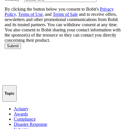
Topic
Actuary
Awards
Compliance
Disaster Response