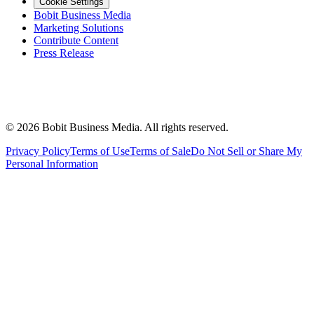
Cookie Settings
Bobit Business Media
Marketing Solutions
Contribute Content
Press Release
©
2026
Bobit Business Media. All rights reserved.
Privacy Policy
Terms of Use
Terms of Sale
Do Not Sell or Share My
Personal Information