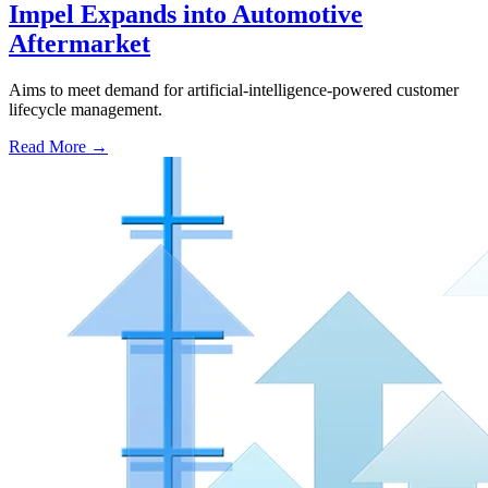
Impel Expands into Automotive
Aftermarket
Aims to meet demand for artificial-intelligence-powered customer
lifecycle management.
Read More →