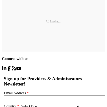
Ad Loading...
Connect with us