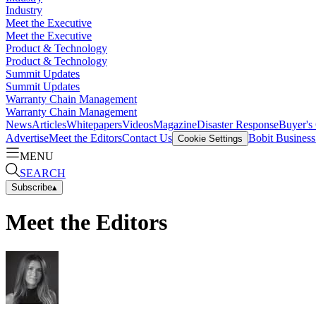
Industry
Meet the Executive
Meet the Executive
Product & Technology
Product & Technology
Summit Updates
Summit Updates
Warranty Chain Management
Warranty Chain Management
News
Articles
Whitepapers
Videos
Magazine
Disaster Response
Buyer's
Advertise
Meet the Editors
Contact Us
Bobit Busines
Cookie Settings
MENU
SEARCH
Subscribe
▴
Meet the Editors