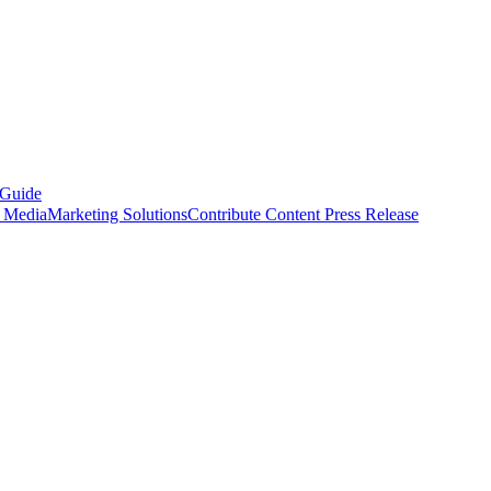
 Guide
s Media
Marketing Solutions
Contribute Content
Press Release