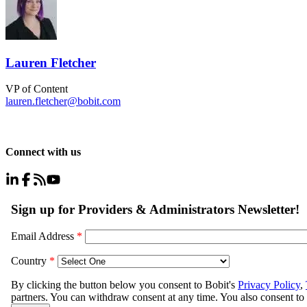
Lauren Fletcher
VP of Content
lauren.fletcher@bobit.com
Connect with us