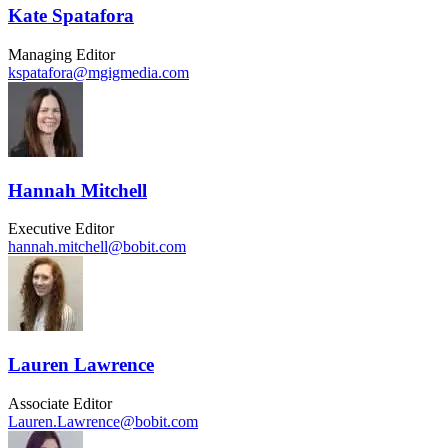
Kate Spatafora
Managing Editor
kspatafora@mgigmedia.com
Hannah Mitchell
Executive Editor
hannah.mitchell@bobit.com
Lauren Lawrence
Associate Editor
Lauren.Lawrence@bobit.com