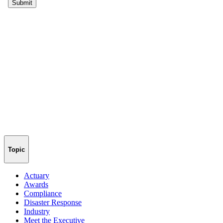
Topic
Actuary
Awards
Compliance
Disaster Response
Industry
Meet the Executive