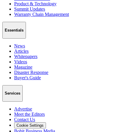
Product & Technology
Summit Updates
Warranty Chain Management
Essentials
News
Articles
Whitepapers
Videos
Magazine
Disaster Response
Buyer's Guide
Services
Advertise
Meet the Editors
Contact Us
Cookie Settings
Bobit Business Media