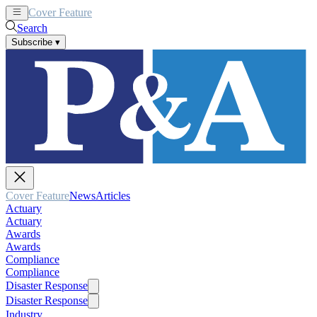
Cover Feature
News
Articles
Search
Subscribe
▾
Cover Feature
News
Articles
Actuary
Actuary
Awards
Awards
Compliance
Compliance
Disaster Response
Disaster Response
Industry