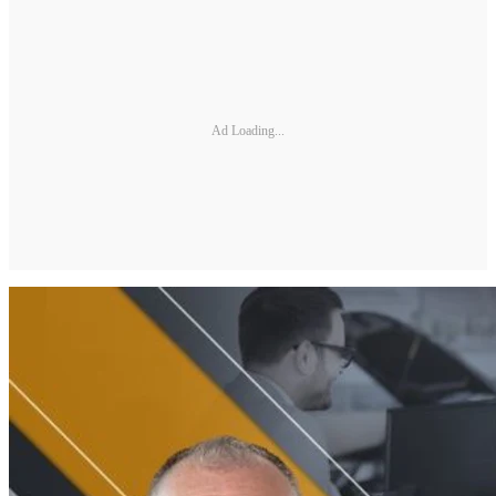
Ad Loading...