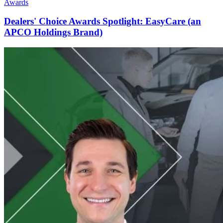
Awards
Dealers' Choice Awards Spotlight: EasyCare (an
APCO Holdings Brand)