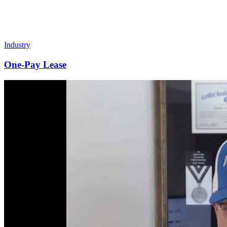
Industry
One-Pay Lease