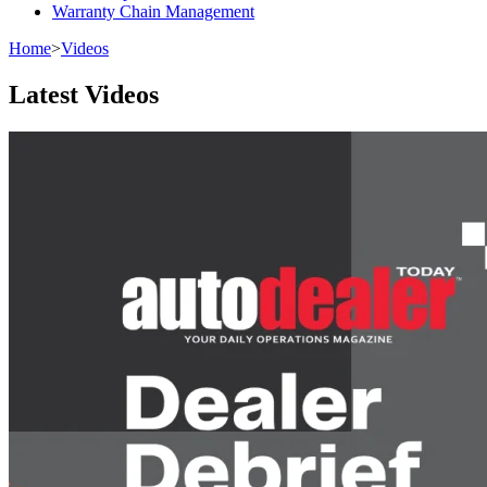
Warranty Chain Management
Home
>
Videos
Latest Videos