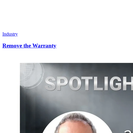
Industry
Remove the Warranty