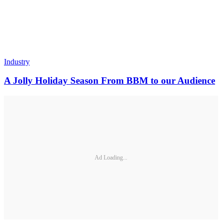
Industry
A Jolly Holiday Season From BBM to our Audience
Ad Loading...