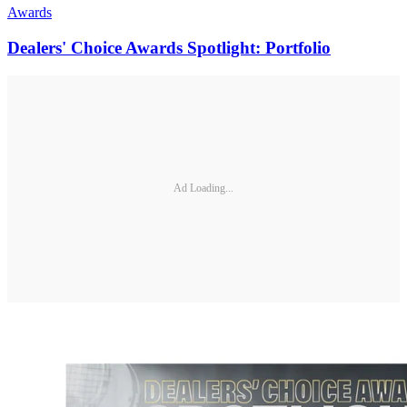
Awards
Dealers' Choice Awards Spotlight: Portfolio
Ad Loading...