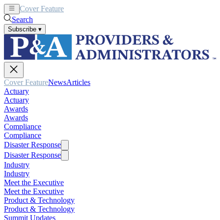
Cover Feature
News
Articles
Search
Subscribe
▾
Cover Feature
News
Articles
Actuary
Actuary
Awards
Awards
Compliance
Compliance
Disaster Response
Disaster Response
Industry
Industry
Meet the Executive
Meet the Executive
Product & Technology
Product & Technology
Summit Updates