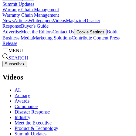
Summit Updates
Warranty Chain Management
Warranty Chain Management
News
Articles
Whitepapers
Videos
Magazine
Disaster
Response
Buyer's Guide
Advertise
Meet the Editors
Contact Us
Bobit
Cookie Settings
Business Media
Marketing Solutions
Contribute Content
Press
Release
MENU
SEARCH
Subscribe
▴
Videos
All
Actuary
Awards
Compliance
Disaster Response
Industry
Meet the Executive
Product & Technology
Summit Updates