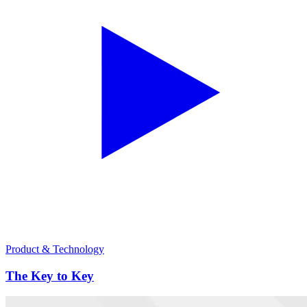
Product & Technology
The Key to Key