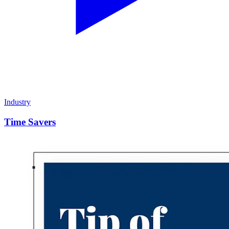
Industry
Time Savers