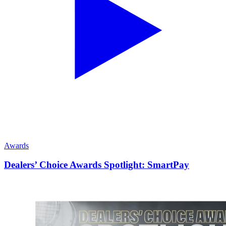
Awards
Dealers’ Choice Awards Spotlight: SmartPay