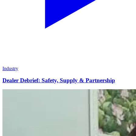
Industry
Dealer Debrief: Safety, Supply & Partnership