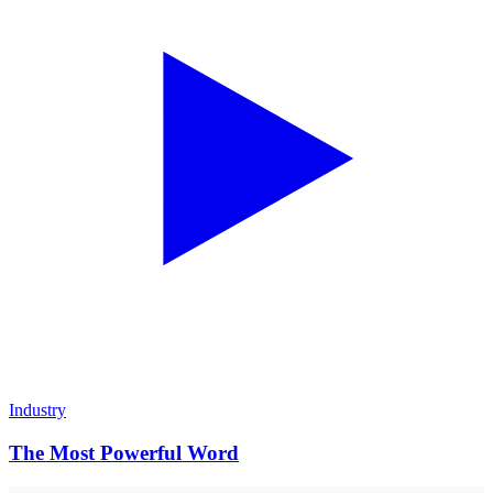
Industry
The Most Powerful Word