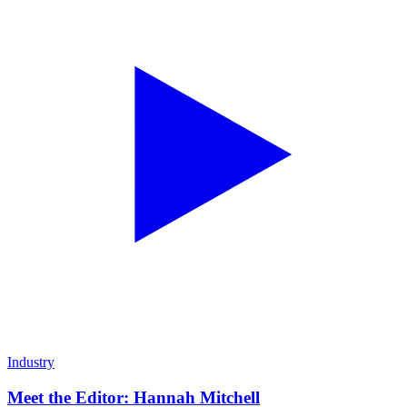
Industry
Meet the Editor: Hannah Mitchell