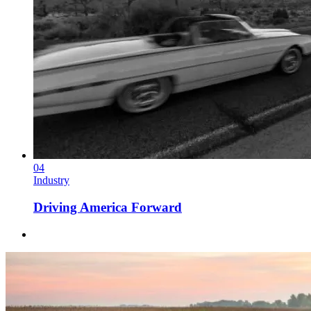
04
Industry
Driving America Forward