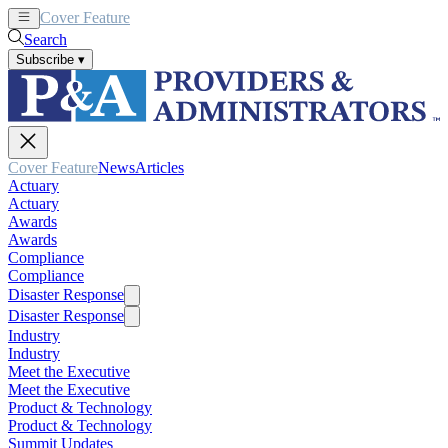
Cover Feature
News
Articles
Search
Subscribe
▾
Cover Feature
News
Articles
Actuary
Actuary
Awards
Awards
Compliance
Compliance
Disaster Response
Disaster Response
Industry
Industry
Meet the Executive
Meet the Executive
Product & Technology
Product & Technology
Summit Updates