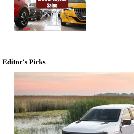
Editor's Picks