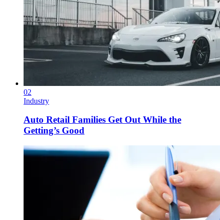
02
Industry
Auto Retail Families Get Out While the
Getting’s Good