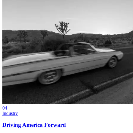
04
Industry
Driving America Forward