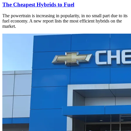
The Cheapest Hybrids to Fuel
The powertrain is increasing in popularity, in no small part due to its
fuel economy. A new report lists the most efficient hybrids on the
market.