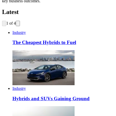
key business outcomes.
Latest
1
of
4
Industry
The Cheapest Hybrids to Fuel
Industry
Hybrids and SUVs Gaining Ground