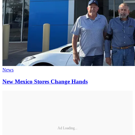
News
New Mexico Stores Change Hands
Ad Loading...