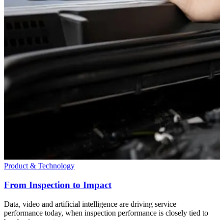
Product & Technology
From Inspection to Impact
Data, video and artificial intelligence are driving service
performance today, when inspection performance is closely tied to