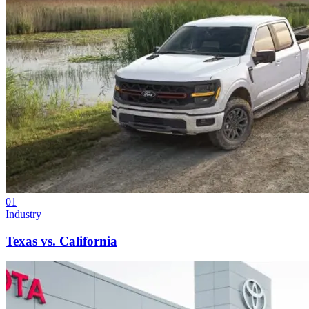
01
Industry
Texas vs. California