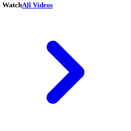
Watch
All Videos