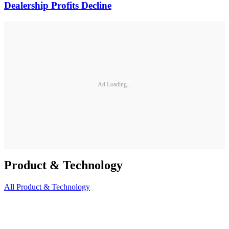
Dealership Profits Decline
Ad Loading...
Product & Technology
All
Product & Technology