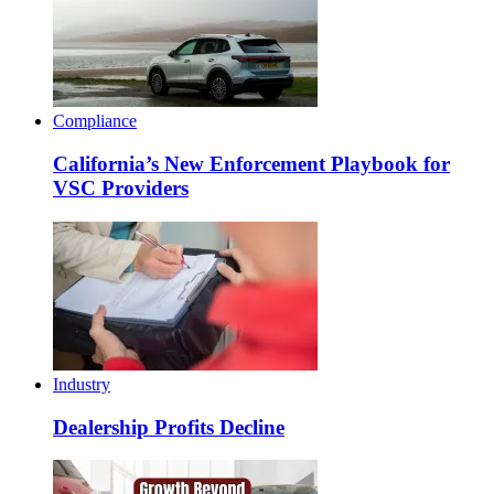
Compliance
California’s New Enforcement Playbook for
VSC Providers
Industry
Dealership Profits Decline