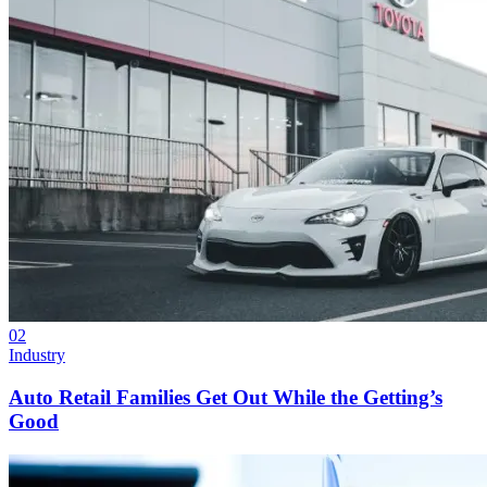
02
Industry
Auto Retail Families Get Out While the Getting’s
Good