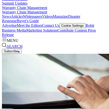
Summit Updates
Warranty Chain Management
Warranty Chain Management
News
Articles
Whitepapers
Videos
Magazine
Disaster
Response
Buyer's Guide
Advertise
Meet the Editors
Contact Us
Bobit
Cookie Settings
Business Media
Marketing Solutions
Contribute Content
Press
Release
MENU
SEARCH
Subscribe
▴