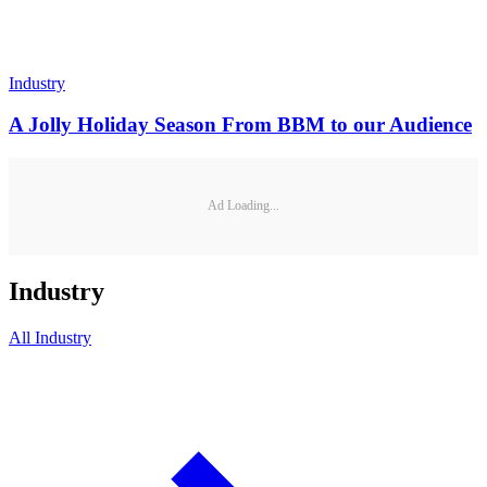
Industry
A Jolly Holiday Season From BBM to our Audience
Ad Loading...
Industry
All
Industry