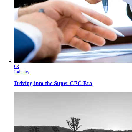
03
Industry
Driving into the Super CFC Era