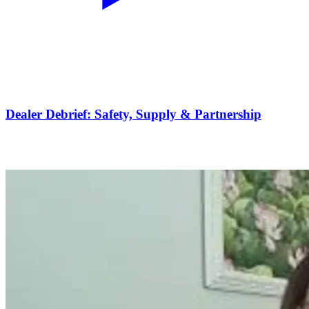
Dealer Debrief: Safety, Supply & Partnership