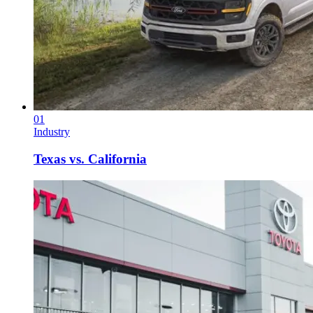
01
Industry
Texas vs. California