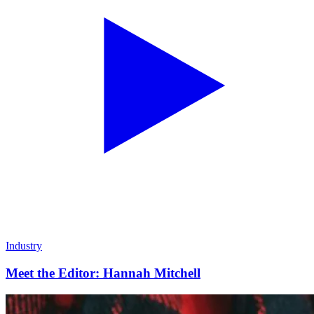
Industry
Meet the Editor: Hannah Mitchell