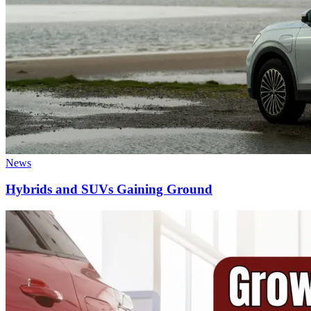
News
Hybrids and SUVs Gaining Ground