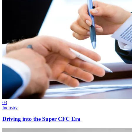
03
Industry
Driving into the Super CFC Era