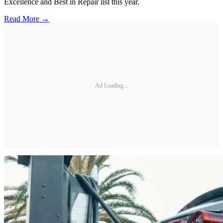
Excellence and Best in Repair list this year.
Read More →
Ad Loading...