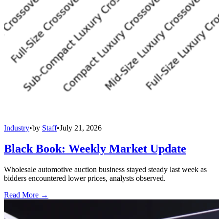
Industry
•
by
Staff
•
July 21, 2026
Black Book: Weekly Market Update
Wholesale automotive auction business stayed steady last week as
bidders encountered lower prices, analysts observed.
Read More →