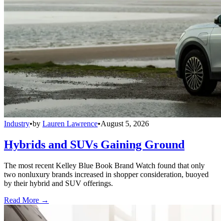
Industry
•
by
Lauren Lawrence
•
August 5, 2026
Hybrids and SUVs Gaining Ground
The most recent Kelley Blue Book Brand Watch found that only
two nonluxury brands increased in shopper consideration, buoyed
by their hybrid and SUV offerings.
Read More →