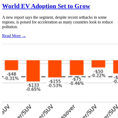
World EV Adoption Set to Grow
A new report says the segment, despite recent setbacks in some
regions, is poised for acceleration as many countries look to reduce
pollution.
Read More →