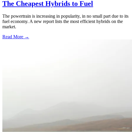
The Cheapest Hybrids to Fuel
The powertrain is increasing in popularity, in no small part due to its
fuel economy. A new report lists the most efficient hybrids on the
market.
Read More →