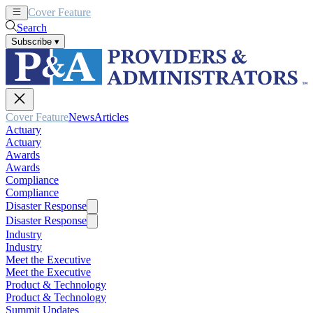
Cover Feature
News
Articles
Search
Subscribe
▾
Cover Feature
News
Articles
Actuary
Actuary
Awards
Awards
Compliance
Compliance
Disaster Response
Disaster Response
Industry
Industry
Meet the Executive
Meet the Executive
Product & Technology
Product & Technology
Summit Updates