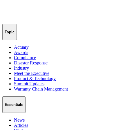
Topic
Actuary
Awards
Compliance
Disaster Response
Industry
Meet the Executive
Product & Technology
Summit Updates
Warranty Chain Management
Essentials
News
Articles