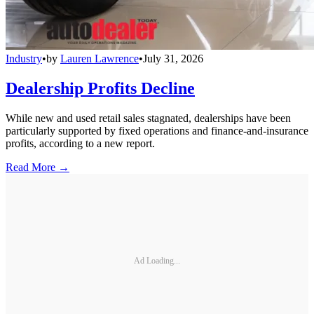
Industry
•
by
Lauren Lawrence
•
July 31, 2026
Dealership Profits Decline
While new and used retail sales stagnated, dealerships have been
particularly supported by fixed operations and finance-and-insurance
profits, according to a new report.
Read More →
Ad Loading...