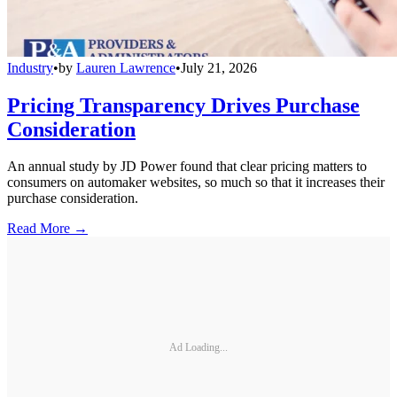
Industry
•
by
Lauren Lawrence
•
July 21, 2026
Pricing Transparency Drives Purchase
Consideration
An annual study by JD Power found that clear pricing matters to
consumers on automaker websites, so much so that it increases their
purchase consideration.
Read More →
Ad Loading...