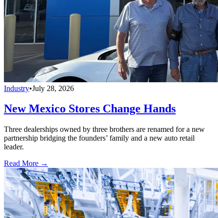
Industry
•
July 28, 2026
New Mexico Stores Change Hands
Three dealerships owned by three brothers are renamed for a new
partnership bridging the founders’ family and a new auto retail
leader.
Read More →