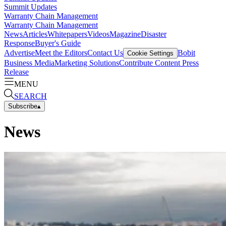
Summit Updates
Warranty Chain Management
Warranty Chain Management
News
Articles
Whitepapers
Videos
Magazine
Disaster
Response
Buyer's Guide
Advertise
Meet the Editors
Contact Us
Bobit
Cookie Settings
Business Media
Marketing Solutions
Contribute Content
Press
Release
MENU
SEARCH
Subscribe
▴
News