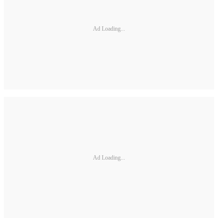
Ad Loading...
Ad Loading...