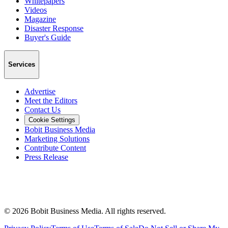
Whitepapers
Videos
Magazine
Disaster Response
Buyer's Guide
Services
Advertise
Meet the Editors
Contact Us
Cookie Settings
Bobit Business Media
Marketing Solutions
Contribute Content
Press Release
©
2026
Bobit Business Media. All rights reserved.