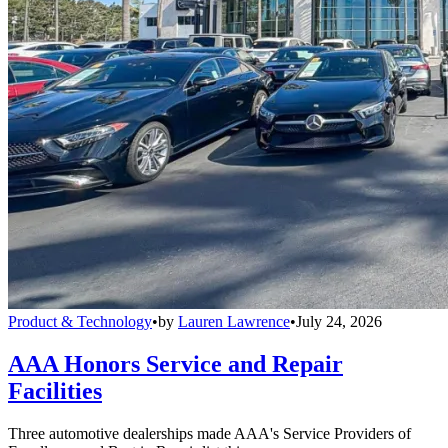
Product & Technology
•
by
Lauren Lawrence
•
July 24, 2026
AAA Honors Service and Repair
Facilities
Three automotive dealerships made AAA's Service Providers of