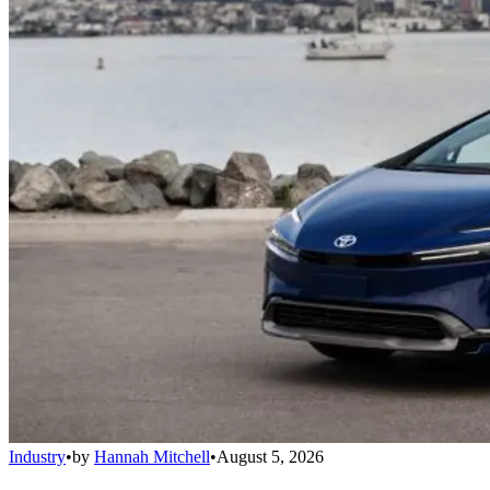
Industry
•
by
Hannah Mitchell
•
August 5, 2026