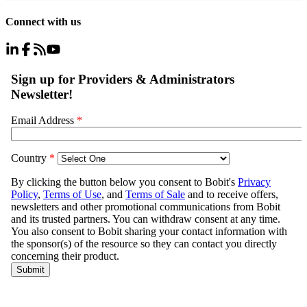
Connect with us