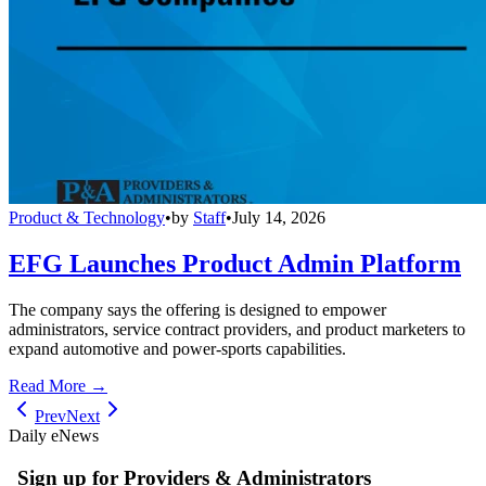
Product & Technology
•
by
Staff
•
July 14, 2026
EFG Launches Product Admin Platform
The company says the offering is designed to empower
administrators, service contract providers, and product marketers to
expand automotive and power-sports capabilities.
Read More →
Prev
Next
Daily eNews