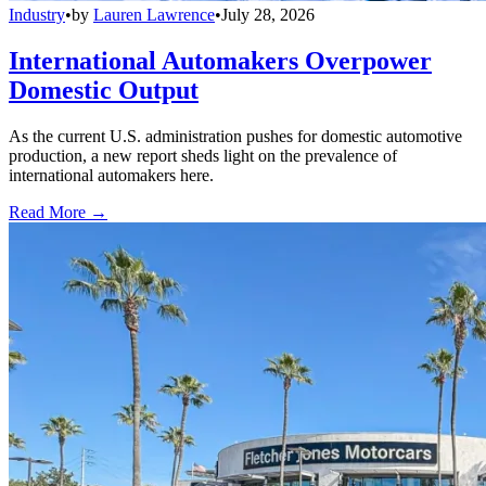
Industry
•
by
Lauren Lawrence
•
July 28, 2026
International Automakers Overpower
Domestic Output
As the current U.S. administration pushes for domestic automotive
production, a new report sheds light on the prevalence of
international automakers here.
Read More →