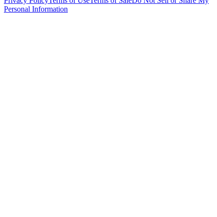
Privacy Policy
Terms of Use
Terms of Sale
Do Not Sell or Share My
Personal Information