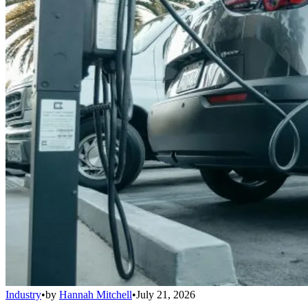
Industry
•
by
Hannah Mitchell
•
July 21, 2026