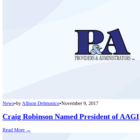
News
•
by
Allison Delmonico
•
November 9, 2017
Craig Robinson Named President of AAGI
Read More →