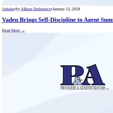
Articles
•
by
Allison Delmonico
•
January 12, 2018
Vaden Brings Self-Discipline to Agent Sum
Read More →