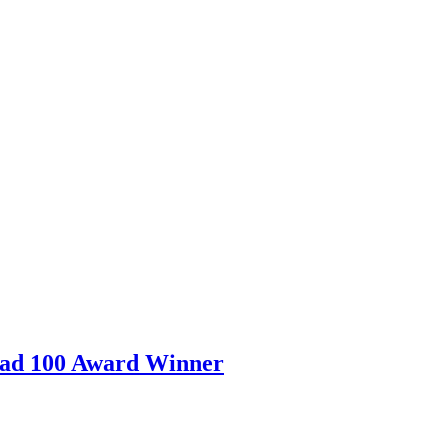
ad 100 Award Winner