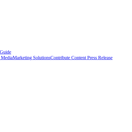
 Guide
s Media
Marketing Solutions
Contribute Content
Press Release