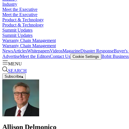
Industry
Meet the Executive
Meet the Executive
Product & Technology
Product & Technology
Summit Updates
Summit Updates
Warranty Chain Management
Warranty Chain Management
News
Articles
Whitepapers
Videos
Magazine
Disaster Response
Buyer's
Advertise
Meet the Editors
Contact Us
Bobit Busines
Cookie Settings
MENU
SEARCH
Subscribe
▴
Allison Delmonico