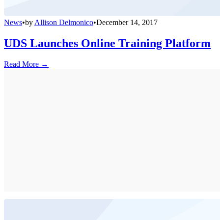
News
•
by
Allison Delmonico
•
December 14, 2017
UDS Launches Online Training Platform
Read More →