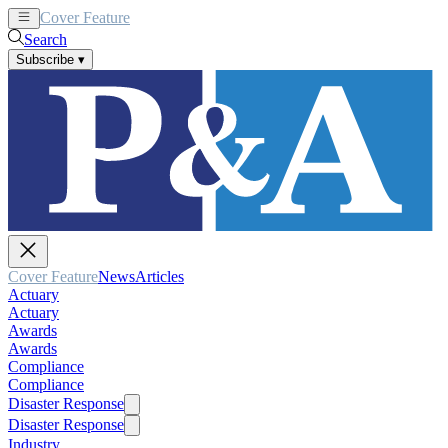
Cover Feature
News
Articles
Search
Subscribe
▾
Cover Feature
News
Articles
Actuary
Actuary
Awards
Awards
Compliance
Compliance
Disaster Response
Disaster Response
Industry