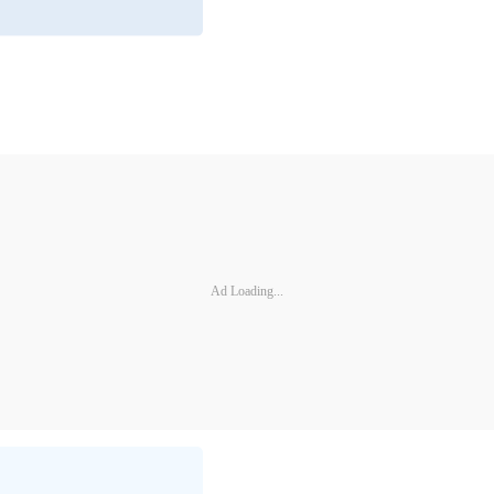
Ad Loading...