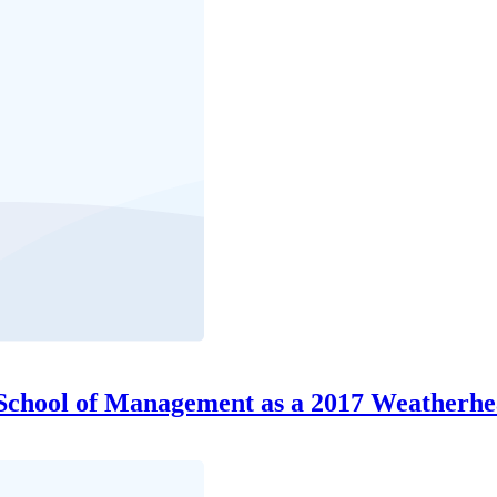
hool of Management as a 2017 Weatherhe