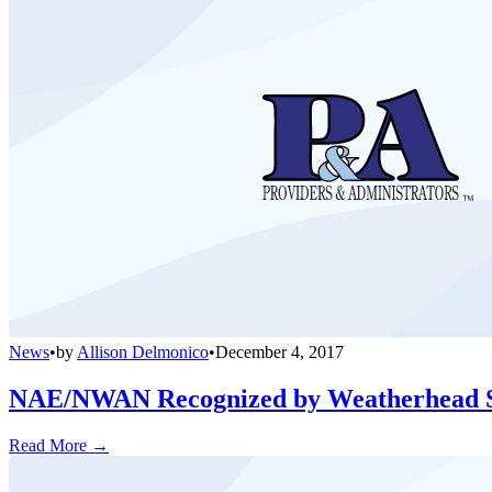
News
•
by
Allison Delmonico
•
December 4, 2017
NAE/NWAN Recognized by Weatherhead Sc
Read More →