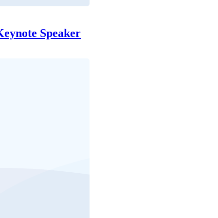
Keynote Speaker