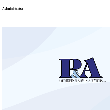
Administrator