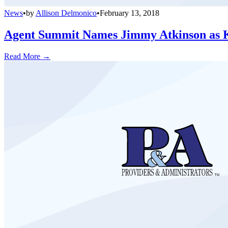
News
•
by
Allison Delmonico
•
February 13, 2018
Agent Summit Names Jimmy Atkinson as 
Read More →