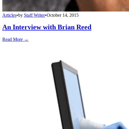
Articles
•
by
Staff Writer
•
October 14, 2015
An Interview with Brian Reed
Read More →