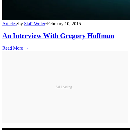
Articles
•
by
Staff Writer
•
February 10, 2015
An Interview With Gregory Hoffman
Read More →
Ad Loading...