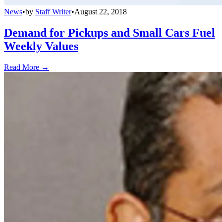
News
•
by
Staff Writer
•
August 22, 2018
Demand for Pickups and Small Cars Fuel
Weekly Values
Read More →