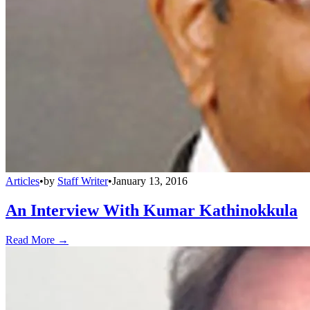
Articles
•
by
Staff Writer
•
January 13, 2016
An Interview With Kumar Kathinokkula
Read More →