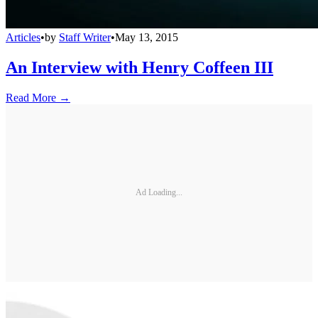
Articles
•
by
Staff Writer
•
May 13, 2015
An Interview with Henry Coffeen III
Read More →
Ad Loading...