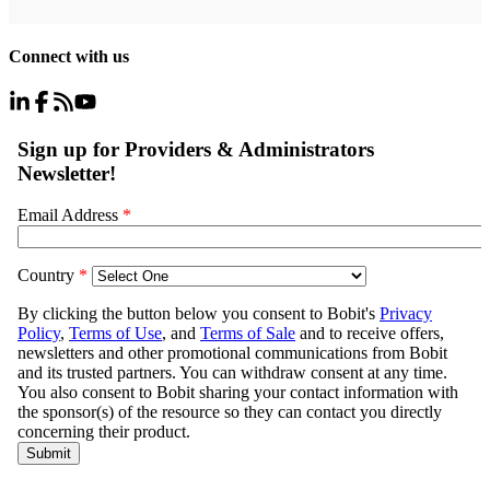
Connect with us