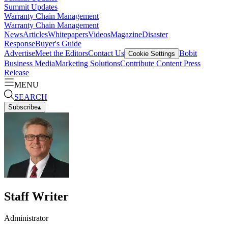
Summit Updates
Warranty Chain Management
Warranty Chain Management
News
Articles
Whitepapers
Videos
Magazine
Disaster
Response
Buyer's Guide
Advertise
Meet the Editors
Contact Us
Bobit
Cookie Settings
Business Media
Marketing Solutions
Contribute Content
Press
Release
MENU
SEARCH
Subscribe
▴
Staff Writer
Administrator