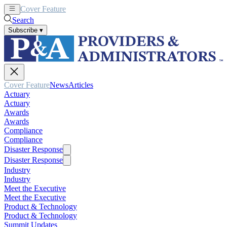
Cover Feature
News
Articles
Search
Subscribe
▾
Cover Feature
News
Articles
Actuary
Actuary
Awards
Awards
Compliance
Compliance
Disaster Response
Disaster Response
Industry
Industry
Meet the Executive
Meet the Executive
Product & Technology
Product & Technology
Summit Updates