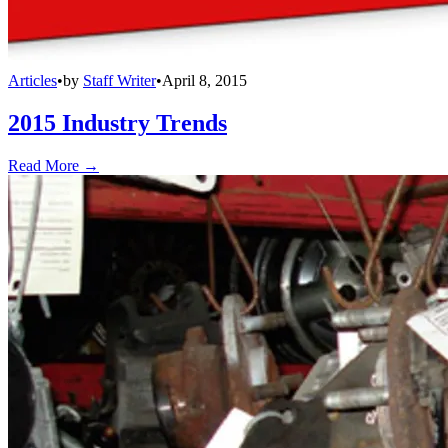
Articles
•
by
Staff Writer
•
April 8, 2015
2015 Industry Trends
Read More →