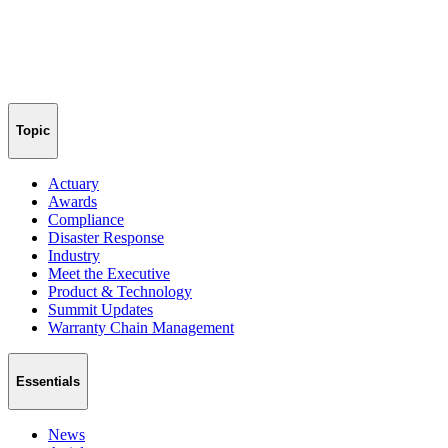
Topic
Actuary
Awards
Compliance
Disaster Response
Industry
Meet the Executive
Product & Technology
Summit Updates
Warranty Chain Management
Essentials
News