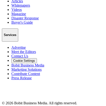
Articles
Whitepapers
Videos
Magazine
Disaster Response
Buyer's Guide
Services
Advertise
Meet the Editors
Contact Us
Cookie Settings
Bobit Business Media
Marketing Solutions
Contribute Content
Press Release
©
2026
Bobit Business Media. All rights reserved.