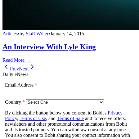
Articles
•
by
Staff Writer
•
January 14, 2015
An Interview With Lyle King
Read More →
Prev
Next
Daily eNews