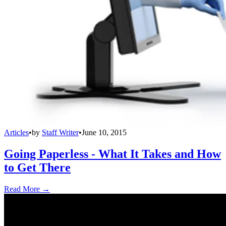
Articles
•
by
Staff Writer
•
June 10, 2015
Going Paperless - What It Takes and How
to Get There
Read More →