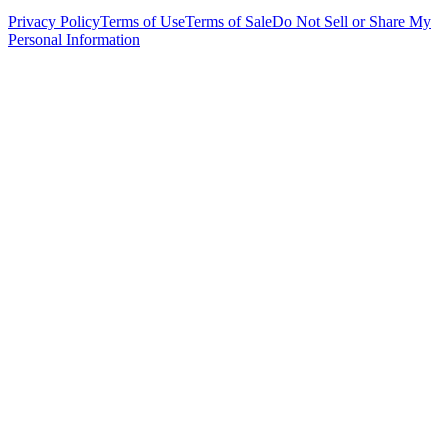
Privacy Policy
Terms of Use
Terms of Sale
Do Not Sell or Share My
Personal Information