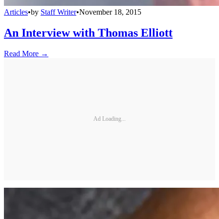
Articles
•
by
Staff Writer
•
November 18, 2015
An Interview with Thomas Elliott
Read More →
Ad Loading...