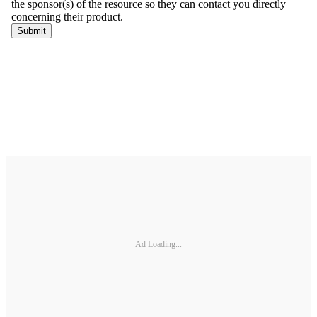
Ad Loading...