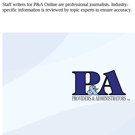
Staff writers for P&A Online are professional journalists. Industry-
specific information is reviewed by topic experts to ensure accuracy.