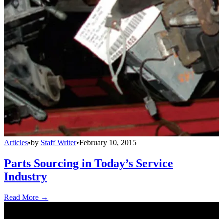
Articles
•
by
Staff Writer
•
February 10, 2015
Parts Sourcing in Today’s Service
Industry
Read More →