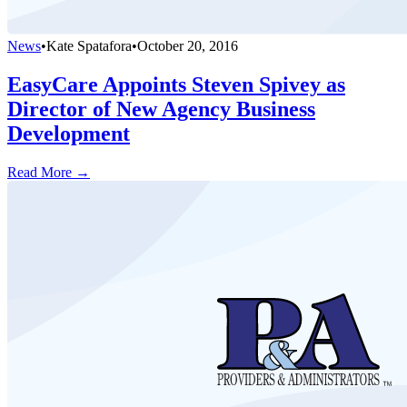
News
•
Kate Spatafora
•
October 20, 2016
EasyCare Appoints Steven Spivey as
Director of New Agency Business
Development
Read More →