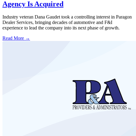
Agency Is Acquired
Industry veteran Dana Gaudet took a controlling interest in Paragon
Dealer Services, bringing decades of automotive and F&I
experience to lead the company into its next phase of growth.
Read More →