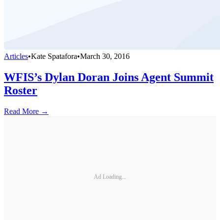
Articles
•
Kate Spatafora
•
March 30, 2016
WFIS’s Dylan Doran Joins Agent Summit
Roster
Read More →
Ad Loading...