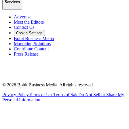
Services
Advertise
Meet the Editors
Contact Us
Cookie Settings
Bobit Business Media
Marketing Solutions
Contribute Content
Press Release
©
2026
Bobit Business Media. All rights reserved.
Privacy Policy
Terms of Use
Terms of Sale
Do Not Sell or Share My
Personal Information