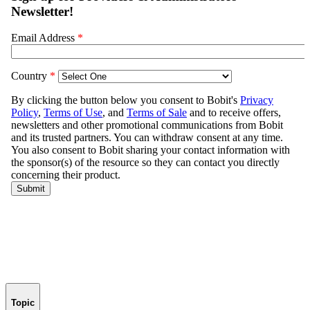
Topic