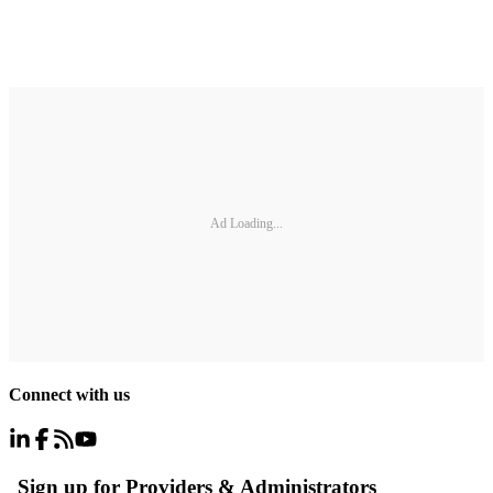
Ad Loading...
Connect with us