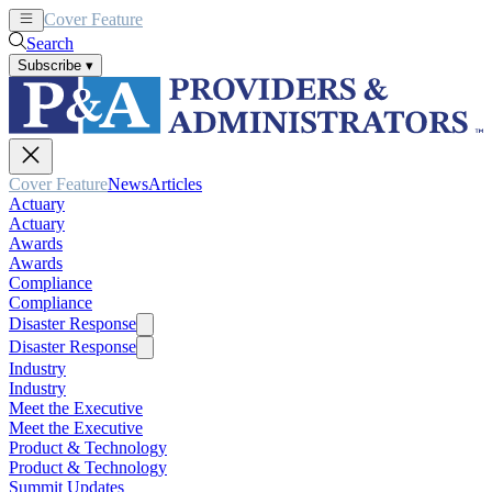
Cover Feature
News
Articles
Search
Subscribe
▾
Cover Feature
News
Articles
Actuary
Actuary
Awards
Awards
Compliance
Compliance
Disaster Response
Disaster Response
Industry
Industry
Meet the Executive
Meet the Executive
Product & Technology
Product & Technology
Summit Updates