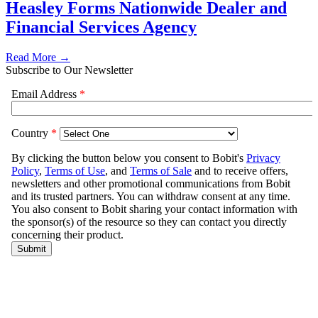
Heasley Forms Nationwide Dealer and
Financial Services Agency
Read More →
Subscribe to Our Newsletter