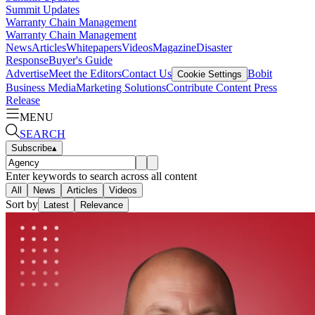
Summit Updates
Warranty Chain Management
Warranty Chain Management
News
Articles
Whitepapers
Videos
Magazine
Disaster
Response
Buyer's Guide
Advertise
Meet the Editors
Contact Us
Bobit
Cookie Settings
Business Media
Marketing Solutions
Contribute Content
Press
Release
MENU
SEARCH
Subscribe
▴
Enter keywords to search across all content
All
News
Articles
Videos
Sort by
Latest
Relevance