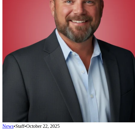
News
•
Staff
•
October 22, 2025