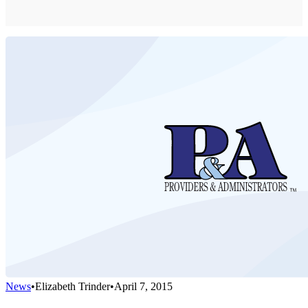
News
•
Elizabeth Trinder
•
April 7, 2015