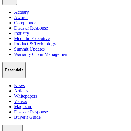
Actuary
Awards
Compliance
Disaster Response
Industry
Meet the Executive
Product & Technology
Summit Updates
Warranty Chain Management
Essentials
News
Articles
Whitepapers
Videos
Magazine
Disaster Response
Buyer's Guide