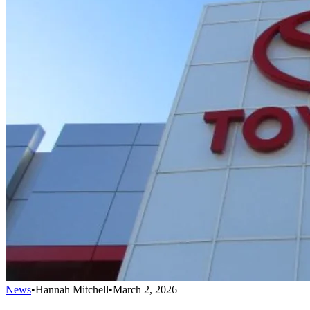
News
•
Hannah Mitchell
•
March 2, 2026