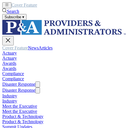
Cover Feature
News
Articles
Search
Subscribe
▾
Cover Feature
News
Articles
Actuary
Actuary
Awards
Awards
Compliance
Compliance
Disaster Response
Disaster Response
Industry
Industry
Meet the Executive
Meet the Executive
Product & Technology
Product & Technology
Summit Updates