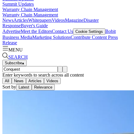
Summit Updates
Warranty Chain Management
Warranty Chain Management
News
Articles
Whitepapers
Videos
Magazine
Disaster
Response
Buyer's Guide
Advertise
Meet the Editors
Contact Us
Bobit
Cookie Settings
Business Media
Marketing Solutions
Contribute Content
Press
Release
MENU
SEARCH
Subscribe
▴
Enter keywords to search across all content
All
News
Articles
Videos
Sort by
Latest
Relevance