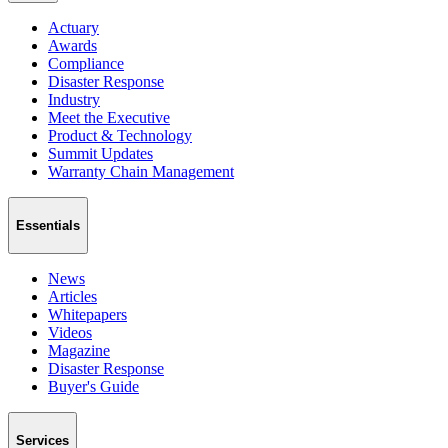
Actuary
Awards
Compliance
Disaster Response
Industry
Meet the Executive
Product & Technology
Summit Updates
Warranty Chain Management
Essentials
News
Articles
Whitepapers
Videos
Magazine
Disaster Response
Buyer's Guide
Services