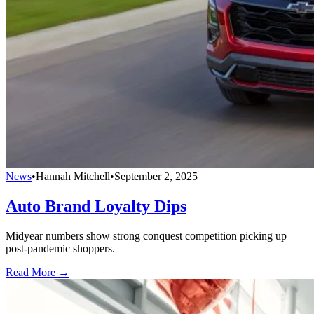
News
•
Hannah Mitchell
•
September 2, 2025
Auto Brand Loyalty Dips
Midyear numbers show strong conquest competition picking up
post-pandemic shoppers.
Read More →