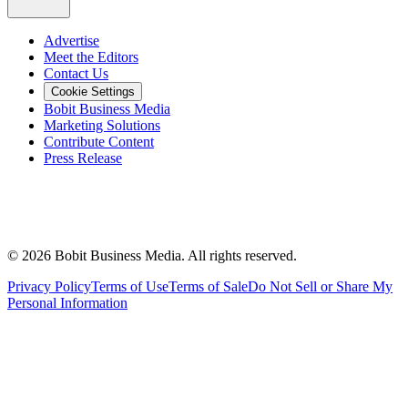
Advertise
Meet the Editors
Contact Us
Cookie Settings
Bobit Business Media
Marketing Solutions
Contribute Content
Press Release
©
2026
Bobit Business Media. All rights reserved.
Privacy Policy
Terms of Use
Terms of Sale
Do Not Sell or Share My
Personal Information