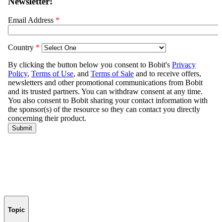
Topic