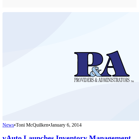
News
•
Toni McQuilken
•
January 6, 2014
vAuto Launches Inventory Management