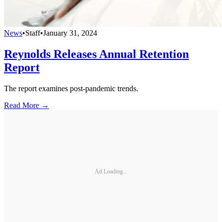
News
•
Staff
•
January 31, 2024
Reynolds Releases Annual Retention
Report
The report examines post-pandemic trends.
Read More →
Ad Loading...