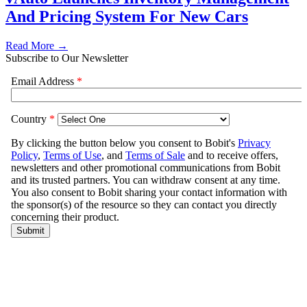
And Pricing System For New Cars
Read More →
Subscribe to Our Newsletter