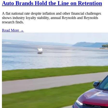
Auto Brands Hold the Line on Retention
A flat national rate despite inflation and other financial challenges
shows industry loyalty stability, annual Reynolds and Reynolds
research finds.
Read More →