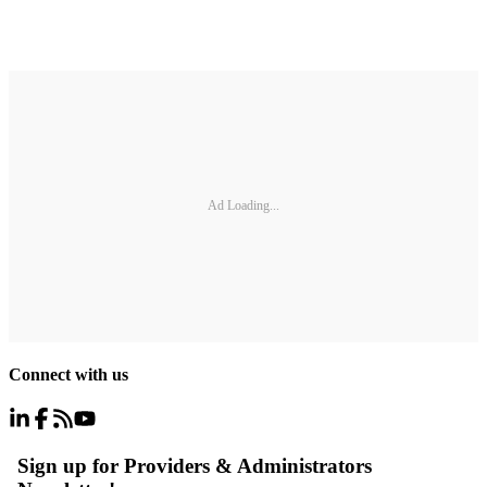
Ad Loading...
Connect with us