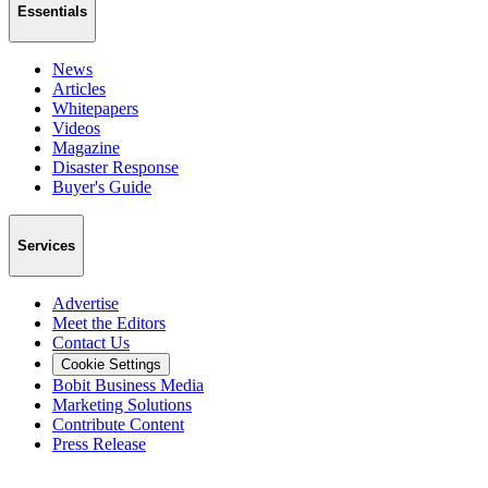
Essentials
News
Articles
Whitepapers
Videos
Magazine
Disaster Response
Buyer's Guide
Services
Advertise
Meet the Editors
Contact Us
Cookie Settings
Bobit Business Media
Marketing Solutions
Contribute Content
Press Release