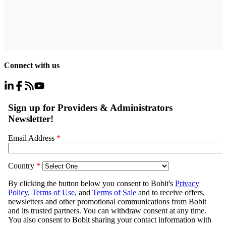
Connect with us