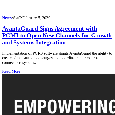
News
•
Staff
•
February 5, 2020
AvantaGuard Signs Agreement with
PCMI to Open New Channels for Growth
and Systems Integration
Implementation of PCRS software grants AvantaGuard the ability to
create administration coverages and coordinate their external
connections systems.
Read More →