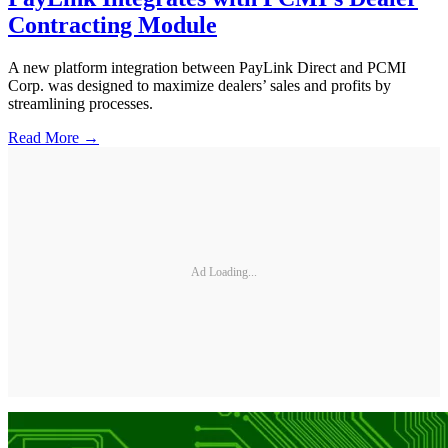
Contracting Module
A new platform integration between PayLink Direct and PCMI
Corp. was designed to maximize dealers’ sales and profits by
streamlining processes.
Read More →
Ad Loading...