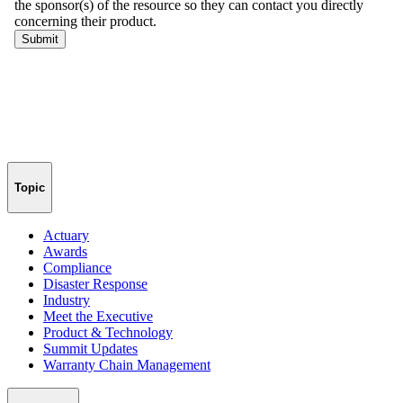
Topic
Actuary
Awards
Compliance
Disaster Response
Industry
Meet the Executive
Product & Technology
Summit Updates
Warranty Chain Management