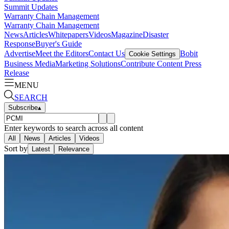
Summit Updates
Warranty Chain Management
Warranty Chain Management
News
Articles
Whitepapers
Videos
Magazine
Disaster
Response
Buyer's Guide
Advertise
Meet the Editors
Contact Us
Bobit
Cookie Settings
Business Media
Marketing Solutions
Contribute Content
Press
Release
MENU
SEARCH
Subscribe
▴
Enter keywords to search across all content
All
News
Articles
Videos
Sort by
Latest
Relevance