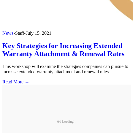
News
•
Staff
•
July 15, 2021
Key Strategies for Increasing Extended
Warranty Attachment & Renewal Rates
This workshop will examine the strategies companies can pursue to
increase extended warranty attachment and renewal rates.
Read More →
Ad Loading...