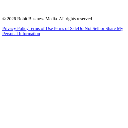
©
2026
Bobit Business Media. All rights reserved.
Privacy Policy
Terms of Use
Terms of Sale
Do Not Sell or Share My
Personal Information