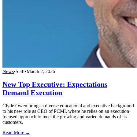
News
•
Staff
•
March 2, 2026
New Top Executive: Expectations
Demand Execution
Clyde Owen brings a diverse educational and executive background
to his new role as CEO of PCMI, where he relies on an execution-
focused approach to meet the growing and varied demands of its
customers.
Read More →