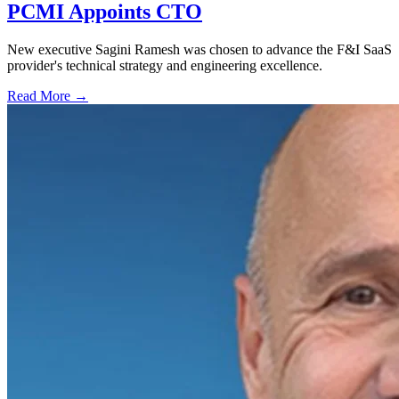
PCMI Appoints CTO
New executive Sagini Ramesh was chosen to advance the F&I SaaS
provider's technical strategy and engineering excellence.
Read More →