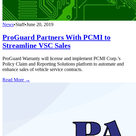
News
•
Staff
•
June 20, 2019
ProGuard Partners With PCMI to
Streamline VSC Sales
ProGuard Warranty will license and implement PCMI Corp.’s
Policy Claim and Reporting Solutions platform to automate and
enhance sales of vehicle service contracts.
Read More →