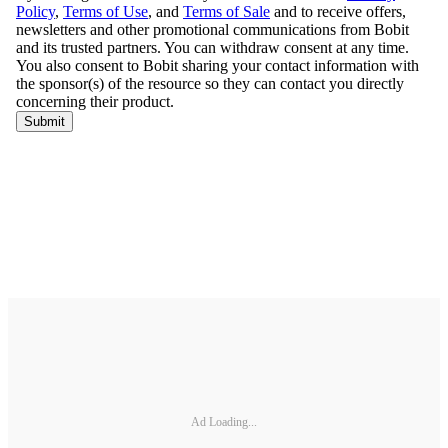
Ad Loading...