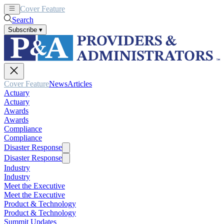
Cover Feature
News
Articles
Search
Subscribe
▾
Cover Feature
News
Articles
Actuary
Actuary
Awards
Awards
Compliance
Compliance
Disaster Response
Disaster Response
Industry
Industry
Meet the Executive
Meet the Executive
Product & Technology
Product & Technology
Summit Updates