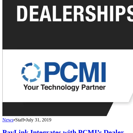
News
•
Staff
•
July 31, 2019
PayLink Integrates with PCMI’s Dealer