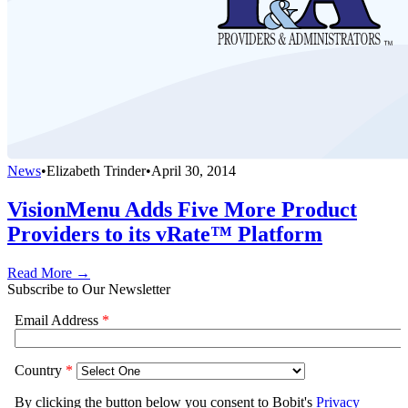
News
•
Elizabeth Trinder
•
April 30, 2014
VisionMenu Adds Five More Product
Providers to its vRate™ Platform
Read More →
Subscribe to Our Newsletter