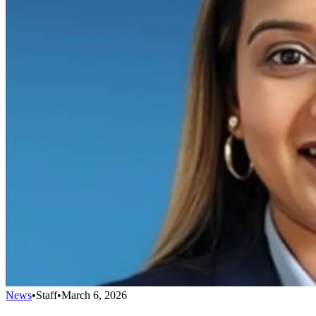
News
•
Staff
•
March 6, 2026