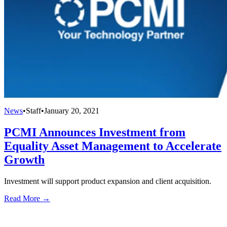
News
•
Staff
•
January 20, 2021
PCMI Announces Investment from
Equality Asset Management to Accelerate
Growth
Investment will support product expansion and client acquisition.
Read More →