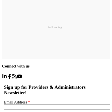
Ad Loading...
Connect with us