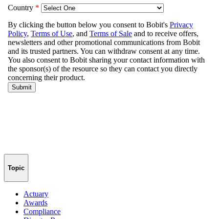
Topic
Actuary
Awards
Compliance