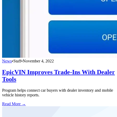
News
•
Staff
•
November 4, 2022
EpicVIN Improves Trade-Ins With Dealer
Tools
Program helps connect car buyers with dealer inventory and mobile
vehicle history reports.
Read More →