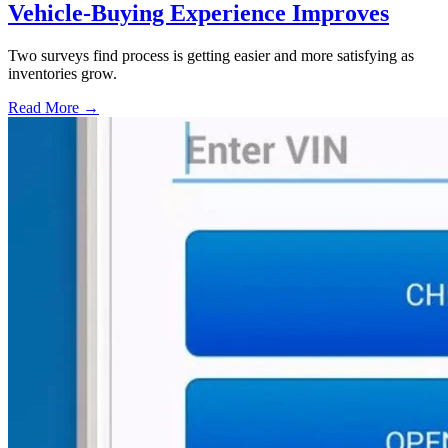
Vehicle-Buying Experience Improves
Two surveys find process is getting easier and more satisfying as
inventories grow.
Read More →