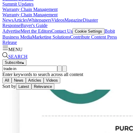
Summit Updates
Warranty Chain Management
Warranty Chain Management
News
Articles
Whitepapers
Videos
Magazine
Disaster
Response
Buyer's Guide
Advertise
Meet the Editors
Contact Us
Bobit
Cookie Settings
Business Media
Marketing Solutions
Contribute Content
Press
Release
MENU
SEARCH
Subscribe
▴
Enter keywords to search across all content
All
News
Articles
Videos
Sort by
Latest
Relevance