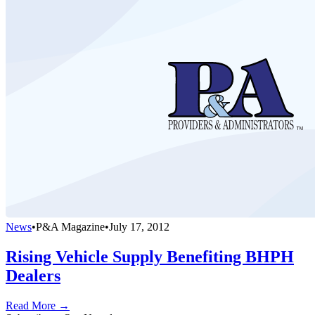
News
•
P&A Magazine
•
July 17, 2012
Rising Vehicle Supply Benefiting BHPH
Dealers
Read More →