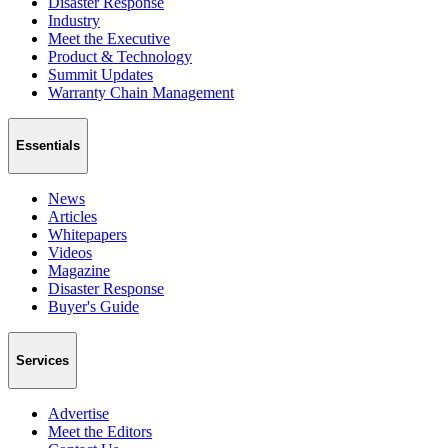
Disaster Response
Industry
Meet the Executive
Product & Technology
Summit Updates
Warranty Chain Management
Essentials
News
Articles
Whitepapers
Videos
Magazine
Disaster Response
Buyer's Guide
Services
Advertise
Meet the Editors