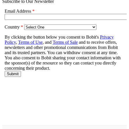
Subscribe to Our Newsletter