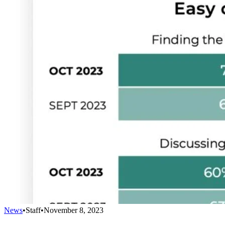
News
•
Staff
•
November 8, 2023