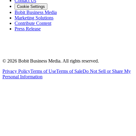
Contact Us
Cookie Settings
Bobit Business Media
Marketing Solutions
Contribute Content
Press Release
©
2026
Bobit Business Media. All rights reserved.
Privacy Policy
Terms of Use
Terms of Sale
Do Not Sell or Share My
Personal Information