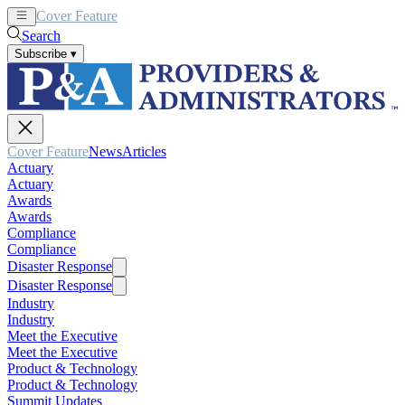
Cover Feature
News
Articles
Search
Subscribe
▾
Cover Feature
News
Articles
Actuary
Actuary
Awards
Awards
Compliance
Compliance
Disaster Response
Disaster Response
Industry
Industry
Meet the Executive
Meet the Executive
Product & Technology
Product & Technology
Summit Updates