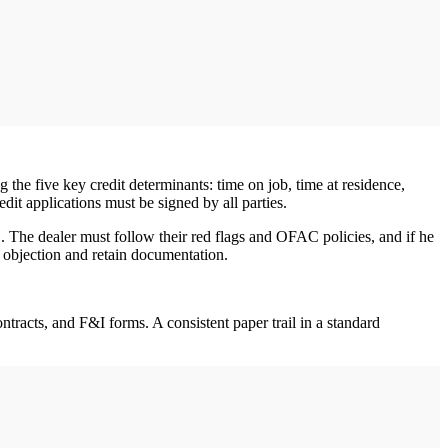
 the five key credit determinants: time on job, time at residence,
dit applications must be signed by all parties.
ID. The dealer must follow their red flags and OFAC policies, and if he
he objection and retain documentation.
tracts, and F&I forms. A consistent paper trail in a standard