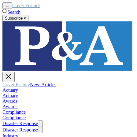
Cover Feature
News
Articles
Search
Subscribe
▾
Cover Feature
News
Articles
Actuary
Actuary
Awards
Awards
Compliance
Compliance
Disaster Response
Disaster Response
Industry