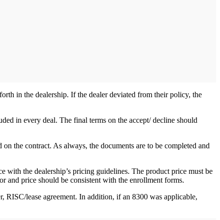
th in the dealership. If the dealer deviated from their policy, the
uded in every deal. The final terms on the accept/ decline should
d on the contract. As always, the documents are to be completed and
e with the dealership’s pricing guidelines. The product price must be
or and price should be consistent with the enrollment forms.
, RISC/lease agreement. In addition, if an 8300 was applicable,