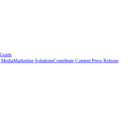
 Guide
s Media
Marketing Solutions
Contribute Content
Press Release