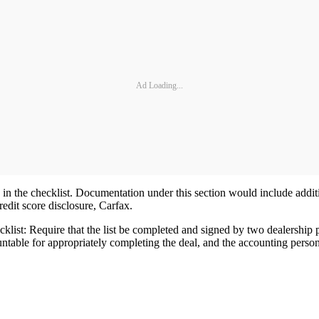
Ad Loading...
 the checklist. Documentation under this section would include additio
redit score disclosure, Carfax.
cklist: Require that the list be completed and signed by two dealershi
able for appropriately completing the deal, and the accounting personne