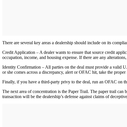
There are several key areas a dealership should include on its compli
Credit Application – A dealer wants to ensure that source credit applic
occupation, income, and housing expense. If there are any alterations, 
Identity Confirmation – All parties on the deal must provide a valid U.
or she comes across a discrepancy, alert or OFAC hit, take the proper s
Finally, if you have a third-party privy to the deal, run an OFAC on the
The next area of concentration is the Paper Trail. The paper trail can
transaction will be the dealership’s defense against claims of deceptive