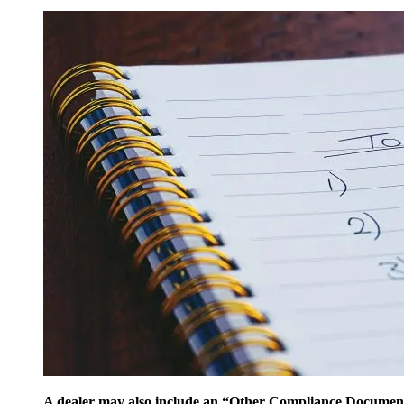
A dealer may also include an “Other Compliance Documents”