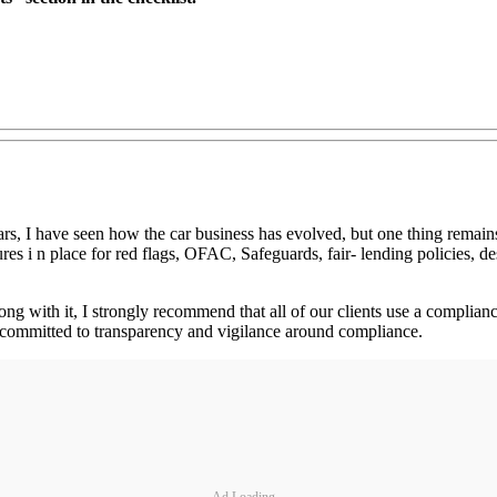
ars, I have seen how the car business has evolved, but one thing remai
es i n place for red flags, OFAC, Safeguards, fair- lending policies, des
g with it, I strongly recommend that all of our clients use a compliance 
is committed to transparency and vigilance around compliance.