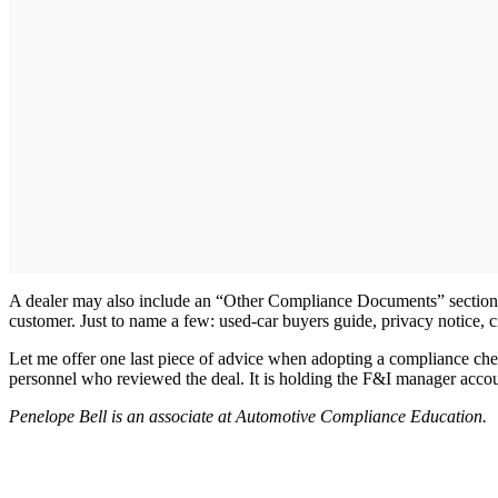
A dealer may also include an “Other Compliance Documents” section in
customer. Just to name a few: used-car buyers guide, privacy notice, c
Let me offer one last piece of advice when adopting a compliance che
personnel who reviewed the deal. It is holding the F&I manager account
Penelope Bell is an associate at Automotive Compliance Education.