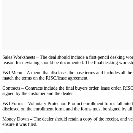
Sales Worksheets – The deal should include a first-pencil desking works
reason for deviating should be documented. The final desking workshee
F&I Menu – A menu that discloses the base terms and includes all the p
match the terms on the RISC/lease agreement.
Contracts – Contracts include the final buyers order, lease order, R
signed by the customer and the dealer.
F&I Forms – Voluntary Protection Product enrollment forms fall into t
disclosed on the enrollment form, and the forms must be signed by all 
Money Down – The dealer should retain a copy of the receipt, and ver
ensure it was filed.