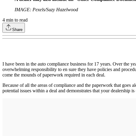
IMAGE: Pexels/Suzy Hazelwood
4
min to read
Share
I have been in the auto compliance business for 17 years. Over the ye
overwhelming responsibility to en sure they have policies and procedur
come the mounds of paperwork required in each deal.
Because of all the areas of compliance and the paperwork that goes alon
potential issues within a deal and demonstrates that your dealership 