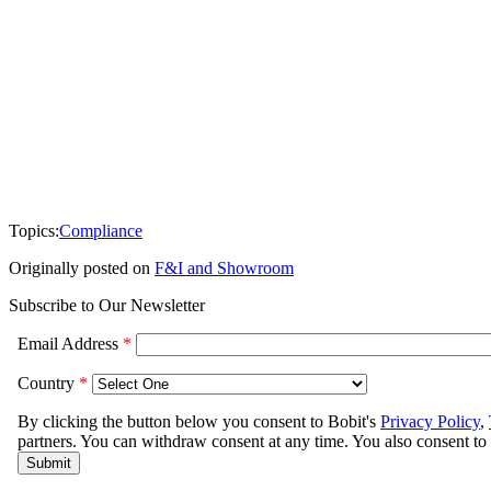
Topics:
Compliance
Originally posted on
F&I and Showroom
Subscribe to Our Newsletter