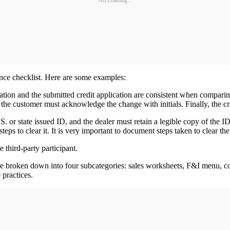
Ad Loading...
ance checklist. Here are some examples:
ation and the submitted credit application are consistent when comparing
the customer must acknowledge the change with initials. Finally, the cre
S. or state issued ID, and the dealer must retain a legible copy of the 
teps to clear it. It is very important to document steps taken to clear t
 third-party participant.
 be broken down into four subcategories: sales worksheets, F&I menu, con
 practices.