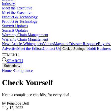
Industry
Meet the Executive
Meet the Executive
Product & Technology
Product & Technology
Summit Updates
Summit Updates
Warranty Chain Management
Warranty Chain Management
News
Articles
Whitepapers
Videos
Magazine
Disaster Response
Buyer's
Advertise
Meet the Editors
Contact Us
Bobit Busines
Cookie Settings
MENU
SEARCH
Subscribe
▴
Home
>
Compliance
Check Yourself
Keep a compliance checklist for every deal.
by
Penelope Bell
July 17, 2023