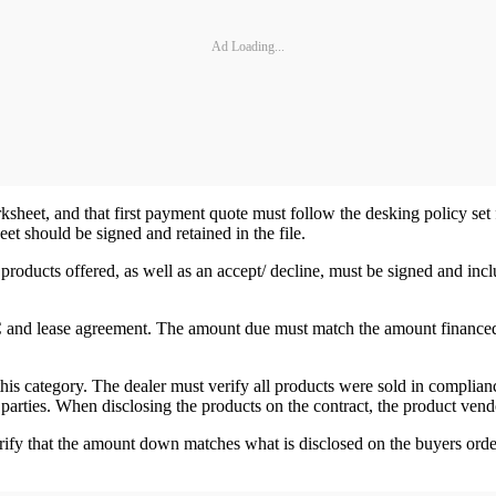
Ad Loading...
heet, and that first payment quote must follow the desking policy set for
t should be signed and retained in the file.
roducts offered, as well as an accept/ decline, must be signed and incl
ISC and lease agreement. The amount due must match the amount finance
his category. The dealer must verify all products were sold in complianc
parties. When disclosing the products on the contract, the product vend
ify that the amount down matches what is disclosed on the buyers order