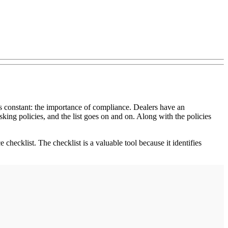
ns constant: the importance of compliance. Dealers have an
king policies, and the list goes on and on. Along with the policies
checklist. The checklist is a valuable tool because it identifies