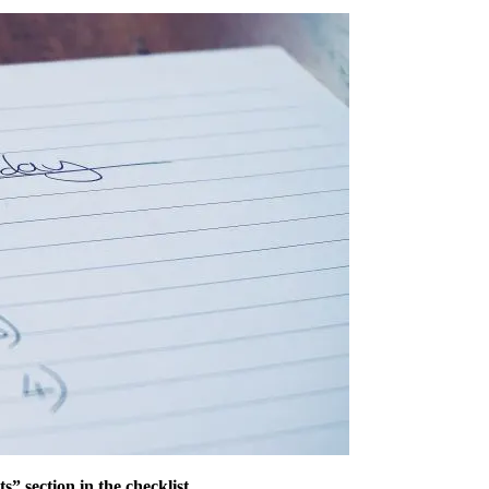
 section in the checklist.