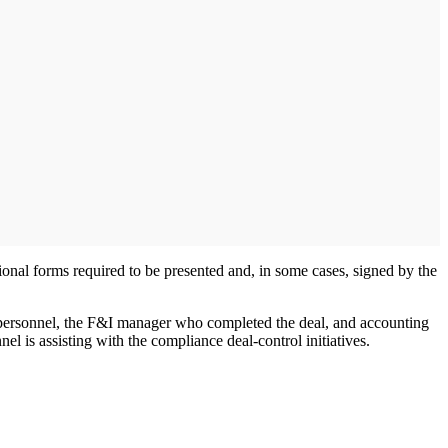
nal forms required to be presented and, in some cases, signed by the
p personnel, the F&I manager who completed the deal, and accounting
l is assisting with the compliance deal-control initiatives.