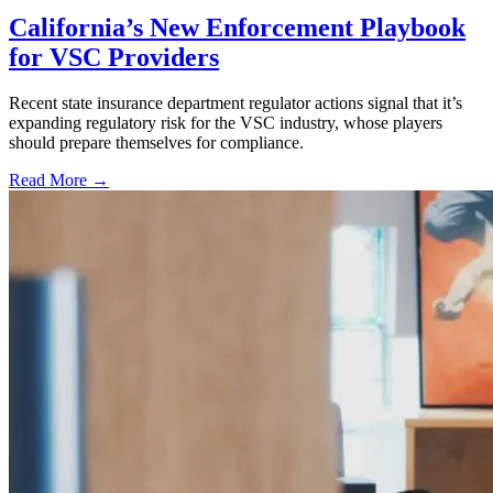
California’s New Enforcement Playbook
for VSC Providers
Recent state insurance department regulator actions signal that it’s
expanding regulatory risk for the VSC industry, whose players
should prepare themselves for compliance.
Read More →