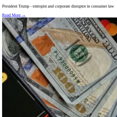
President Trump - entropist and corporate disruptor in consumer law
Read More →