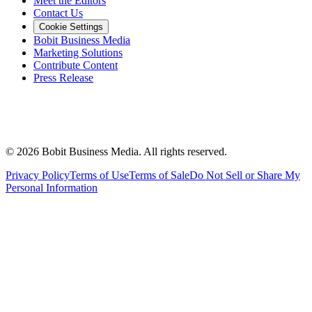
Meet the Editors
Contact Us
Cookie Settings
Bobit Business Media
Marketing Solutions
Contribute Content
Press Release
©
2026
Bobit Business Media. All rights reserved.
Privacy Policy
Terms of Use
Terms of Sale
Do Not Sell or Share My
Personal Information