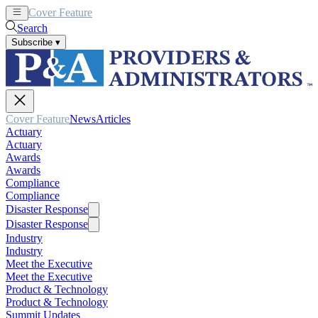
Cover Feature
News
Articles
Search
Subscribe
▾
Cover Feature
News
Articles
Actuary
Actuary
Awards
Awards
Compliance
Compliance
Disaster Response
Disaster Response
Industry
Industry
Meet the Executive
Meet the Executive
Product & Technology
Product & Technology
Summit Updates