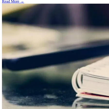
Read More →