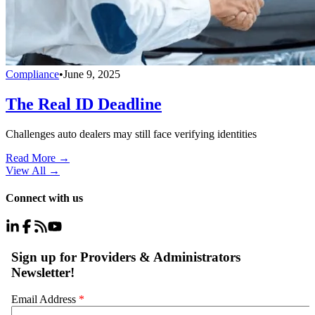
Compliance
•
June 9, 2025
The Real ID Deadline
Challenges auto dealers may still face verifying identities
Read More →
View All
→
Connect with us