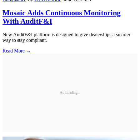
Mosaic Adds Continuous Monitoring
With AuditF&I
New AuditF&I platform is designed to give dealerships a smarter
way to stay compliant.
Read More →
Ad Loading...