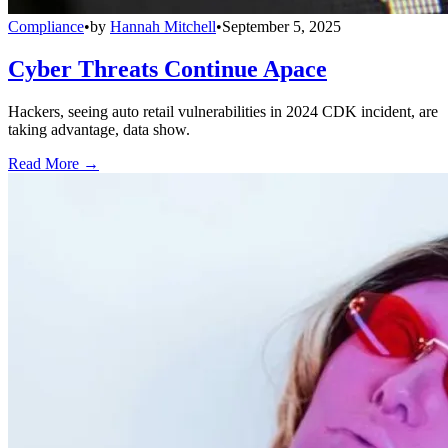
Compliance
•
by
Hannah Mitchell
•
September 5, 2025
Cyber Threats Continue Apace
Hackers, seeing auto retail vulnerabilities in 2024 CDK incident, are
taking advantage, data show.
Read More →