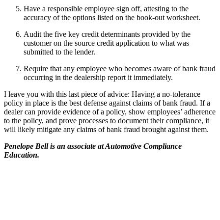
Have a responsible employee sign off, attesting to the
accuracy of the options listed on the book-out worksheet.
Audit the five key credit determinants provided by the
customer on the source credit application to what was
submitted to the lender.
Require that any employee who becomes aware of bank fraud
occurring in the dealership report it immediately.
I leave you with this last piece of advice: Having a no-tolerance
policy in place is the best defense against claims of bank fraud. If a
dealer can provide evidence of a policy, show employees’ adherence
to the policy, and prove processes to document their compliance, it
will likely mitigate any claims of bank fraud brought against them.
Penelope Bell is an associate at Automotive Compliance
Education.