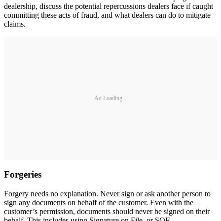
dealership, discuss the potential repercussions dealers face if caught
committing these acts of fraud, and what dealers can do to mitigate
claims.
Ad Loading...
Forgeries
Forgery needs no explanation. Never sign or ask another person to
sign any documents on behalf of the customer. Even with the
customer’s permission, documents should never be signed on their
behalf. This includes using Signature on File, or SOF.