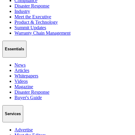
Compliance
Disaster Response
Industry
Meet the Executive
Product & Technology
Summit Updates
Warranty Chain Management
Essentials
News
Articles
Whitepapers
Videos
Magazine
Disaster Response
Buyer's Guide
Services
Advertise