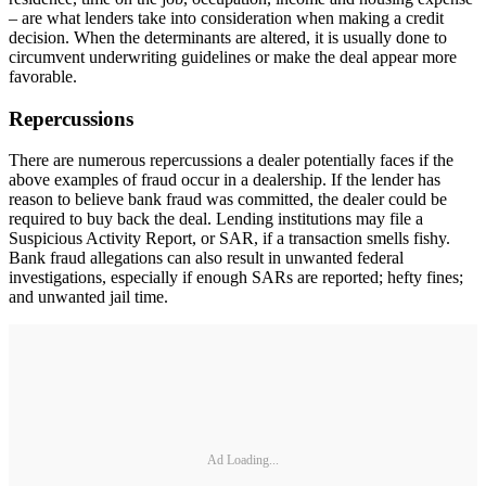
– are what lenders take into consideration when making a credit
decision. When the determinants are altered, it is usually done to
circumvent underwriting guidelines or make the deal appear more
favorable.
Repercussions
There are numerous repercussions a dealer potentially faces if the
above examples of fraud occur in a dealership. If the lender has
reason to believe bank fraud was committed, the dealer could be
required to buy back the deal. Lending institutions may file a
Suspicious Activity Report, or SAR, if a transaction smells fishy.
Bank fraud allegations can also result in unwanted federal
investigations, especially if enough SARs are reported; hefty fines;
and unwanted jail time.
Ad Loading...