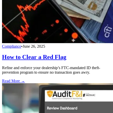
Compliance
•
June 26, 2025
How to Clear a Red Flag
Refine and enforce your dealership’s FTC-mandated ID theft-
prevention program to ensure no transaction goes awry.
Read More →