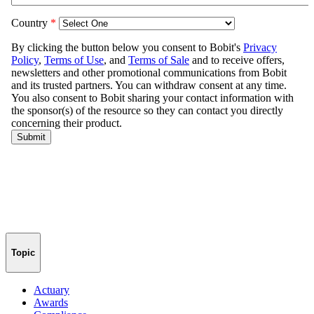
Topic
Actuary
Awards