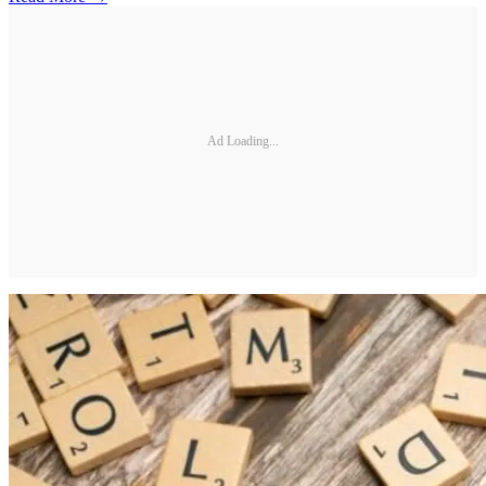
Ad Loading...