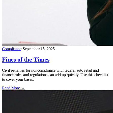
Compliance
•
September 15, 2025
Fines of the Times
Civil penalties for noncompliance with federal auto retail and
finance rules and regulations can add up quickly. Use this checklist
to cover your bases.
Read More →