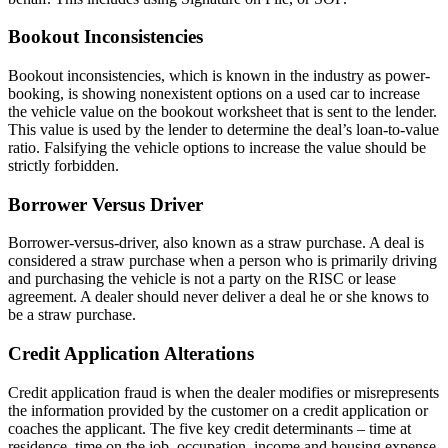
Bookout Inconsistencies
Bookout inconsistencies, which is known in the industry as power-
booking, is showing nonexistent options on a used car to increase
the vehicle value on the bookout worksheet that is sent to the lender.
This value is used by the lender to determine the deal’s loan-to-value
ratio. Falsifying the vehicle options to increase the value should be
strictly forbidden.
Borrower Versus Driver
Borrower-versus-driver, also known as a straw purchase. A deal is
considered a straw purchase when a person who is primarily driving
and purchasing the vehicle is not a party on the RISC or lease
agreement. A dealer should never deliver a deal he or she knows to
be a straw purchase.
Credit Application Alterations
Credit application fraud is when the dealer modifies or misrepresents
the information provided by the customer on a credit application or
coaches the applicant. The five key credit determinants – time at
residence, time on the job, occupation, income and housing expense