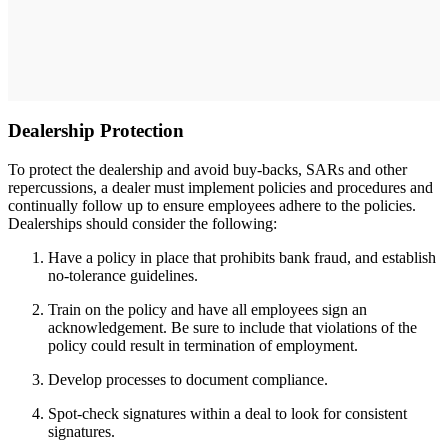
Dealership Protection
To protect the dealership and avoid buy-backs, SARs and other
repercussions, a dealer must implement policies and procedures and
continually follow up to ensure employees adhere to the policies.
Dealerships should consider the following:
Have a policy in place that prohibits bank fraud, and establish
no-tolerance guidelines.
Train on the policy and have all employees sign an
acknowledgement. Be sure to include that violations of the
policy could result in termination of employment.
Develop processes to document compliance.
Spot-check signatures within a deal to look for consistent
signatures.