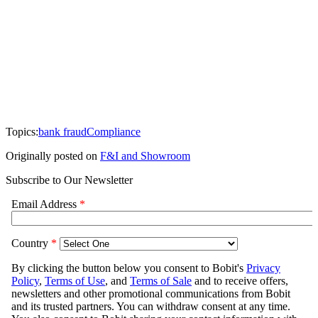
Topics:
bank fraud
Compliance
Originally posted on
F&I and Showroom
Subscribe to Our Newsletter