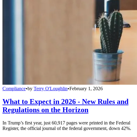
Compliance
•
by
Terry O'Loughlin
•
February 1, 2026
What to Expect in 2026 - New Rules and
Regulations on the Horizon
In Trump’s first year, just 60,917 pages were printed in the Federal
Register, the official journal of the federal government, down 42%.