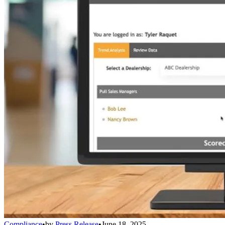
Compliance
•
by
Press Release
•
June 18, 2025