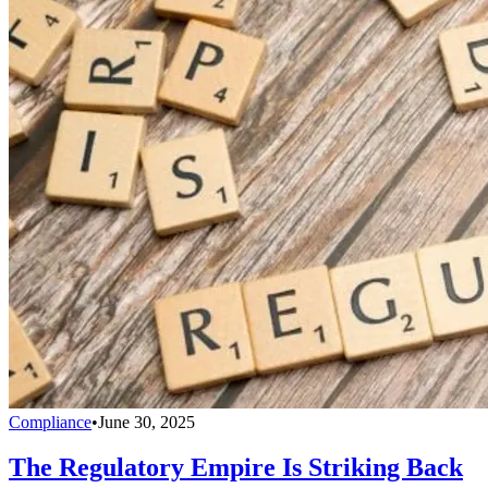
Compliance
•
June 30, 2025
The Regulatory Empire Is Striking Back