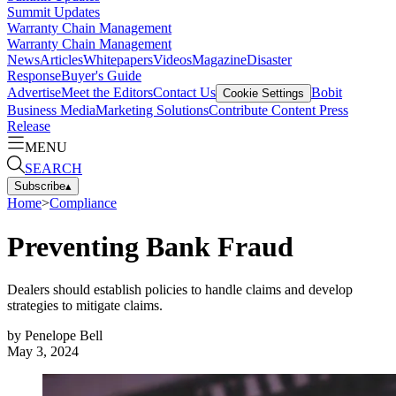
Summit Updates
Warranty Chain Management
Warranty Chain Management
News
Articles
Whitepapers
Videos
Magazine
Disaster
Response
Buyer's Guide
Advertise
Meet the Editors
Contact Us
Bobit
Cookie Settings
Business Media
Marketing Solutions
Contribute Content
Press
Release
MENU
SEARCH
Subscribe
▴
Home
>
Compliance
Preventing Bank Fraud
Dealers should establish policies to handle claims and develop
strategies to mitigate claims.
by
Penelope Bell
May 3, 2024