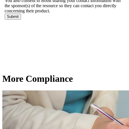
More Compliance