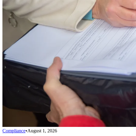
Compliance
•
August 1, 2026