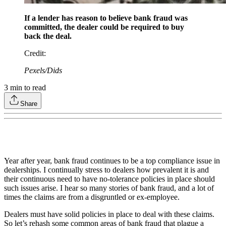
If a lender has reason to believe bank fraud was
committed, the dealer could be required to buy
back the deal.
Credit
:
Pexels/Dids
3
min to read
Share
Year after year, bank fraud continues to be a top compliance issue in
dealerships. I continually stress to dealers how prevalent it is and
their continuous need to have no-tolerance policies in place should
such issues arise. I hear so many stories of bank fraud, and a lot of
times the claims are from a disgruntled or ex-employee.
Dealers must have solid policies in place to deal with these claims.
So let’s rehash some common areas of bank fraud that plague a