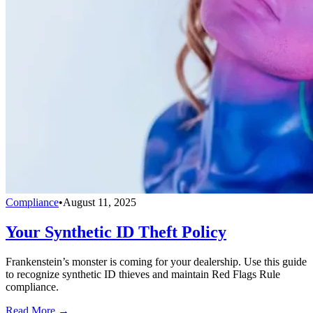
Compliance
•
August 11, 2025
Your Synthetic ID Theft Policy
Frankenstein’s monster is coming for your dealership. Use this guide
to recognize synthetic ID thieves and maintain Red Flags Rule
compliance.
Read More →