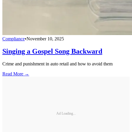
Compliance
•
November 10, 2025
Singing a Gospel Song Backward
Crime and punishment in auto retail and how to avoid them
Read More →
Ad Loading...