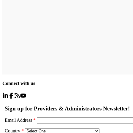
Connect with us