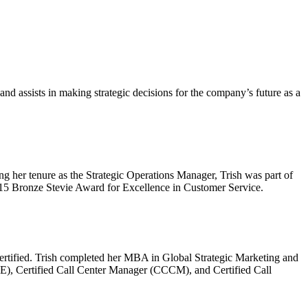
d assists in making strategic decisions for the company’s future as a
g her tenure as the Strategic Operations Manager, Trish was part of
15 Bronze Stevie Award for Excellence in Customer Service.
Certified. Trish completed her MBA in Global Strategic Marketing and
OE), Certified Call Center Manager (CCCM), and Certified Call