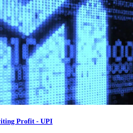
ting Profit - UPI