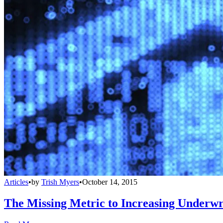
Articles
•
by
Trish Myers
•
October 14, 2015
The Missing Metric to Increasing Underwri