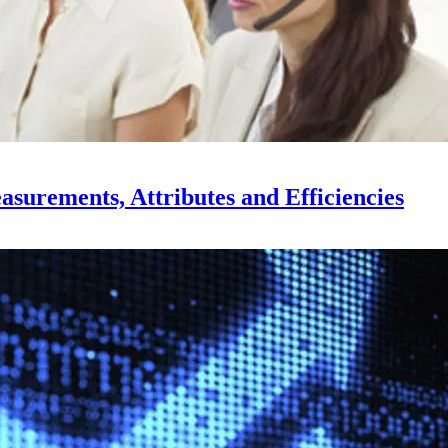
surements, Attributes and Efficiencies