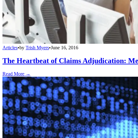
Articles
•
by
Trish Myers
•
June 16, 2016
The Heartbeat of Claims Adjudication: Mea
Read More →