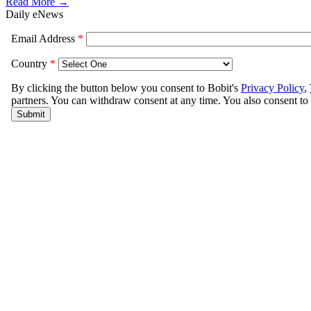
Read More →
Daily eNews