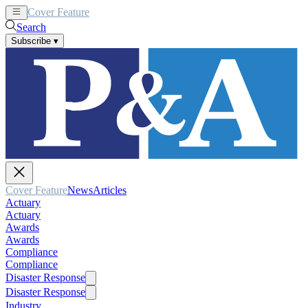
Cover Feature
News
Articles
Search
Subscribe
▾
Cover Feature
News
Articles
Actuary
Actuary
Awards
Awards
Compliance
Compliance
Disaster Response
Disaster Response
Industry