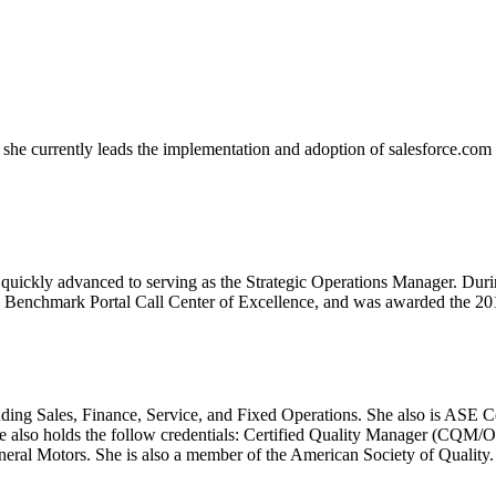
e currently leads the implementation and adoption of salesforce.com an
 quickly advanced to serving as the Strategic Operations Manager. Durin
 Benchmark Portal Call Center of Excellence, and was awarded the 20
cluding Sales, Finance, Service, and Fixed Operations. She also is ASE 
e also holds the follow credentials: Certified Quality Manager (CQM/
al Motors. She is also a member of the American Society of Quality.