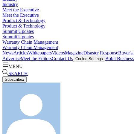
Industry
Meet the Executive
Meet the Executive
Product & Technology
Product & Technology
Summit Updates
Summit Updates
Warranty Chain Management
Warranty Chain Management
News
Articles
Whitepapers
Videos
Magazine
Disaster Response
Buyer's
Advertise
Meet the Editors
Contact Us
Bobit Busines
Cookie Settings
MENU
SEARCH
Subscribe
▴