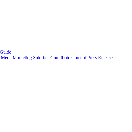
 Guide
s Media
Marketing Solutions
Contribute Content
Press Release