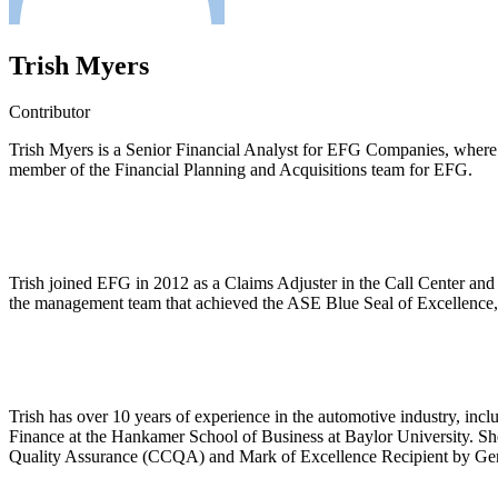
Trish Myers
Contributor
Trish Myers is a Senior Financial Analyst for EFG Companies, where sh
member of the Financial Planning and Acquisitions team for EFG.
Trish joined EFG in 2012 as a Claims Adjuster in the Call Center and
the management team that achieved the ASE Blue Seal of Excellence,
Trish has over 10 years of experience in the automotive industry, in
Finance at the Hankamer School of Business at Baylor University. Sh
Quality Assurance (CCQA) and Mark of Excellence Recipient by Gener