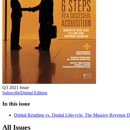
Q3 2021
Issue
Subscribe
Digital Edition
In this issue
Digital Retailing vs. Digital Lifecycle: The Massive Revenue D
All Issues