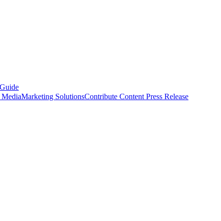
 Guide
s Media
Marketing Solutions
Contribute Content
Press Release