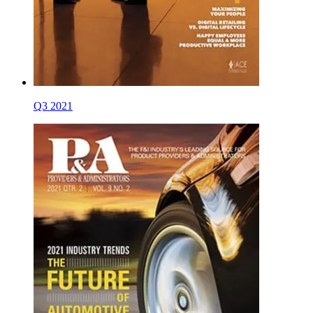
Q3 2021