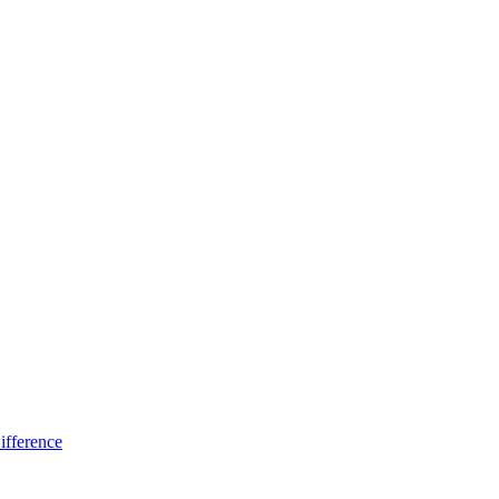
ifference