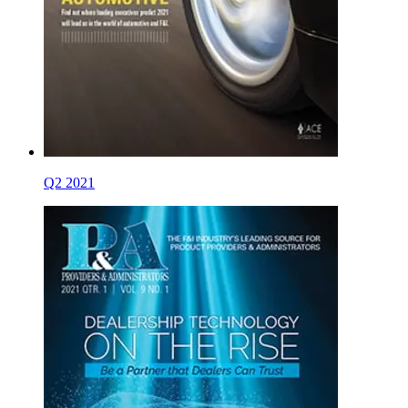
Q2 2021