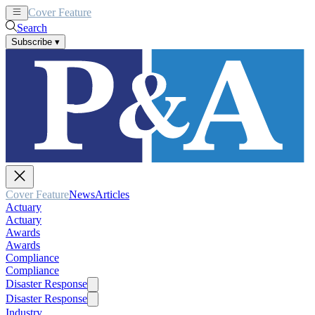
Cover Feature
News
Articles
Search
Subscribe
▾
Cover Feature
News
Articles
Actuary
Actuary
Awards
Awards
Compliance
Compliance
Disaster Response
Disaster Response
Industry