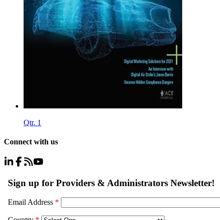
Qtr. 1
Connect with us