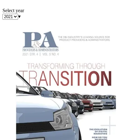
Select year
▾