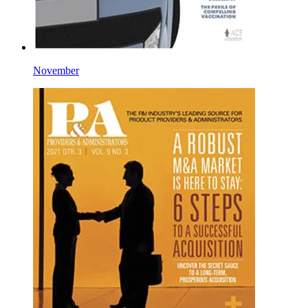
November