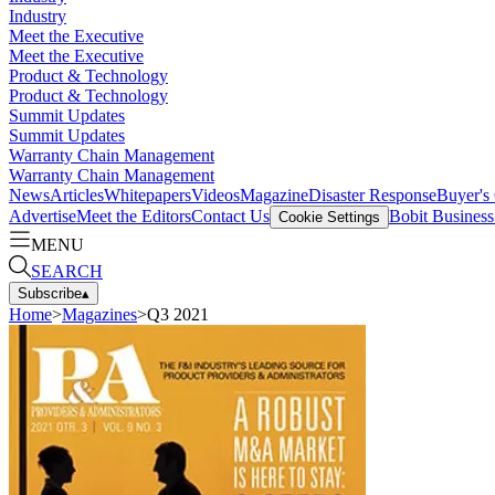
Industry
Meet the Executive
Meet the Executive
Product & Technology
Product & Technology
Summit Updates
Summit Updates
Warranty Chain Management
Warranty Chain Management
News
Articles
Whitepapers
Videos
Magazine
Disaster Response
Buyer's
Advertise
Meet the Editors
Contact Us
Bobit Busines
Cookie Settings
MENU
SEARCH
Subscribe
▴
Home
>
Magazines
>
Q3 2021