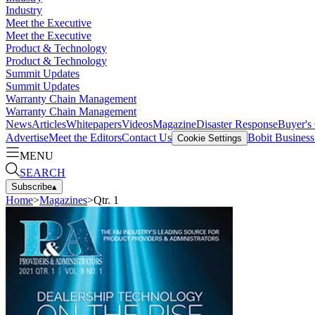
Industry
Meet the Executive
Meet the Executive
Product & Technology
Product & Technology
Summit Updates
Summit Updates
Warranty Chain Management
Warranty Chain Management
News
Articles
Whitepapers
Videos
Magazine
Disaster Response
Buyer's
Advertise
Meet the Editors
Contact Us
Bobit Busines
Cookie Settings
MENU
SEARCH
Subscribe
▴
Home
>
Magazines
>
Qtr. 1