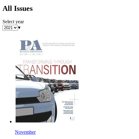
All Issues
Select year
▾
November