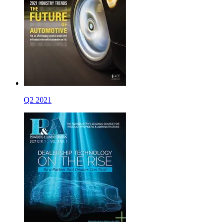
Q2 2021