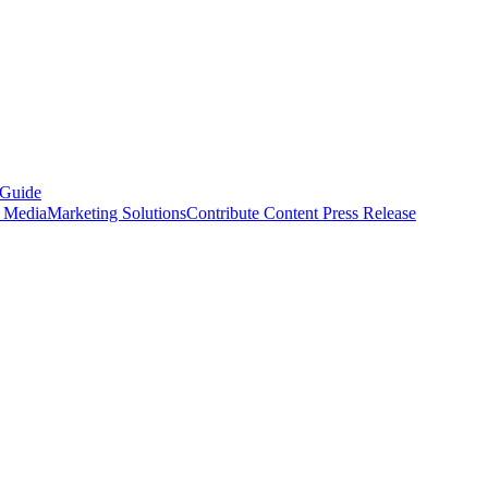
 Guide
s Media
Marketing Solutions
Contribute Content
Press Release