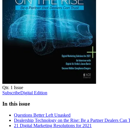
Qtr. 1
Issue
Subscribe
Digital Edition
In this issue
Questions Better Left Unasked
Dealership Technology on the Rise: Be a Partner Dealers Can T
21 Digital Marketing Resolutions for 2021