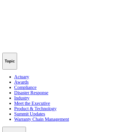
Topic
Actuary
Awards
Compliance
Disaster Response
Industry
Meet the Executive
Product & Technology
Summit Updates
Warranty Chain Management