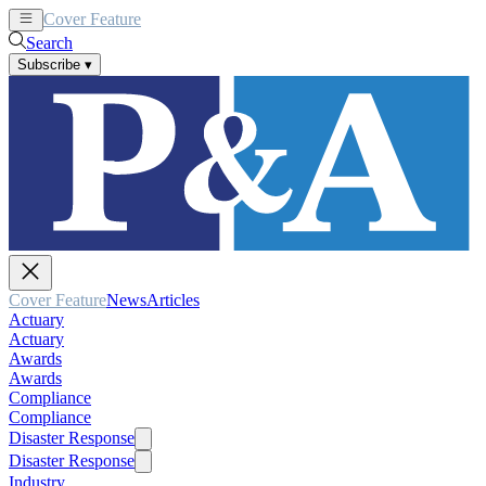
Cover Feature
News
Articles
Search
Subscribe
▾
Cover Feature
News
Articles
Actuary
Actuary
Awards
Awards
Compliance
Compliance
Disaster Response
Disaster Response
Industry