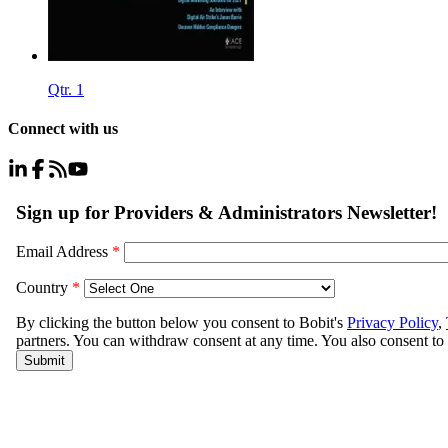
Qtr. 1
Connect with us