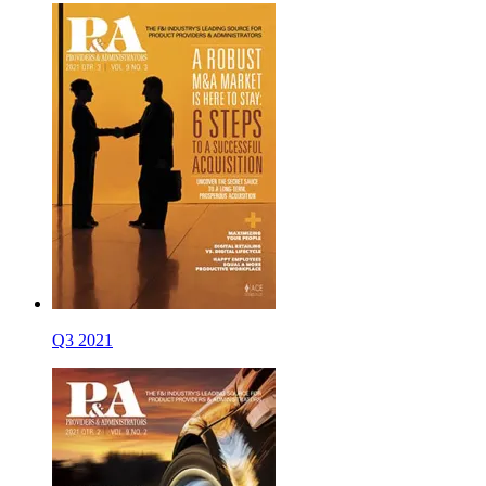
Q3 2021