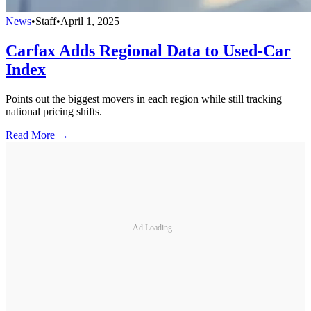
News
•
Staff
•
April 1, 2025
Carfax Adds Regional Data to Used-Car
Index
Points out the biggest movers in each region while still tracking
national pricing shifts.
Read More →
Ad Loading...