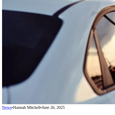
News
•
Hannah Mitchell
•
June 26, 2025