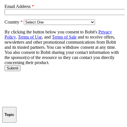
Topic