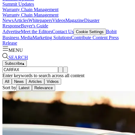
Summit Updates
Warranty Chain Management
Warranty Chain Management
News
Articles
Whitepapers
Videos
Magazine
Disaster
Response
Buyer's Guide
Advertise
Meet the Editors
Contact Us
Bobit
Cookie Settings
Business Media
Marketing Solutions
Contribute Content
Press
Release
MENU
SEARCH
Subscribe
▴
Enter keywords to search across all content
All
News
Articles
Videos
Sort by
Latest
Relevance