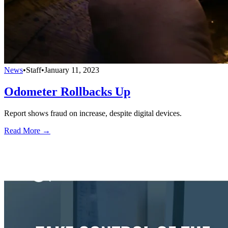
News
•
Staff
•
January 11, 2023
Odometer Rollbacks Up
Report shows fraud on increase, despite digital devices.
Read More →