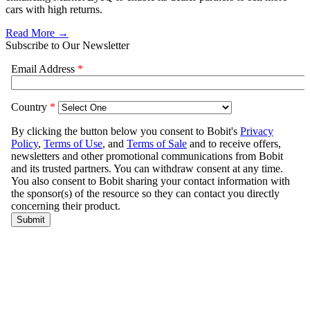
cars with high returns.
Read More →
Subscribe to Our Newsletter