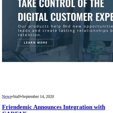
News
•
Staff
•
September 14, 2020
Friendemic Announces Integration with