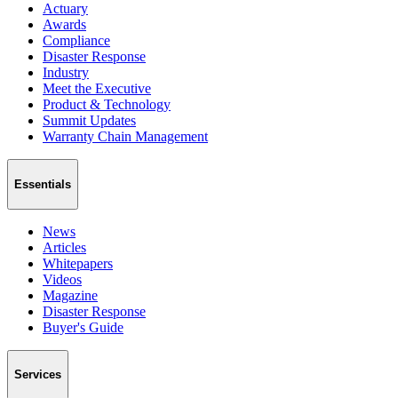
Actuary
Awards
Compliance
Disaster Response
Industry
Meet the Executive
Product & Technology
Summit Updates
Warranty Chain Management
Essentials
News
Articles
Whitepapers
Videos
Magazine
Disaster Response
Buyer's Guide
Services