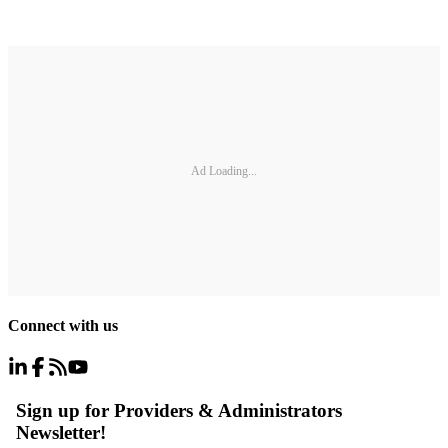
Ad Loading...
Connect with us