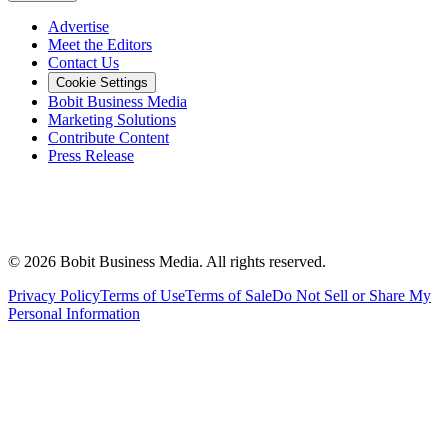
Advertise
Meet the Editors
Contact Us
Cookie Settings
Bobit Business Media
Marketing Solutions
Contribute Content
Press Release
©
2026
Bobit Business Media. All rights reserved.
Privacy Policy
Terms of Use
Terms of Sale
Do Not Sell or Share My
Personal Information