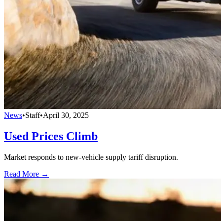
News
•
Staff
•
April 30, 2025
Used Prices Climb
Market responds to new-vehicle supply tariff disruption.
Read More →