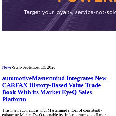
News
•
Staff
•
September 10, 2020
automotiveMastermind Integrates New
CARFAX History-Based Value Trade
Book With its Market EyeQ Sales
Platform
This integration aligns with Mastermind’s goal of consistently
enhancing Market EyeQ to enable its dealer partners to sell more