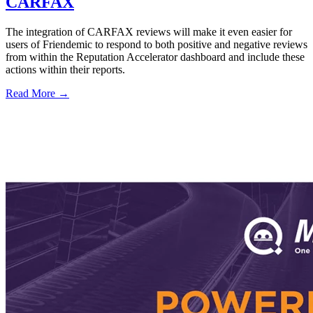
CARFAX
The integration of CARFAX reviews will make it even easier for
users of Friendemic to respond to both positive and negative reviews
from within the Reputation Accelerator dashboard and include these
actions within their reports.
Read More →