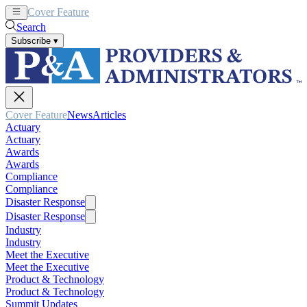
Cover Feature
News
Articles
Search
Subscribe
▾
Cover Feature
News
Articles
Actuary
Actuary
Awards
Awards
Compliance
Compliance
Disaster Response
Disaster Response
Industry
Industry
Meet the Executive
Meet the Executive
Product & Technology
Product & Technology
Summit Updates