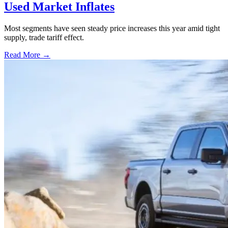
Used Market Inflates
Most segments have seen steady price increases this year amid tight
supply, trade tariff effect.
Read More →