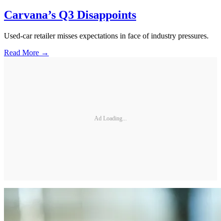
Carvana’s Q3 Disappoints
Used-car retailer misses expectations in face of industry pressures.
Read More →
Ad Loading...