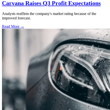
Carvana Raises Q3 Profit Expectations
Analysts reaffirm the company's market rating because of the
improved forecast.
Read More →