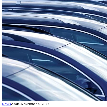
News
•
Staff
•
November 4, 2022