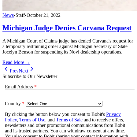
News
•
Staff
•
October 21, 2022
Michigan Judge Denies Carvana Request
A Michigan Court of Claims judge has denied Carvana's request for
a temporary restraining order against Michigan Secretary of State
Jocelyn Benson for suspending its Novi dealership operations.
Read More →
Prev
Next
Subscribe to Our Newsletter