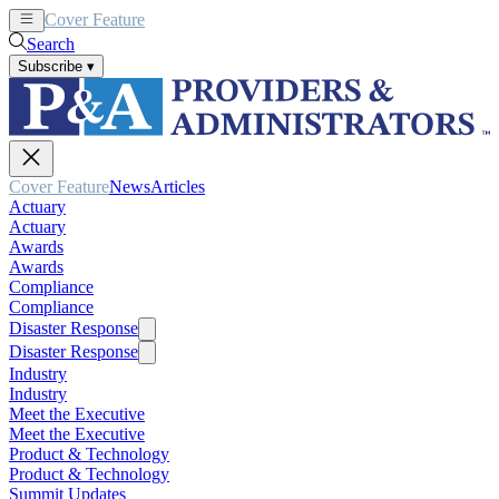
Cover Feature
News
Articles
Search
Subscribe
▾
Cover Feature
News
Articles
Actuary
Actuary
Awards
Awards
Compliance
Compliance
Disaster Response
Disaster Response
Industry
Industry
Meet the Executive
Meet the Executive
Product & Technology
Product & Technology
Summit Updates