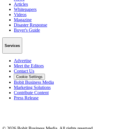
Articles
Whitepapers
Videos
Magazine
Disaster Response
Buyer's Guide
Services
Advertise
Meet the Editors
Contact Us
Cookie Settings
Bobit Business Media
Marketing Solutions
Contribute Content
Press Release
©
2026
Bobit Business Media. All rights reserved.