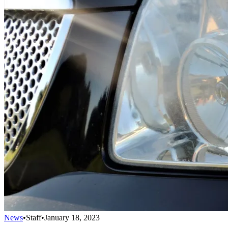
News
•
Staff
•
January 18, 2023