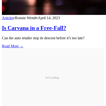
Articles
•
Ronnie Wendt
•
April 14, 2023
Is Carvana in a Free-Fall?
Can the auto retailer stop its descent before it’s too late?
Read More →
Ad Loading...