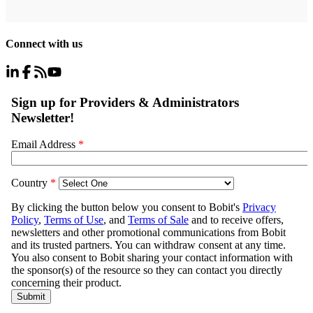
Connect with us