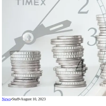
News
•
Staff
•
August 10, 2023