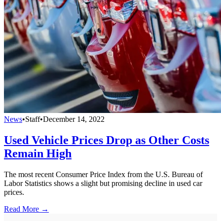
News
•
Staff
•
December 14, 2022
Used Vehicle Prices Drop as Other Costs
Remain High
The most recent Consumer Price Index from the U.S. Bureau of
Labor Statistics shows a slight but promising decline in used car
prices.
Read More →