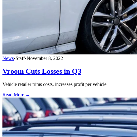
News
•
Staff
•
November 8, 2022
Vroom Cuts Losses in Q3
Vehicle retailer trims costs, increases profit per vehicle.
Read More →