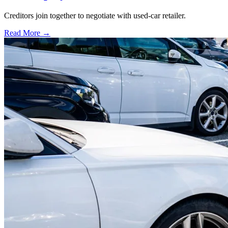
Creditors join together to negotiate with used-car retailer.
Read More →