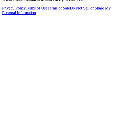
Privacy Policy
Terms of Use
Terms of Sale
Do Not Sell or Share My
Personal Information