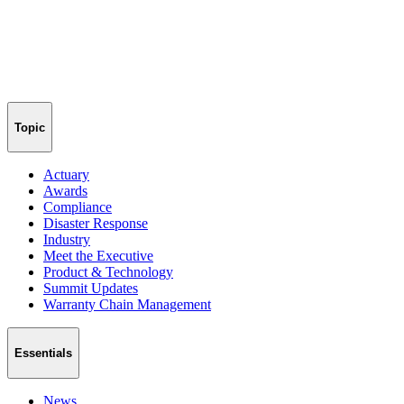
Topic
Actuary
Awards
Compliance
Disaster Response
Industry
Meet the Executive
Product & Technology
Summit Updates
Warranty Chain Management
Essentials
News