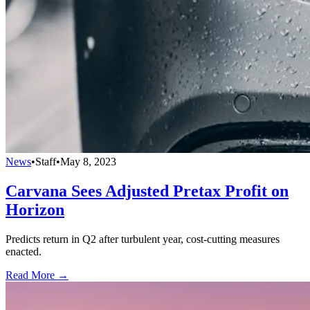
News
•
Staff
•
May 8, 2023
Carvana Sees Adjusted Pretax Profit on
Horizon
Predicts return in Q2 after turbulent year, cost-cutting measures
enacted.
Read More →