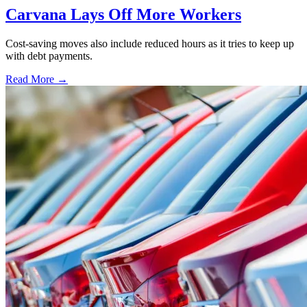
Carvana Lays Off More Workers
Cost-saving moves also include reduced hours as it tries to keep up
with debt payments.
Read More →