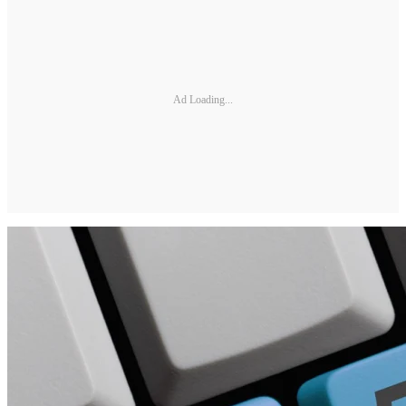
Ad Loading...