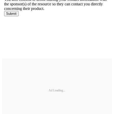
Ad Loading...