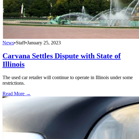
News
•
Staff
•
January 25, 2023
Carvana Settles Dispute with State of
Illinois
The used car retailer will continue to operate in Illinois under some
restrictions.
Read More →