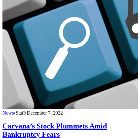
News
•
Staff
•
December 7, 2022
Carvana’s Stock Plummets Amid
Bankruptcy Fears