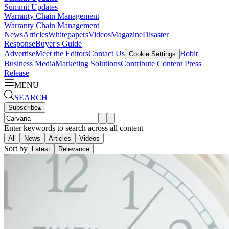
Summit Updates
Warranty Chain Management
Warranty Chain Management
News
Articles
Whitepapers
Videos
Magazine
Disaster
Response
Buyer's Guide
Advertise
Meet the Editors
Contact Us
Bobit
Cookie Settings
Business Media
Marketing Solutions
Contribute Content
Press
Release
MENU
SEARCH
Subscribe
▴
Enter keywords to search across all content
All
News
Articles
Videos
Sort by
Latest
Relevance