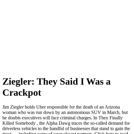
Ziegler: They Said I Was a
Crackpot
Jim Ziegler holds Uber responsible for the death of an Arizona
woman who was run down by an autonomous SUV in March, but
he doubts executives will face criminal charges. In They Finally
Killed Somebody , the Alpha Dawg traces the so-called demand for
driverless vehicles to the handful of businesses that stand to gain the
most — including some of your closest partners. Click here to read