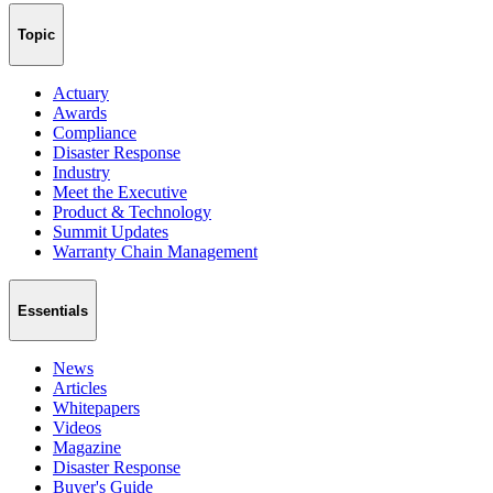
Topic
Actuary
Awards
Compliance
Disaster Response
Industry
Meet the Executive
Product & Technology
Summit Updates
Warranty Chain Management
Essentials
News
Articles
Whitepapers
Videos
Magazine
Disaster Response
Buyer's Guide