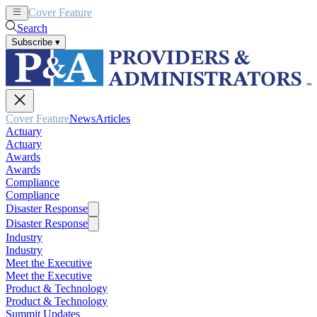
Cover Feature
News
Articles
Search
Subscribe
▾
Cover Feature
News
Articles
Actuary
Actuary
Awards
Awards
Compliance
Compliance
Disaster Response
Disaster Response
Industry
Industry
Meet the Executive
Meet the Executive
Product & Technology
Product & Technology
Summit Updates