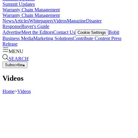
Summit Updates
Warranty Chain Management
Warranty Chain Management
News
Articles
Whitepapers
Videos
Magazine
Disaster
Response
Buyer's Guide
Advertise
Meet the Editors
Contact Us
Bobit
Cookie Settings
Business Media
Marketing Solutions
Contribute Content
Press
Release
MENU
SEARCH
Subscribe
▴
Videos
Home
>
Videos