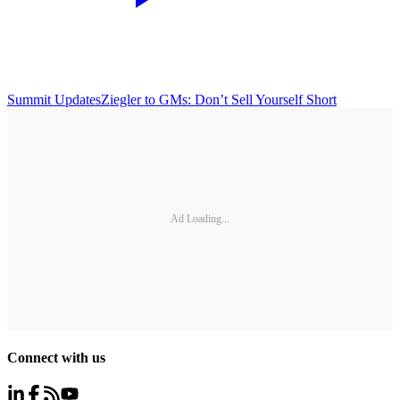
Summit Updates
Ziegler to GMs: Don’t Sell Yourself Short
Ad Loading...
Connect with us