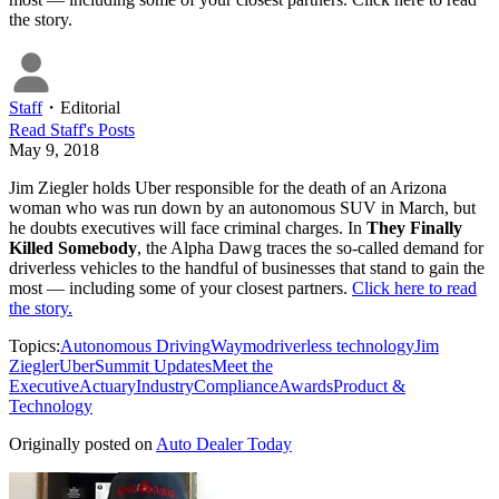
the story.
Staff
・
Editorial
Read
Staff
's Posts
May 9, 2018
Jim Ziegler holds Uber responsible for the death of an Arizona
woman who was run down by an autonomous SUV in March, but
he doubts executives will face criminal charges. In
They Finally
Killed Somebody
, the Alpha Dawg traces the so-called demand for
driverless vehicles to the handful of businesses that stand to gain the
most — including some of your closest partners.
Click here to read
the story.
Topics:
Autonomous Driving
Waymo
driverless technology
Jim
Ziegler
Uber
Summit Updates
Meet the
Executive
Actuary
Industry
Compliance
Awards
Product &
Technology
Originally posted on
Auto Dealer Today