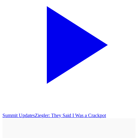
Summit Updates
Ziegler: They Said I Was a Crackpot