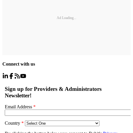
Ad Loading...
Connect with us