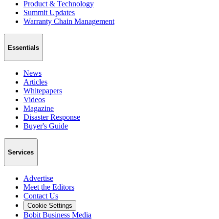
Product & Technology
Summit Updates
Warranty Chain Management
Essentials
News
Articles
Whitepapers
Videos
Magazine
Disaster Response
Buyer's Guide
Services
Advertise
Meet the Editors
Contact Us
Cookie Settings
Bobit Business Media