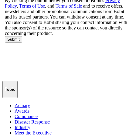
Topic
Actuary
Awards
Compliance
Disaster Response
Industry
Meet the Executive