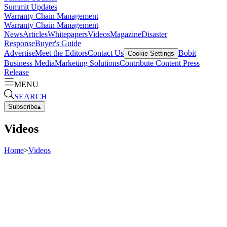
Summit Updates
Warranty Chain Management
Warranty Chain Management
News
Articles
Whitepapers
Videos
Magazine
Disaster
Response
Buyer's Guide
Advertise
Meet the Editors
Contact Us
Bobit
Cookie Settings
Business Media
Marketing Solutions
Contribute Content
Press
Release
MENU
SEARCH
Subscribe
▴
Videos
Home
>
Videos