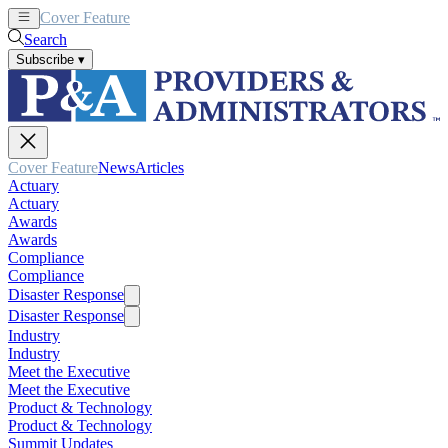
Cover Feature
News
Articles
Search
Subscribe
▾
Cover Feature
News
Articles
Actuary
Actuary
Awards
Awards
Compliance
Compliance
Disaster Response
Disaster Response
Industry
Industry
Meet the Executive
Meet the Executive
Product & Technology
Product & Technology
Summit Updates