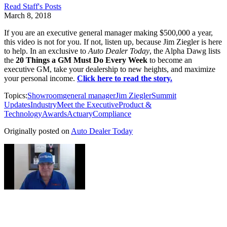
Read
Staff
's Posts
March 8, 2018
If you are an executive general manager making $500,000 a year,
this video is not for you. If not, listen up, because Jim Ziegler is here
to help. In an exclusive to
Auto Dealer Today
, the Alpha Dawg lists
the
20 Things a GM Must Do Every Week
to become an
executive GM, take your dealership to new heights, and maximize
your personal income.
Click here to read the story.
Topics:
Showroom
general manager
Jim Ziegler
Summit
Updates
Industry
Meet the Executive
Product &
Technology
Awards
Actuary
Compliance
Originally posted on
Auto Dealer Today