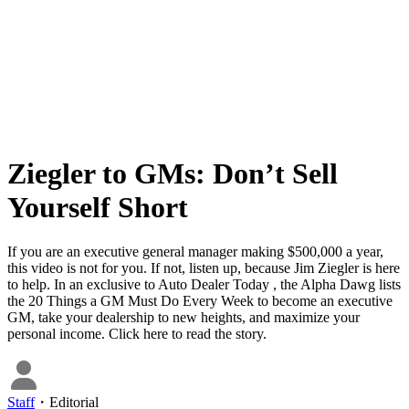
Ziegler to GMs: Don’t Sell
Yourself Short
If you are an executive general manager making $500,000 a year,
this video is not for you. If not, listen up, because Jim Ziegler is here
to help. In an exclusive to Auto Dealer Today , the Alpha Dawg lists
the 20 Things a GM Must Do Every Week to become an executive
GM, take your dealership to new heights, and maximize your
personal income. Click here to read the story.
Staff
・
Editorial