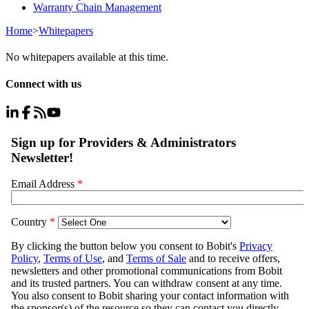
Warranty Chain Management
Home
>
Whitepapers
No whitepapers available at this time.
Connect with us