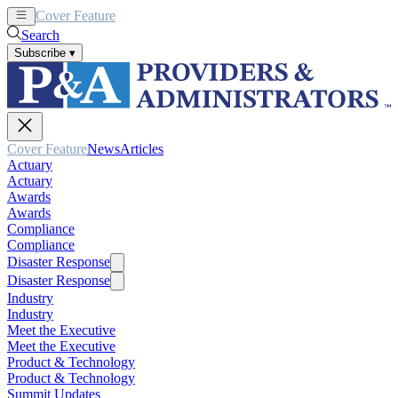
Cover Feature
News
Articles
Search
Subscribe
▾
Cover Feature
News
Articles
Actuary
Actuary
Awards
Awards
Compliance
Compliance
Disaster Response
Disaster Response
Industry
Industry
Meet the Executive
Meet the Executive
Product & Technology
Product & Technology
Summit Updates