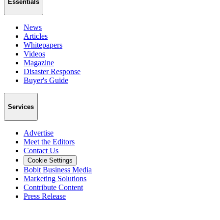
Essentials
News
Articles
Whitepapers
Videos
Magazine
Disaster Response
Buyer's Guide
Services
Advertise
Meet the Editors
Contact Us
Cookie Settings
Bobit Business Media
Marketing Solutions
Contribute Content
Press Release