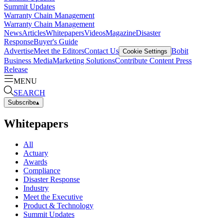
Summit Updates
Warranty Chain Management
Warranty Chain Management
News
Articles
Whitepapers
Videos
Magazine
Disaster
Response
Buyer's Guide
Advertise
Meet the Editors
Contact Us
Bobit
Cookie Settings
Business Media
Marketing Solutions
Contribute Content
Press
Release
MENU
SEARCH
Subscribe
▴
Whitepapers
All
Actuary
Awards
Compliance
Disaster Response
Industry
Meet the Executive
Product & Technology
Summit Updates