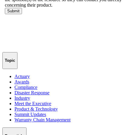
Topic
Actuary
Awards
Compliance
Disaster Response
Industry
Meet the Executive
Product & Technology
Summit Updates
Warranty Chain Management