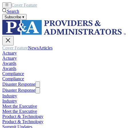
Cover Feature
News
Articles
Search
Subscribe
▾
Cover Feature
News
Articles
Actuary
Actuary
Awards
Awards
Compliance
Compliance
Disaster Response
Disaster Response
Industry
Industry
Meet the Executive
Meet the Executive
Product & Technology
Product & Technology
Summit Updates