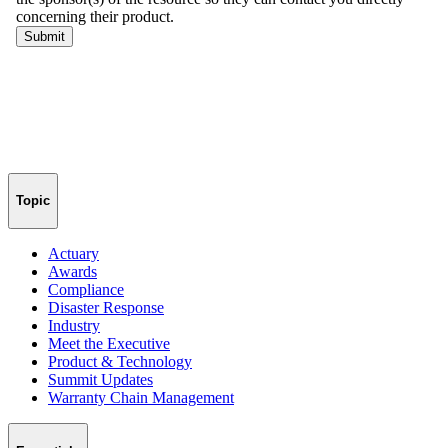
Topic
Actuary
Awards
Compliance
Disaster Response
Industry
Meet the Executive
Product & Technology
Summit Updates
Warranty Chain Management