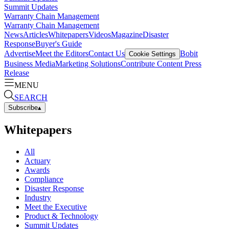
Summit Updates
Warranty Chain Management
Warranty Chain Management
News
Articles
Whitepapers
Videos
Magazine
Disaster
Response
Buyer's Guide
Advertise
Meet the Editors
Contact Us
Bobit
Cookie Settings
Business Media
Marketing Solutions
Contribute Content
Press
Release
MENU
SEARCH
Subscribe
▴
Whitepapers
All
Actuary
Awards
Compliance
Disaster Response
Industry
Meet the Executive
Product & Technology
Summit Updates