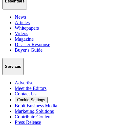
Essentials
News
Articles
Whitepapers
Videos
Magazine
Disaster Response
Buyer's Guide
Services
Advertise
Meet the Editors
Contact Us
Cookie Settings
Bobit Business Media
Marketing Solutions
Contribute Content
Press Release