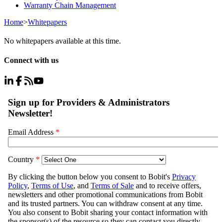
Warranty Chain Management
Home
>
Whitepapers
No whitepapers available at this time.
Connect with us