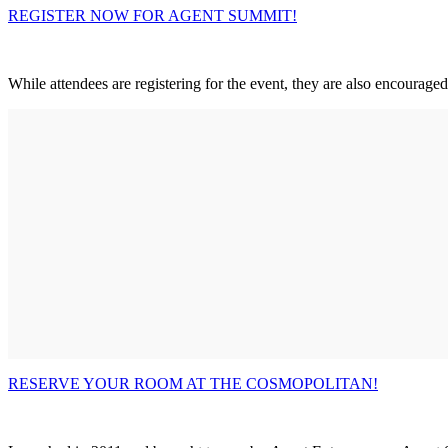
REGISTER NOW FOR AGENT SUMMIT!
While attendees are registering for the event, they are also encourage
RESERVE YOUR ROOM AT THE COSMOPOLITAN!