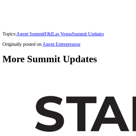
Topics:
Agent Summit
F&I
Las Vegas
Summit Updates
Originally posted on
Agent Entrepreneur
More Summit Updates