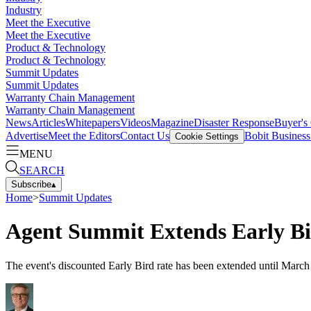
Industry
Meet the Executive
Meet the Executive
Product & Technology
Product & Technology
Summit Updates
Summit Updates
Warranty Chain Management
Warranty Chain Management
News
Articles
Whitepapers
Videos
Magazine
Disaster Response
Buyer's
Advertise
Meet the Editors
Contact Us
Bobit Busines
Cookie Settings
MENU
SEARCH
Subscribe
▴
Home
>
Summit Updates
Agent Summit Extends Early Bi
The event's discounted Early Bird rate has been extended until March 2