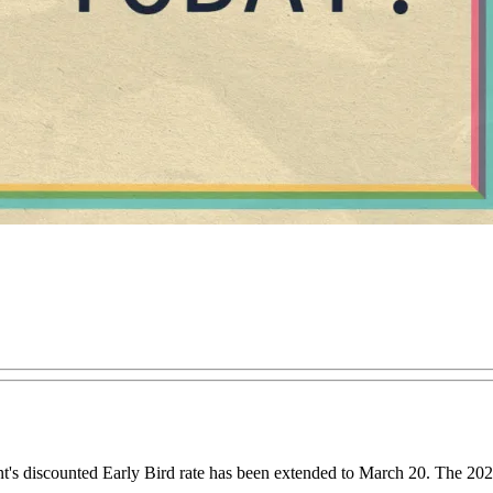
t's discounted Early Bird rate has been extended to March 20. The 20