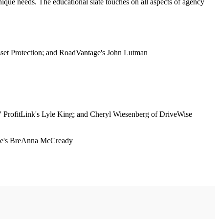
que needs. The educational slate touches on all aspects of agency
sset Protection; and RoadVantage's John Lutman
' ProfitLink's Lyle King; and Cheryl Wiesenberg of DriveWise
agle's BreAnna McCready