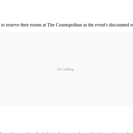
d to reserve their rooms at The Cosmopolitan as the event's discounted r
Ad Loading...