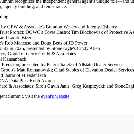
Summit recognizes the independent general agent’s unique role—and uni
, agency building, and reinsurance.
uding:
ted by GPW & Associate's Brandon Wesley and Jeremy Elsberry
oTrust Protect; DOWC's Edvie Castro; Tim Blochowiak of Protective A
and Laurie Bizzell
e's Rob Mancuso and Doug Betts of JD Power
lity in 2026, presented by StoneEagle's Cindy Allen
erry Gould of Gerry Gould & Associates
oel Kansanback
ecision, presented by Peter Chafetz of Allstate Dealer Services
y Group's Matt Romanowski; Chad Staples of Elevation Dealer Services
d Ibarra of eLeaderTech
 RNA Data Plus' Robb Azaren
ahard & Associates; Siro's Gavin Janis; Greg Kasprzycki; and StoneE
gent Summit, visit the
event's website
.