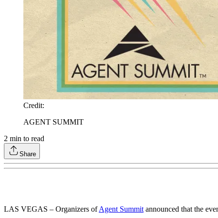
Credit
:
AGENT SUMMIT
2
min to read
Share
LAS VEGAS – Organizers of
Agent Summit
announced that the even