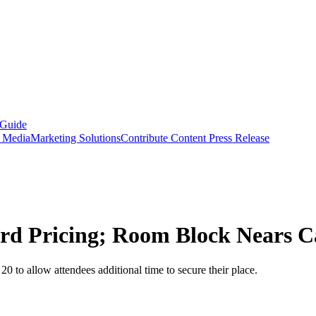
 Guide
s Media
Marketing Solutions
Contribute Content
Press Release
rd Pricing; Room Block Nears C
0 to allow attendees additional time to secure their place.