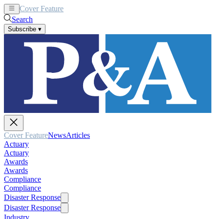
Cover Feature
News
Articles
Search
Subscribe
▾
Cover Feature
News
Articles
Actuary
Actuary
Awards
Awards
Compliance
Compliance
Disaster Response
Disaster Response
Industry