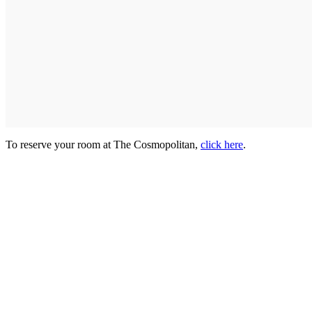
To reserve your room at The Cosmopolitan,
click here
.