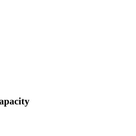
apacity