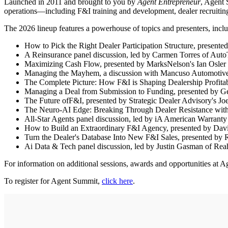
Launched in 2011 and brought to you by
Agent Entrepreneur
, Agent 
operations—including F&I training and development, dealer recruiting
The 2026 lineup features a powerhouse of topics and presenters, incl
How to Pick the Right Dealer Participation Structure, presen
A Reinsurance panel discussion, led by Carmen Torres of Aut
Maximizing Cash Flow, presented by MarksNelson's Ian Osler 
Managing the Mayhem, a discussion with Mancuso Automotiv
The Complete Picture: How F&I is Shaping Dealership Profitabi
Managing a Deal from Submission to Funding, presented by G
The Future ofF&I, presented by Strategic Dealer Advisory's J
The Neuro-AI Edge: Breaking Through Dealer Resistance with Pr
All-Star Agents panel discussion, led by iA American Warrant
How to Build an Extraordinary F&I Agency, presented by Davi
Turn the Dealer's Database Into New F&I Sales, presented by
Ai Data & Tech panel discussion, led by Justin Gasman of Re
For information on additional sessions, awards and opportunities at A
To register for Agent Summit,
click here
.