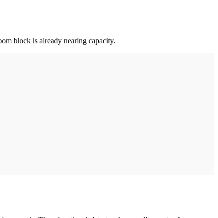
oom block is already nearing capacity.