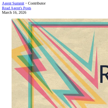
Agent Summit
・
Contributor
Read
Agent
's Posts
March 16, 2026