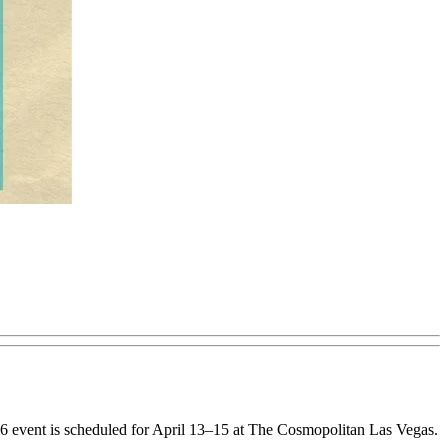
26 event is scheduled for April 13–15 at The Cosmopolitan Las Vegas.