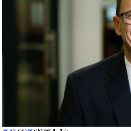
Industry
•
by
Staff
•
October 30, 2025