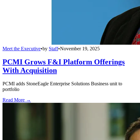
Meet the Executive
•
by
Staff
•
November 19, 2025
PCMI Grows F&I Platform Offerings
With Acquisition
PCMI adds StoneEagle Enterprise Solutions Business unit to
portfolio
Read More →