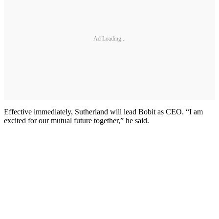
Ad Loading...
Effective immediately, Sutherland will lead Bobit as CEO. “I am
excited for our mutual future together,” he said.