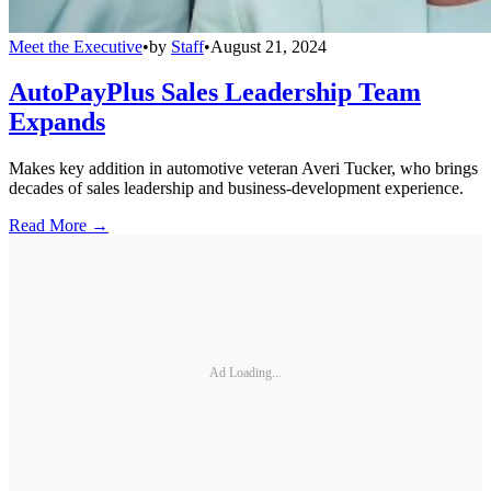
Meet the Executive
•
by
Staff
•
August 21, 2024
AutoPayPlus Sales Leadership Team
Expands
Makes key addition in automotive veteran Averi Tucker, who brings
decades of sales leadership and business-development experience.
Read More →
Ad Loading...