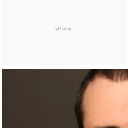
Ad Loading...