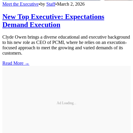
Meet the Executive
•
by
Staff
•
March 2, 2026
New Top Executive: Expectations
Demand Execution
Clyde Owen brings a diverse educational and executive background
to his new role as CEO of PCMI, where he relies on an execution-
focused approach to meet the growing and varied demands of its
customers.
Read More →
Ad Loading...