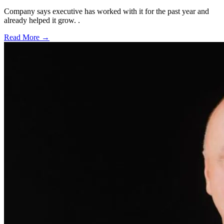
Company says executive has worked with it for the past year and
already helped it grow. .
Read More →