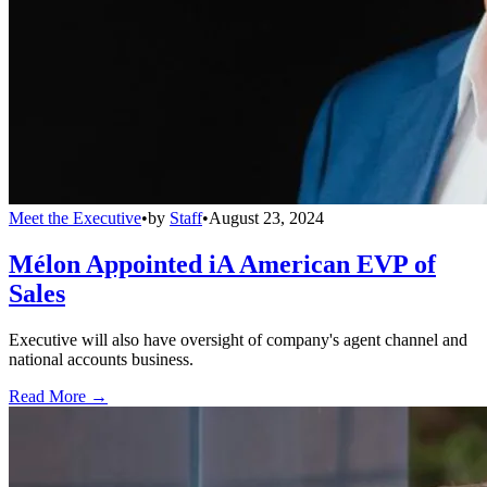
Meet the Executive
•
by
Staff
•
August 23, 2024
Mélon Appointed iA American EVP of
Sales
Executive will also have oversight of company's agent channel and
national accounts business.
Read More →