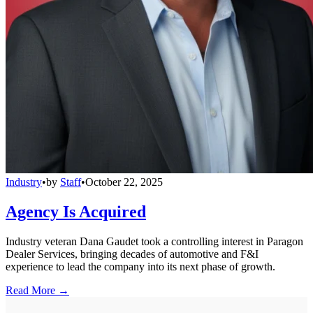
Industry
•
by
Staff
•
October 22, 2025
Agency Is Acquired
Industry veteran Dana Gaudet took a controlling interest in Paragon
Dealer Services, bringing decades of automotive and F&I
experience to lead the company into its next phase of growth.
Read More →