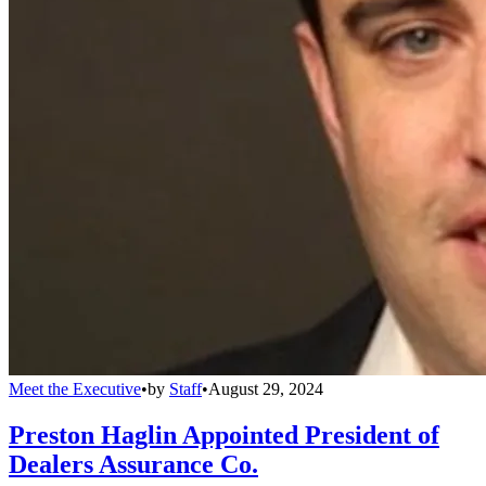
Meet the Executive
•
by
Staff
•
August 29, 2024
Preston Haglin Appointed President of
Dealers Assurance Co.