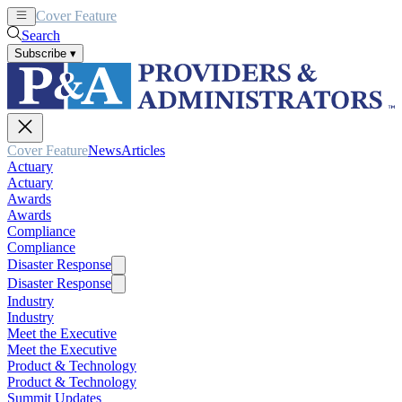
Cover Feature
News
Articles
Search
Subscribe
▾
Cover Feature
News
Articles
Actuary
Actuary
Awards
Awards
Compliance
Compliance
Disaster Response
Disaster Response
Industry
Industry
Meet the Executive
Meet the Executive
Product & Technology
Product & Technology
Summit Updates