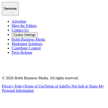
Services
Advertise
Meet the Editors
Contact Us
Cookie Settings
Bobit Business Media
Marketing Solutions
Contribute Content
Press Release
©
2026
Bobit Business Media. All rights reserved.
Privacy Policy
Terms of Use
Terms of Sale
Do Not Sell or Share My
Personal Information