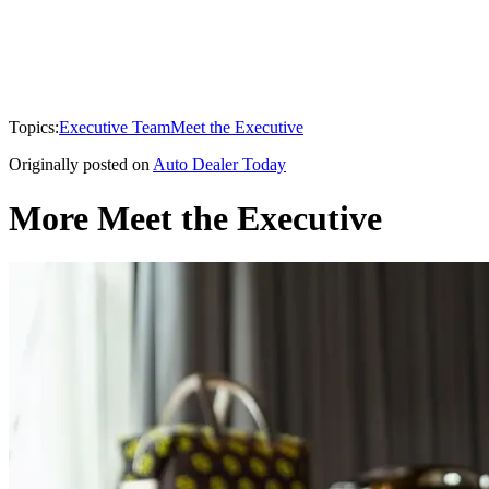
Topics:
Executive Team
Meet the Executive
Originally posted on
Auto Dealer Today
More Meet the Executive