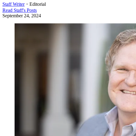
Staff Writer
・
Editorial
Read
Staff
's Posts
September 24, 2024