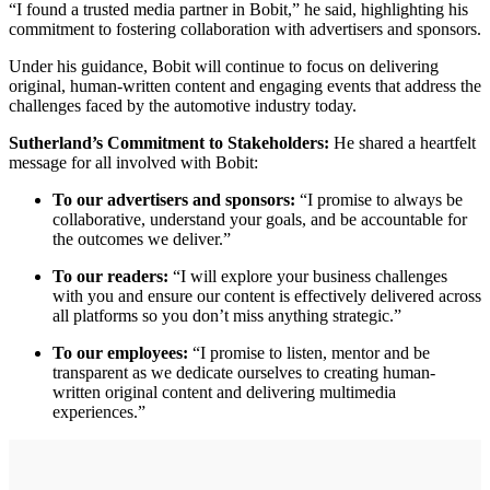
“I found a trusted media partner in Bobit,” he said, highlighting his
commitment to fostering collaboration with advertisers and sponsors.
Under his guidance, Bobit will continue to focus on delivering
original, human-written content and engaging events that address the
challenges faced by the automotive industry today.
Sutherland’s Commitment to Stakeholders:
He shared a heartfelt
message for all involved with Bobit:
To our advertisers and sponsors:
“I promise to always be
collaborative, understand your goals, and be accountable for
the outcomes we deliver.”
To our readers:
“I will explore your business challenges
with you and ensure our content is effectively delivered across
all platforms so you don’t miss anything strategic.”
To our employees:
“I promise to listen, mentor and be
transparent as we dedicate ourselves to creating human-
written original content and delivering multimedia
experiences.”