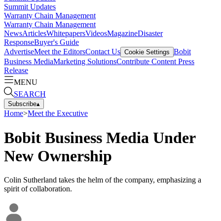
Summit Updates
Warranty Chain Management
Warranty Chain Management
News
Articles
Whitepapers
Videos
Magazine
Disaster
Response
Buyer's Guide
Advertise
Meet the Editors
Contact Us
Bobit
Cookie Settings
Business Media
Marketing Solutions
Contribute Content
Press
Release
MENU
SEARCH
Subscribe
▴
Home
>
Meet the Executive
Bobit Business Media Under
New Ownership
Colin Sutherland takes the helm of the company, emphasizing a
spirit of collaboration.