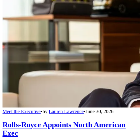
Meet the Executive
•
by
Lauren Lawrence
•
June 30, 2026
Rolls-Royce Appoints North American
Exec