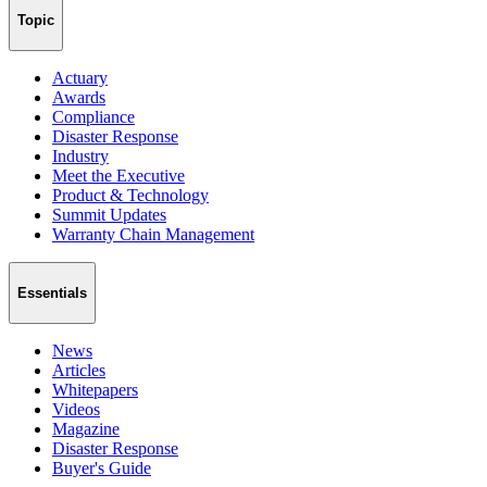
Topic
Actuary
Awards
Compliance
Disaster Response
Industry
Meet the Executive
Product & Technology
Summit Updates
Warranty Chain Management
Essentials
News
Articles
Whitepapers
Videos
Magazine
Disaster Response
Buyer's Guide