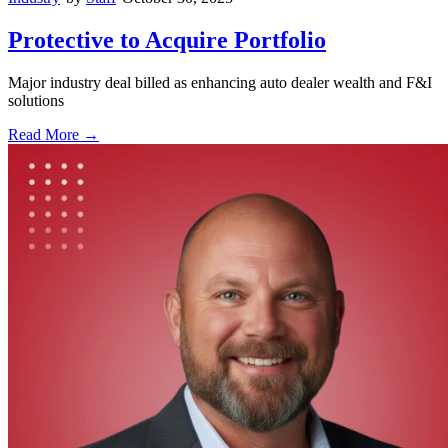
Protective to Acquire Portfolio
Major industry deal billed as enhancing auto dealer wealth and F&I
solutions
Read More →