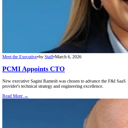
Meet the Executive
•
by
Staff
•
March 6, 2026
PCMI Appoints CTO
New executive Sagini Ramesh was chosen to advance the F&I SaaS
provider's technical strategy and engineering excellence.
Read More →