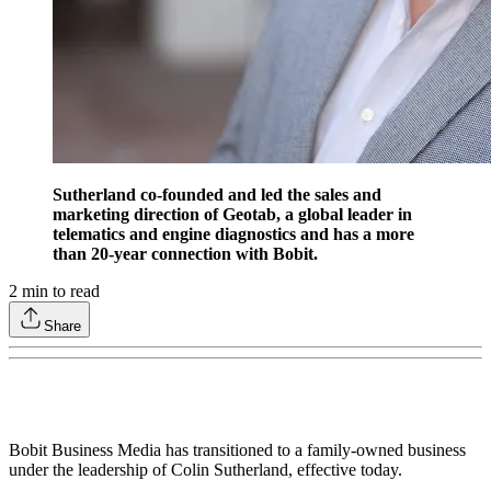
Sutherland co-founded and led the sales and
marketing direction of Geotab, a global leader in
telematics and engine diagnostics and has a more
than 20-year connection with Bobit.
2
min to read
Share
Bobit Business Media has transitioned to a family-owned business
under the leadership of Colin Sutherland, effective today.