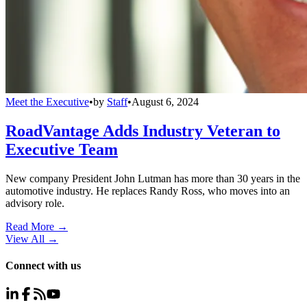
Meet the Executive
•
by
Staff
•
August 6, 2024
RoadVantage Adds Industry Veteran to
Executive Team
New company President John Lutman has more than 30 years in the
automotive industry. He replaces Randy Ross, who moves into an
advisory role.
Read More →
View All
→
Connect with us