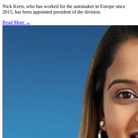
Nick Keen, who has worked for the automaker in Europe since
2015, has been appointed president of the division.
Read More →