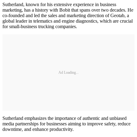
Sutherland, known for his extensive experience in business
marketing, has a history with Bobit that spans over two decades. He
co-founded and led the sales and marketing direction of Geotab, a
global leader in telematics and engine diagnostics, which are crucial
for small-business trucking companies.
Ad Loading...
Sutherland emphasizes the importance of authentic and unbiased
media partnerships for businesses aiming to improve safety, reduce
downtime, and enhance productivity.