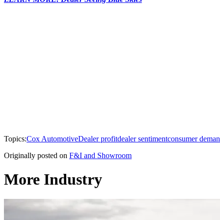
Topics:
Cox Automotive
Dealer profit
dealer sentiment
consumer dema
Originally posted on
F&I and Showroom
More Industry