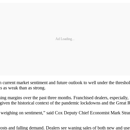
Ad Loading...
current market sentiment and future outlook to well under the threshold 
s as weak than as strong.
nning margins over the past three months. Franchised dealers, especially,
tic, given the historical context of the pandemic lockdowns and the Great 
weighing on sentiment,” said Cox Deputy Chief Economist Mark Strand. “
costs and falling demand. Dealers see waning sales of both new and used