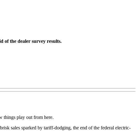
 of the dealer survey results.
w things play out from here.
brisk sales sparked by tariff-dodging, the end of the federal electric-