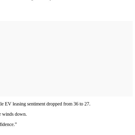
hile EV leasing sentiment dropped from 36 to 27.
ear winds down.
fidence.”