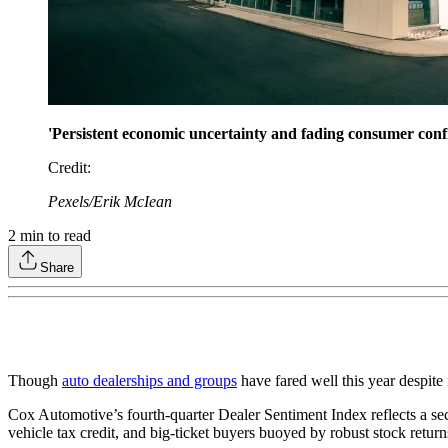
'Persistent economic uncertainty and fading consumer confi
Credit
:
Pexels/Erik McIean
2
min to read
Share
Though
auto dealerships and groups
have fared well this year despit
Cox Automotive’s fourth-quarter Dealer Sentiment Index reflects a se
vehicle tax credit, and big-ticket buyers buoyed by robust stock return