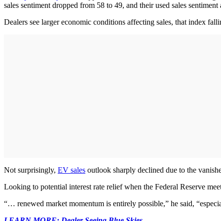
sales sentiment dropped from 58 to 49, and their used sales sentiment a
Dealers see larger economic conditions affecting sales, that index fall
Not surprisingly,
EV sales
outlook sharply declined due to the vanishe
Looking to potential interest rate relief when the Federal Reserve me
“… renewed market momentum is entirely possible,” he said, “especiall
LEARN MORE: Dealer Seeing Blue Skies