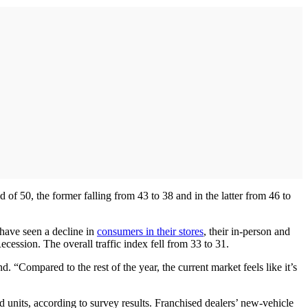
of 50, the former falling from 43 to 38 and in the latter from 46 to
 have seen a decline in
consumers in their stores
, their in-person and
Recession. The overall traffic index fell from 33 to 31.
Compared to the rest of the year, the current market feels like it’s
 units, according to survey results. Franchised dealers’ new-vehicle