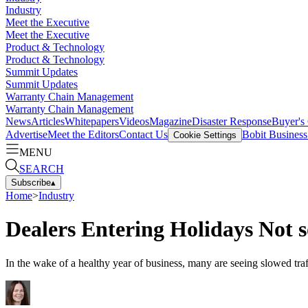
Industry
Meet the Executive
Meet the Executive
Product & Technology
Product & Technology
Summit Updates
Summit Updates
Warranty Chain Management
Warranty Chain Management
News
Articles
Whitepapers
Videos
Magazine
Disaster Response
Buyer's
Advertise
Meet the Editors
Contact Us
Bobit Busines
Cookie Settings
MENU
SEARCH
Subscribe
▴
Home
>
Industry
Dealers Entering Holidays Not s
In the wake of a healthy year of business, many are seeing slowed tra