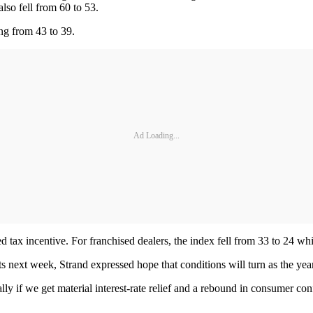
lso fell from 60 to 53.
ing from 43 to 39.
Ad Loading...
d tax incentive. For franchised dealers, the index fell from 33 to 24 w
ets next week, Strand expressed hope that conditions will turn as the y
y if we get material interest-rate relief and a rebound in consumer con