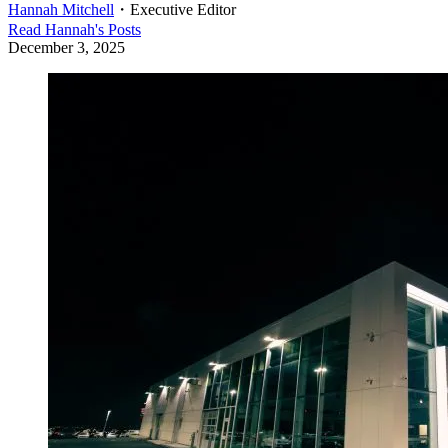
Hannah Mitchell
・
Executive Editor
Read
Hannah
's Posts
December 3, 2025