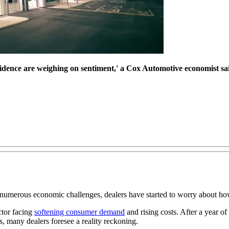
dence are weighing on sentiment,' a Cox Automotive economist said
e numerous economic challenges, dealers have started to worry about ho
ctor facing
softening consumer demand
and rising costs. After a year of 
s, many dealers foresee a reality reckoning.