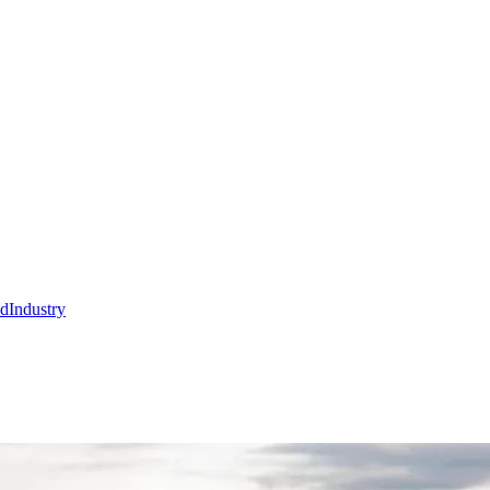
nd
Industry