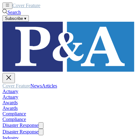
Cover Feature
News
Articles
Search
Subscribe
▾
Cover Feature
News
Articles
Actuary
Actuary
Awards
Awards
Compliance
Compliance
Disaster Response
Disaster Response
Industry