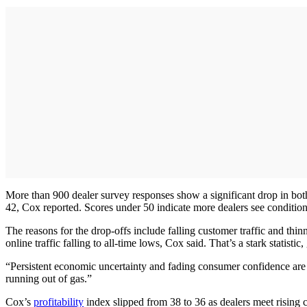
More than 900 dealer survey responses show a significant drop in both 
42, Cox reported. Scores under 50 indicate more dealers see condition
The reasons for the drop-offs include falling customer traffic and thi
online traffic falling to all-time lows, Cox said. That’s a stark statis
“Persistent economic uncertainty and fading consumer confidence are 
running out of gas.”
Cox’s
profitability
index slipped from 38 to 36 as dealers meet rising 