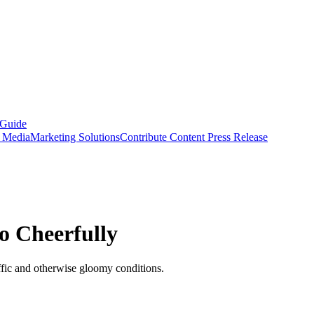
 Guide
s Media
Marketing Solutions
Contribute Content
Press Release
o Cheerfully
ffic and otherwise gloomy conditions.