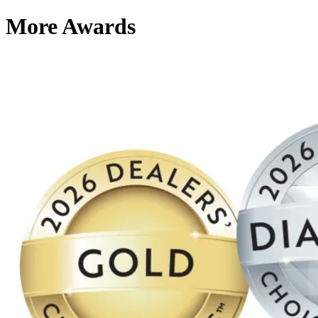
More Awards