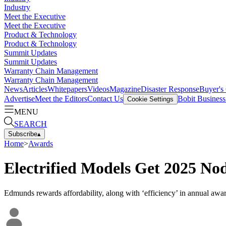
Industry
Meet the Executive
Meet the Executive
Product & Technology
Product & Technology
Summit Updates
Summit Updates
Warranty Chain Management
Warranty Chain Management
News
Articles
Whitepapers
Videos
Magazine
Disaster Response
Buyer's
Advertise
Meet the Editors
Contact Us
Bobit Busines
Cookie Settings
MENU
SEARCH
Subscribe
▴
Home
>
Awards
Electrified Models Get 2025 No
Edmunds rewards affordability, along with ‘efficiency’ in annual awar