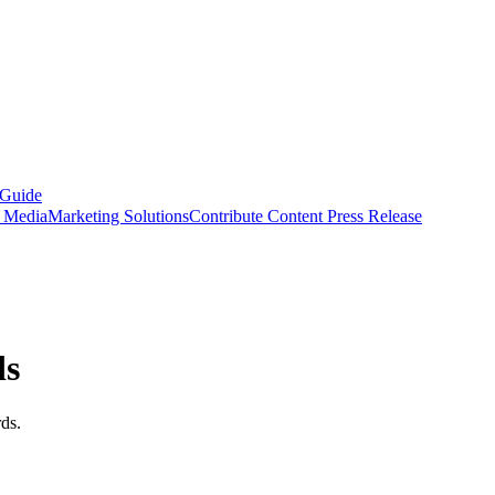
 Guide
s Media
Marketing Solutions
Contribute Content
Press Release
ds
ds.