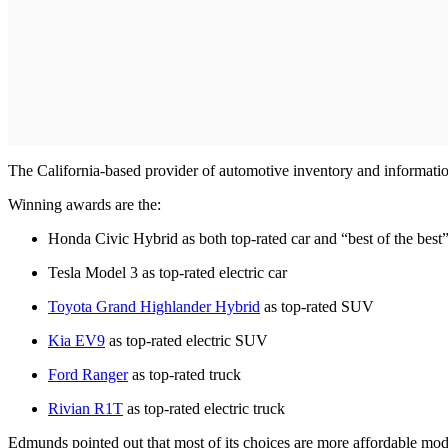
The California-based provider of automotive inventory and information,
Winning awards are the:
Honda Civic Hybrid as both top-rated car and “best of the best”
Tesla Model 3 as top-rated electric car
Toyota Grand Highlander Hybrid
as top-rated SUV
Kia EV9
as top-rated electric SUV
Ford Ranger
as top-rated truck
Rivian R1T
as top-rated electric truck
Edmunds pointed out that most of its choices are more affordable mode