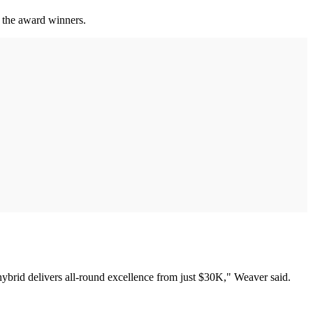
 the award winners.
 hybrid delivers all-round excellence from just $30K," Weaver said.