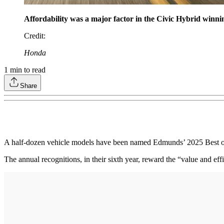
Affordability was a major factor in the Civic Hybrid winni
Credit
:
Honda
1
min to read
Share
A half-dozen vehicle models have been named Edmunds’ 2025 Best of th
The annual recognitions, in their sixth year, reward the “value and eff