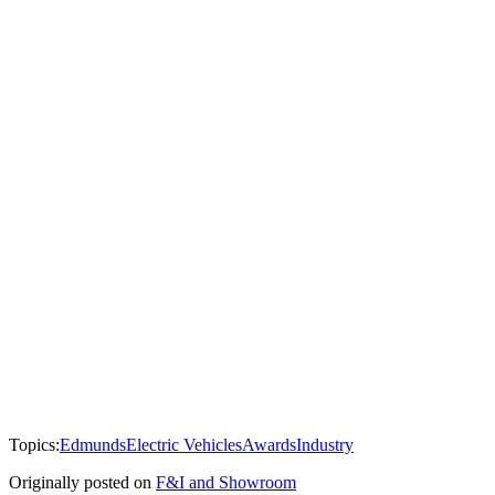
Topics:
Edmunds
Electric Vehicles
Awards
Industry
Originally posted on
F&I and Showroom