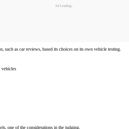
Ad Loading...
 such as car reviews, based its choices on its own vehicle testing.
 vehicles
ls, one of the considerations in the judging.