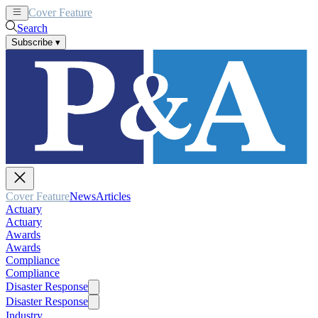
Cover Feature
News
Articles
Search
Subscribe
▾
Cover Feature
News
Articles
Actuary
Actuary
Awards
Awards
Compliance
Compliance
Disaster Response
Disaster Response
Industry