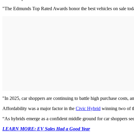
"The Edmunds Top Rated Awards honor the best vehicles on sale today
"In 2025, car shoppers are continuing to battle high purchase costs, 
Affordability was a major factor in the
Civic Hybrid
winning two of t
“As hybrids emerge as a confident middle ground for car shoppers seek
LEARN MORE: EV Sales Had a Good Year