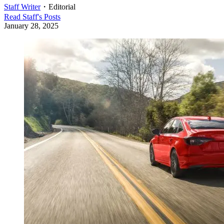
Staff Writer
・
Editorial
Read
Staff
's Posts
January 28, 2025