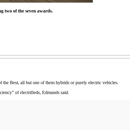
ng two of the seven awards.
e Best, all but one of them hybrids or purely electric vehicles.
iciency” of electrifieds, Edmunds said.