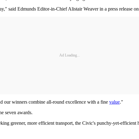
," said Edmunds Editor-in-Chief Alistair Weaver in a press release on
Ad Loading...
and our winners combine all-round excellence with a fine
value
."
he seven awards.
ing greener, more efficient transport, the Civic's punchy-yet-efficient