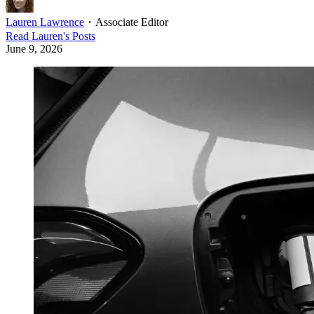
Lauren Lawrence
・
Associate Editor
Read
Lauren
's Posts
June 9, 2026