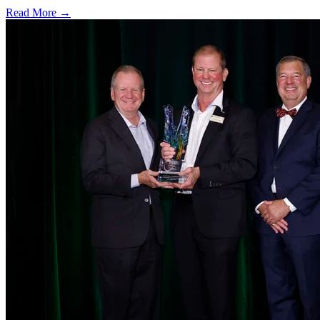
Read More →