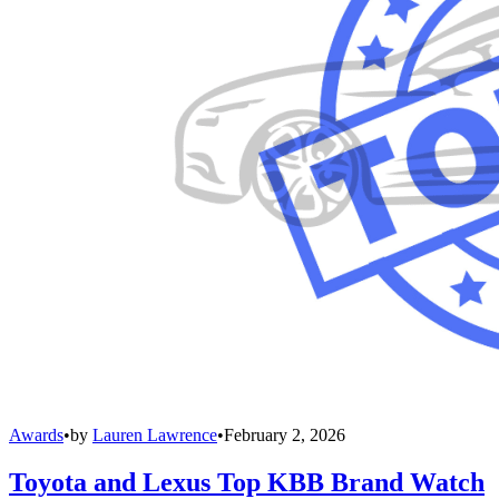
Awards
•
by
Lauren Lawrence
•
February 2, 2026
Toyota and Lexus Top KBB Brand Watch