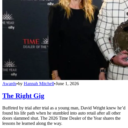
Awards
•
by
Hannah Mitchell
•
June 1, 2026
The Right Gig
Buffeted by trial after trial as a young man, David Wright knew he’d
found his life path when he stumbled into auto retail after all other
doors slammed shut. The 2026 Time Dealer of the Year shares the
lessons he learned along the way.