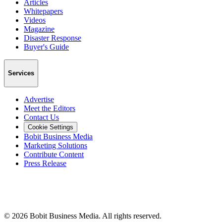
Articles
Whitepapers
Videos
Magazine
Disaster Response
Buyer's Guide
Services
Advertise
Meet the Editors
Contact Us
Cookie Settings
Bobit Business Media
Marketing Solutions
Contribute Content
Press Release
©
2026
Bobit Business Media. All rights reserved.