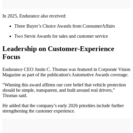
In 2025, Endurance also received:
Three Buyer’s Choice Awards from ConsumerAffairs
Two Stevie Awards for sales and customer service
Leadership on Customer-Experience
Focus
Endurance CEO Justin C. Thomas was featured in Corporate Vision
Magazine as part of the publication's Automotive Awards coverage.
“Winning this award affirms our core belief that vehicle protection
should be simple, transparent, and built around real drivers,”
Thomas said.
He added that the company’s early 2026 priorities include further
strengthening the customer experience.