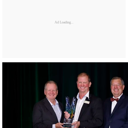
Ad Loading...