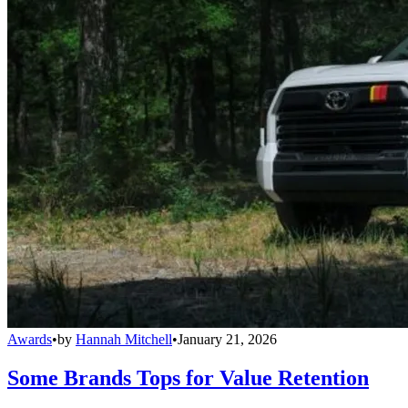
Awards
•
by
Hannah Mitchell
•
January 21, 2026
Some Brands Tops for Value Retention