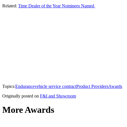
Related:
Time Dealer of the Year Nominees Named
Topics:
Endurance
vehicle service contract
Product Providers
Awards
Originally posted on
F&I and Showroom
More Awards