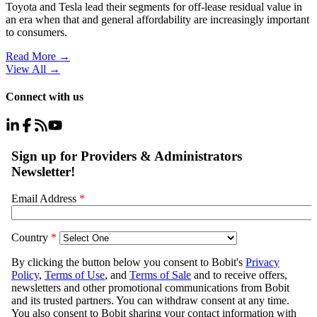
Toyota and Tesla lead their segments for off-lease residual value in
an era when that and general affordability are increasingly important
to consumers.
Read More →
View All
→
Connect with us