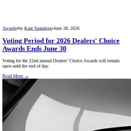
Awards
•
by
Kate Spatafora
•
June 28, 2026
Voting Period for 2026 Dealers' Choice
Awards Ends June 30
Voting for the 22nd annual Dealers’ Choice Awards will remain
open until the end of day.
Read More →