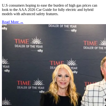
U.S consumers hoping to ease the burden of high gas prices can
look to the AAA 2026 Car Guide for fully electric and hybrid
models with advanced safety features.
Read More →