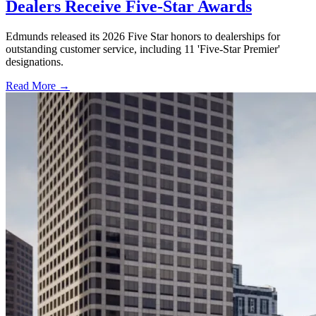
Dealers Receive Five-Star Awards
Edmunds released its 2026 Five Star honors to dealerships for
outstanding customer service, including 11 'Five-Star Premier'
designations.
Read More →