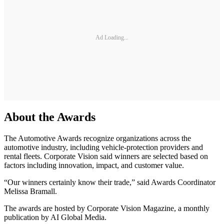
Ad Loading...
About the Awards
The Automotive Awards recognize organizations across the
automotive industry, including vehicle-protection providers and
rental fleets. Corporate Vision said winners are selected based on
factors including innovation, impact, and customer value.
“Our winners certainly know their trade,” said Awards Coordinator
Melissa Bramall.
The awards are hosted by Corporate Vision Magazine, a monthly
publication by AI Global Media.