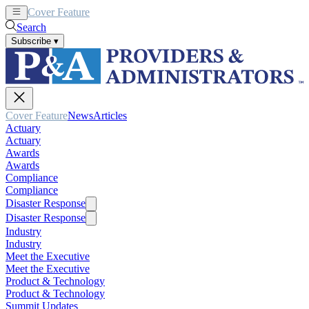
Cover Feature
News
Articles
Search
Subscribe
▾
Cover Feature
News
Articles
Actuary
Actuary
Awards
Awards
Compliance
Compliance
Disaster Response
Disaster Response
Industry
Industry
Meet the Executive
Meet the Executive
Product & Technology
Product & Technology
Summit Updates