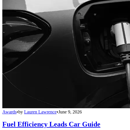
Awards
•
by
Lauren Lawrence
•
June 9, 2026
Fuel Efficiency Leads Car Guide