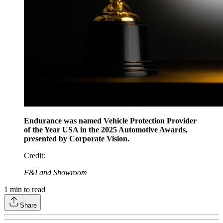
Endurance was named Vehicle Protection Provider
of the Year USA in the 2025 Automotive Awards,
presented by Corporate Vision.
Credit
:
F&I and Showroom
1
min to read
Share