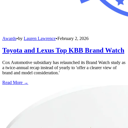
Awards
•
by
Lauren Lawrence
•
February 2, 2026
Toyota and Lexus Top KBB Brand Watch
Cox Automotive subsidiary has relaunched its Brand Watch study as
a twice-annual recap instead of yearly to 'offer a clearer view of
brand and model consideration.'
Read More →