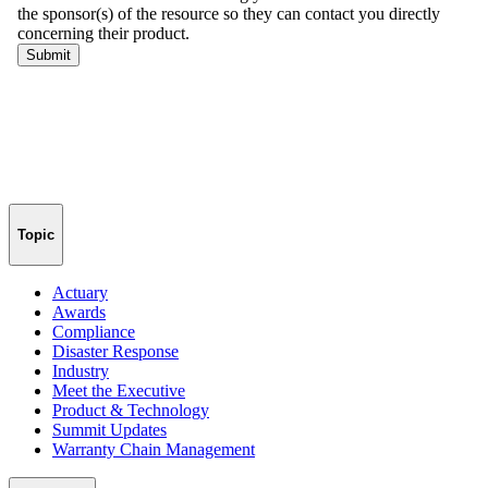
Topic
Actuary
Awards
Compliance
Disaster Response
Industry
Meet the Executive
Product & Technology
Summit Updates
Warranty Chain Management