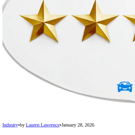
Industry
•
by
Lauren Lawrence
•
January 28, 2026