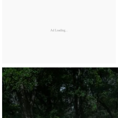
Ad Loading...