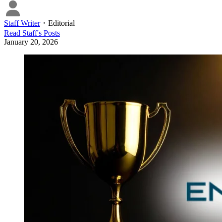
Staff Writer
・
Editorial
Read
Staff
's Posts
January 20, 2026