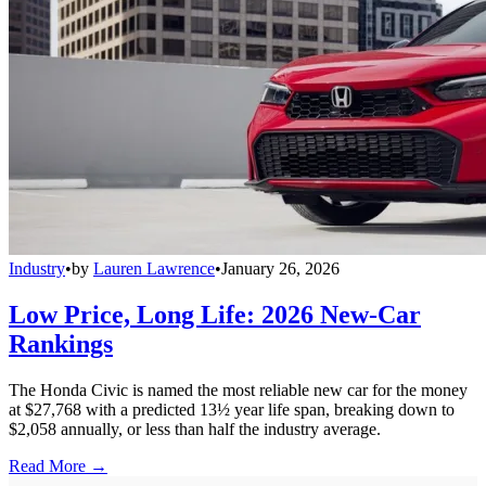
Industry
•
by
Lauren Lawrence
•
January 26, 2026
Low Price, Long Life: 2026 New-Car
Rankings
The Honda Civic is named the most reliable new car for the money
at $27,768 with a predicted 13½ year life span, breaking down to
$2,058 annually, or less than half the industry average.
Read More →