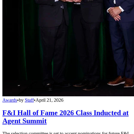
Awards
•
by
Staff
•
April 21, 2026
F&I Hall of Fame 2026 Class Inducted at
Agent Summit
The selection committee is set to accept nominations for future F&I