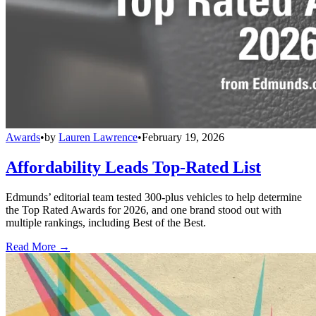
Awards
•
by
Lauren Lawrence
•
February 19, 2026
Affordability Leads Top-Rated List
Edmunds’ editorial team tested 300-plus vehicles to help determine
the Top Rated Awards for 2026, and one brand stood out with
multiple rankings, including Best of the Best.
Read More →