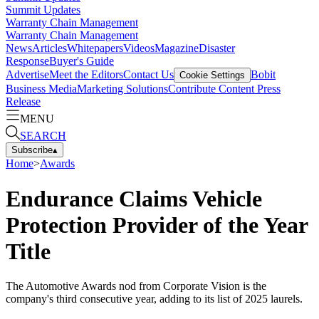
Summit Updates
Warranty Chain Management
Warranty Chain Management
News
Articles
Whitepapers
Videos
Magazine
Disaster
Response
Buyer's Guide
Advertise
Meet the Editors
Contact Us
Bobit
Cookie Settings
Business Media
Marketing Solutions
Contribute Content
Press
Release
MENU
SEARCH
Subscribe
▴
Home
>
Awards
Endurance Claims Vehicle
Protection Provider of the Year
Title
The Automotive Awards nod from Corporate Vision is the
company's third consecutive year, adding to its list of 2025 laurels.