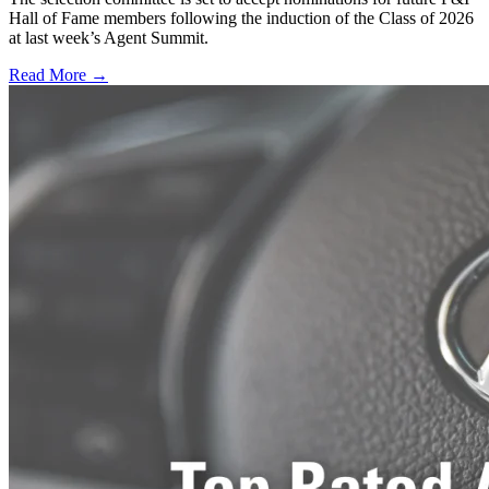
Hall of Fame members following the induction of the Class of 2026
at last week’s Agent Summit.
Read More →