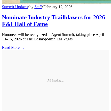
Summit Updates
•
by
Staff
•
February 12, 2026
Nominate Industry Trailblazers for 2026
F&I Hall of Fame
Honorees will be recognized at Agent Summit, taking place April
13–15, 2026 at The Cosmopolitan Las Vegas.
Read More →
Ad Loading...