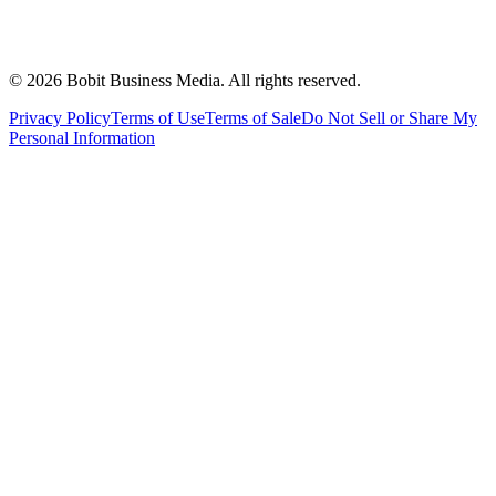
©
2026
Bobit Business Media. All rights reserved.
Privacy Policy
Terms of Use
Terms of Sale
Do Not Sell or Share My
Personal Information