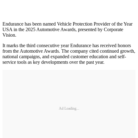
Endurance has been named Vehicle Protection Provider of the Year
USA in the 2025 Automotive Awards, presented by Corporate
Vision.
It marks the third consecutive year Endurance has received honors
from the Automotive Awards. The company cited continued growth,
national campaigns, and expanded customer education and self-
service tools as key developments over the past year.
Ad Loading...