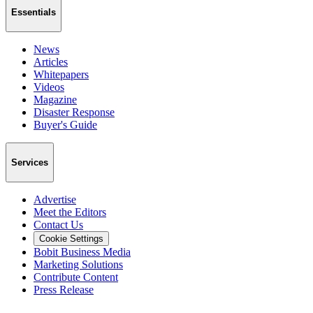
Essentials
News
Articles
Whitepapers
Videos
Magazine
Disaster Response
Buyer's Guide
Services
Advertise
Meet the Editors
Contact Us
Cookie Settings
Bobit Business Media
Marketing Solutions
Contribute Content
Press Release