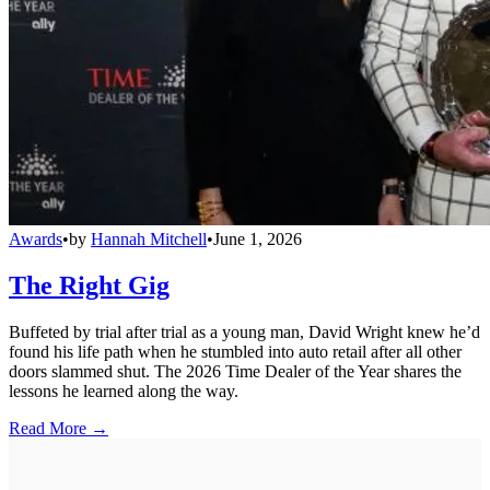
Awards
•
by
Hannah Mitchell
•
June 1, 2026
The Right Gig
Buffeted by trial after trial as a young man, David Wright knew he’d
found his life path when he stumbled into auto retail after all other
doors slammed shut. The 2026 Time Dealer of the Year shares the
lessons he learned along the way.
Read More →