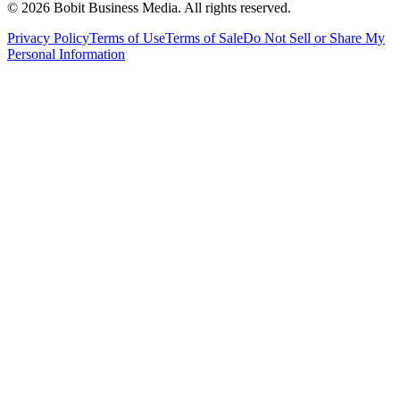
©
2026
Bobit Business Media. All rights reserved.
Privacy Policy
Terms of Use
Terms of Sale
Do Not Sell or Share My
Personal Information