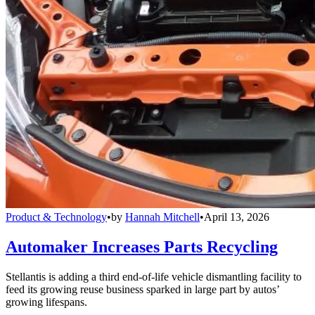
Product & Technology
•
by
Hannah Mitchell
•
April 13, 2026
Automaker Increases Parts Recycling
Stellantis is adding a third end-of-life vehicle dismantling facility to
feed its growing reuse business sparked in large part by autos’
growing lifespans.