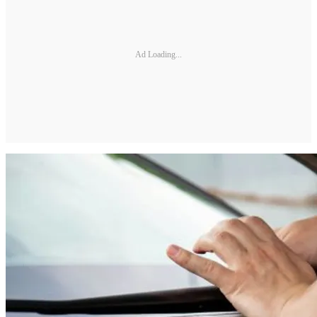
Ad Loading...