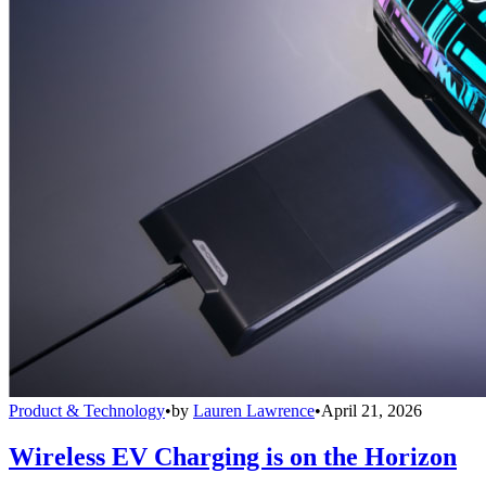
Product & Technology
•
by
Lauren Lawrence
•
April 21, 2026
Wireless EV Charging is on the Horizon