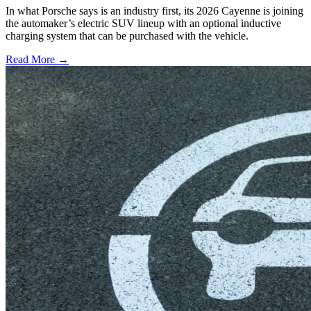
In what Porsche says is an industry first, its 2026 Cayenne is joining
the automaker’s electric SUV lineup with an optional inductive
charging system that can be purchased with the vehicle.
Read More →