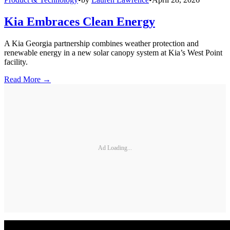
Kia Embraces Clean Energy
A Kia Georgia partnership combines weather protection and
renewable energy in a new solar canopy system at Kia’s West Point
facility.
Read More →
Ad Loading...