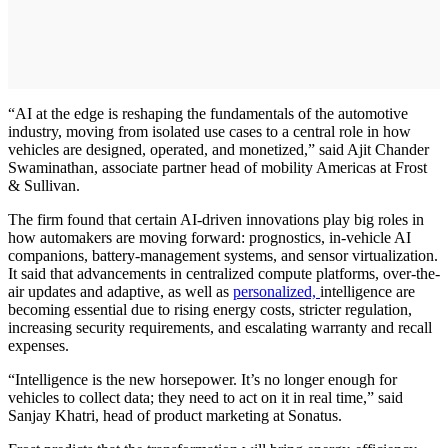
“AI at the edge is reshaping the fundamentals of the automotive
industry, moving from isolated use cases to a central role in how
vehicles are designed, operated, and monetized,” said Ajit Chander
Swaminathan, associate partner head of mobility Americas at Frost
& Sullivan.
The firm found that certain AI-driven innovations play big roles in
how automakers are moving forward: prognostics, in-vehicle AI
companions, battery-management systems, and sensor virtualization.
It said that advancements in centralized compute platforms, over-the-
air updates and adaptive, as well as
personalized,
intelligence are
becoming essential due to rising energy costs, stricter regulation,
increasing security requirements, and escalating warranty and recall
expenses.
“Intelligence is the new horsepower. It’s no longer enough for
vehicles to collect data; they need to act on it in real time,” said
Sanjay Khatri, head of product marketing at Sonatus.