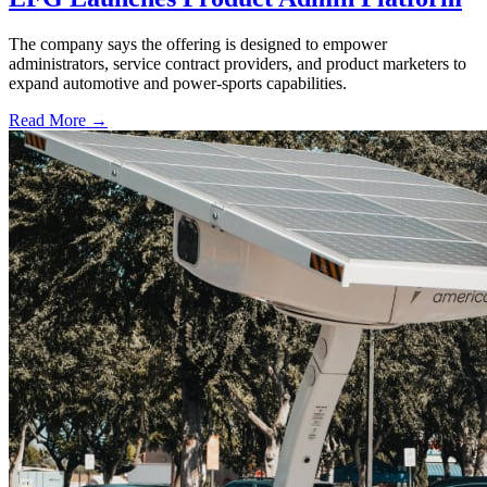
The company says the offering is designed to empower
administrators, service contract providers, and product marketers to
expand automotive and power-sports capabilities.
Read More →