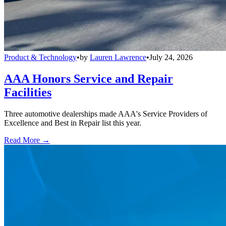
Product & Technology
•
by
Lauren Lawrence
•
July 24, 2026
AAA Honors Service and Repair
Facilities
Three automotive dealerships made AAA's Service Providers of
Excellence and Best in Repair list this year.
Read More →