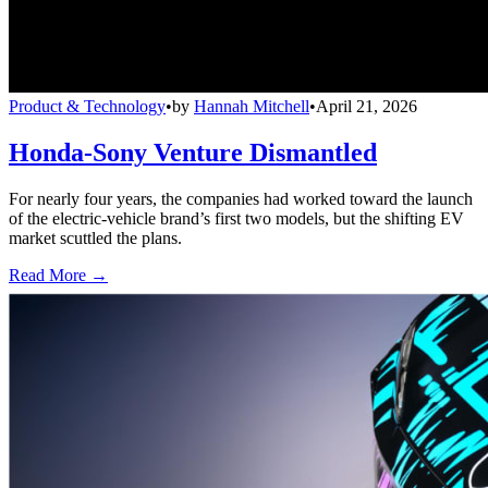
Product & Technology
•
by
Hannah Mitchell
•
April 21, 2026
Honda-Sony Venture Dismantled
For nearly four years, the companies had worked toward the launch
of the electric-vehicle brand’s first two models, but the shifting EV
market scuttled the plans.
Read More →