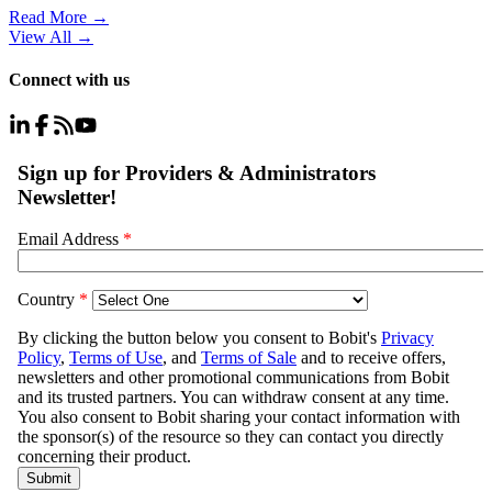
Read More →
View All
→
Connect with us