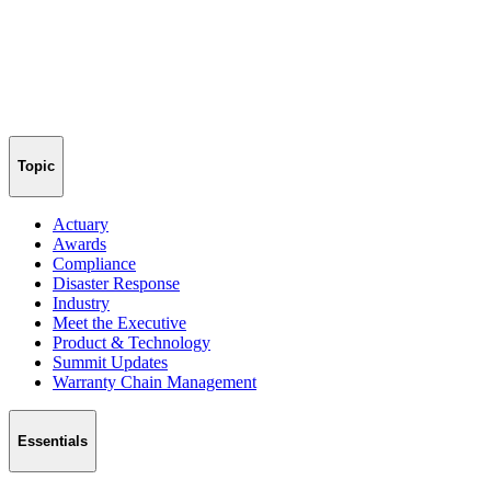
Topic
Actuary
Awards
Compliance
Disaster Response
Industry
Meet the Executive
Product & Technology
Summit Updates
Warranty Chain Management
Essentials