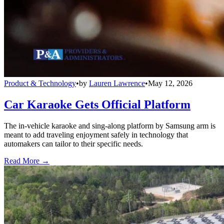
Product & Technology
•
by
Lauren Lawrence
•
May 12, 2026
Car Karaoke Gets Official Platform
The in-vehicle karaoke and sing-along platform by Samsung arm is
meant to add traveling enjoyment safely in technology that
automakers can tailor to their specific needs.
Read More →