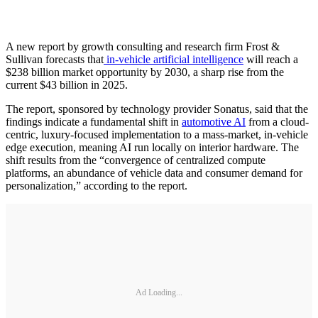
A new report by growth consulting and research firm Frost &
Sullivan forecasts that
in-vehicle artificial intelligence
will reach a
$238 billion market opportunity by 2030, a sharp rise from the
current $43 billion in 2025.
The report, sponsored by technology provider Sonatus, said that the
findings indicate a fundamental shift in
automotive AI
from a cloud-
centric, luxury-focused implementation to a mass-market, in-vehicle
edge execution, meaning AI run locally on interior hardware. The
shift results from the “convergence of centralized compute
platforms, an abundance of vehicle data and consumer demand for
personalization,” according to the report.
Ad Loading...