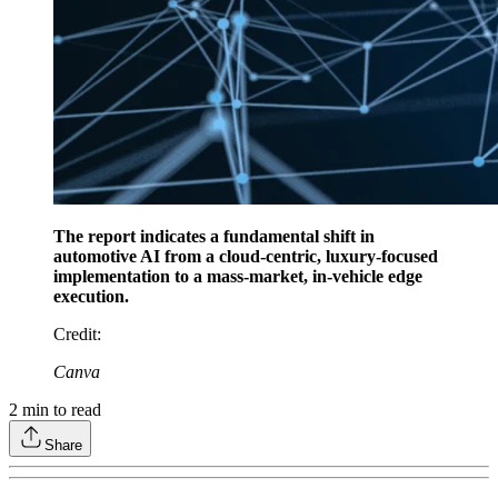
The report indicates a fundamental shift in
automotive AI from a cloud-centric, luxury-focused
implementation to a mass-market, in-vehicle edge
execution.
Credit
:
Canva
2
min to read
Share