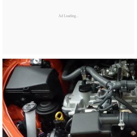
Ad Loading...