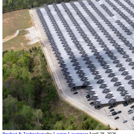
Product & Technology
•
by
Lauren Lawrence
•
April 28, 2026