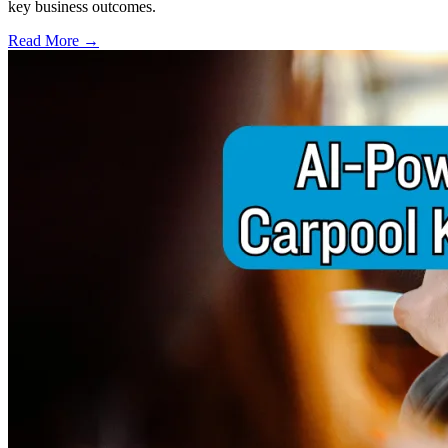
key business outcomes.
Read More →