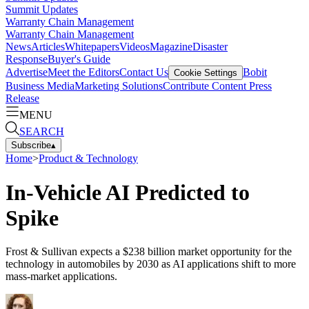
Summit Updates
Warranty Chain Management
Warranty Chain Management
News
Articles
Whitepapers
Videos
Magazine
Disaster
Response
Buyer's Guide
Advertise
Meet the Editors
Contact Us
Bobit
Cookie Settings
Business Media
Marketing Solutions
Contribute Content
Press
Release
MENU
SEARCH
Subscribe
▴
Home
>
Product & Technology
In-Vehicle AI Predicted to
Spike
Frost & Sullivan expects a $238 billion market opportunity for the
technology in automobiles by 2030 as AI applications shift to more
mass-market applications.