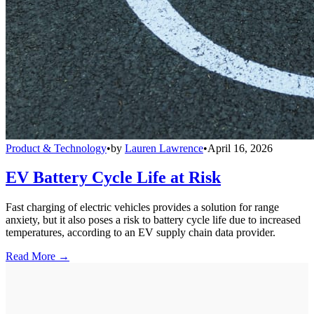
Product & Technology
•
by
Lauren Lawrence
•
April 16, 2026
EV Battery Cycle Life at Risk
Fast charging of electric vehicles provides a solution for range
anxiety, but it also poses a risk to battery cycle life due to increased
temperatures, according to an EV supply chain data provider.
Read More →