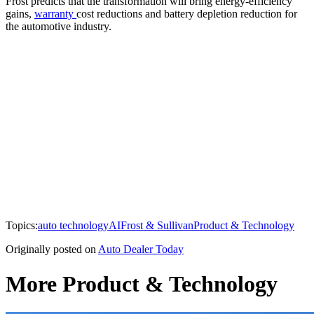
Frost predicts that the transformation will bring energy-efficiency
gains,
warranty
cost reductions and battery depletion reduction for
the automotive industry.
Topics:
auto technology
AI
Frost & Sullivan
Product & Technology
Originally posted on
Auto Dealer Today
More Product & Technology