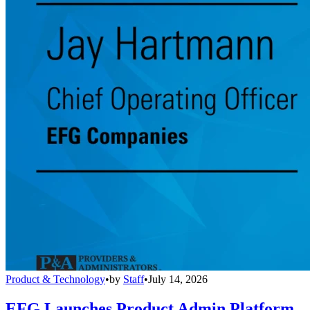
Product & Technology
•
by
Staff
•
July 14, 2026
EFG Launches Product Admin Platform