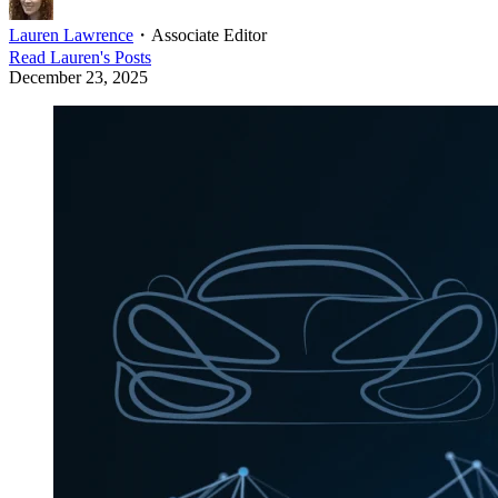
Lauren Lawrence
・
Associate Editor
Read
Lauren
's Posts
December 23, 2025