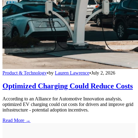
Product & Technology
•
by
Lauren Lawrence
•
July 2, 2026
Optimized Charging Could Reduce Costs
According to an Alliance for Automotive Innovation analysis,
optimized EV charging could cut costs for drivers and improve grid
infrastructure - potential adoption incentives.
Read More →