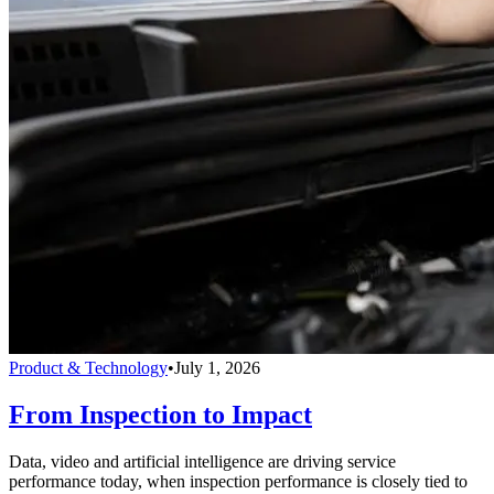
Product & Technology
•
July 1, 2026
From Inspection to Impact
Data, video and artificial intelligence are driving service
performance today, when inspection performance is closely tied to