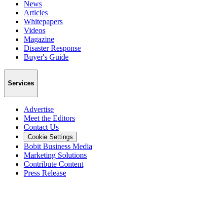
News
Articles
Whitepapers
Videos
Magazine
Disaster Response
Buyer's Guide
Services
Advertise
Meet the Editors
Contact Us
Cookie Settings
Bobit Business Media
Marketing Solutions
Contribute Content
Press Release