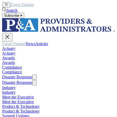
Cover Feature
News
Articles
Search
Subscribe
▾
Cover Feature
News
Articles
Actuary
Actuary
Awards
Awards
Compliance
Compliance
Disaster Response
Disaster Response
Industry
Industry
Meet the Executive
Meet the Executive
Product & Technology
Product & Technology
Summit Updates