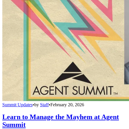
Summit Updates
•
by
Staff
•
February 20, 2026
Learn to Manage the Mayhem at Agent
Summit