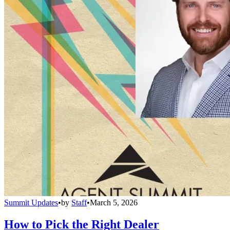
Summit Updates
•
by
Staff
•
March 5, 2026
How to Pick the Right Dealer