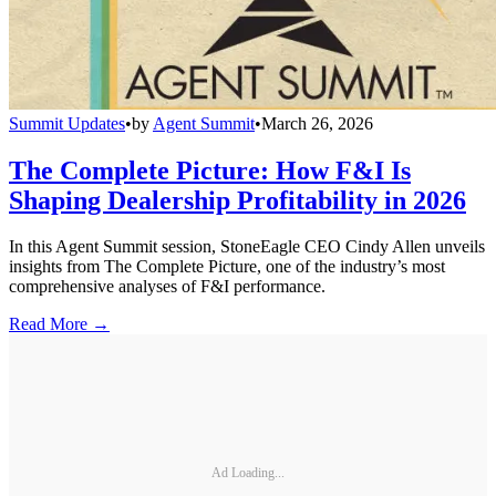
Summit Updates
•
by
Agent Summit
•
March 26, 2026
The Complete Picture: How F&I Is
Shaping Dealership Profitability in 2026
In this Agent Summit session, StoneEagle CEO Cindy Allen unveils
insights from The Complete Picture, one of the industry’s most
comprehensive analyses of F&I performance.
Read More →
Ad Loading...