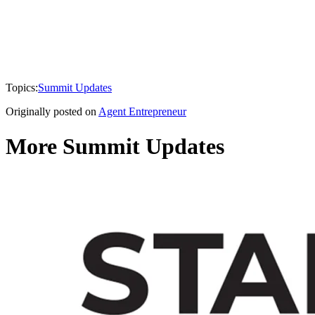
Topics:
Summit Updates
Originally posted on
Agent Entrepreneur
More Summit Updates