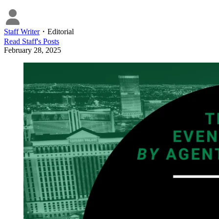
Staff Writer
・
Editorial
Read
Staff
's Posts
February 28, 2025