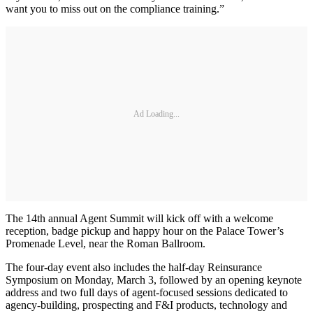
want you to miss out on the compliance training.”
Ad Loading...
The 14th annual Agent Summit will kick off with a welcome
reception, badge pickup and happy hour on the Palace Tower’s
Promenade Level, near the Roman Ballroom.
The four-day event also includes the half-day Reinsurance
Symposium on Monday, March 3, followed by an opening keynote
address and two full days of agent-focused sessions dedicated to
agency-building, prospecting and F&I products, technology and