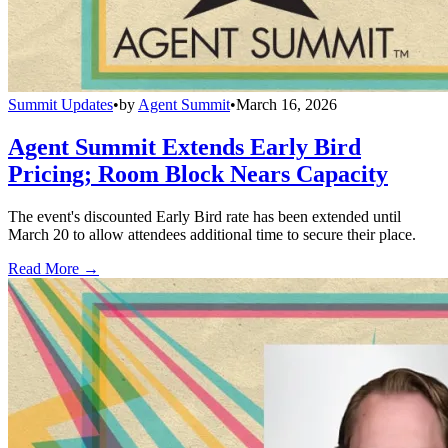
Summit Updates
•
by
Agent Summit
•
March 16, 2026
Agent Summit Extends Early Bird
Pricing; Room Block Nears Capacity
The event's discounted Early Bird rate has been extended until
March 20 to allow attendees additional time to secure their place.
Read More →