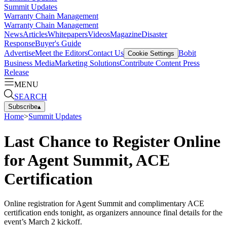
Summit Updates
Warranty Chain Management
Warranty Chain Management
News
Articles
Whitepapers
Videos
Magazine
Disaster
Response
Buyer's Guide
Advertise
Meet the Editors
Contact Us
Bobit
Cookie Settings
Business Media
Marketing Solutions
Contribute Content
Press
Release
MENU
SEARCH
Subscribe
▴
Home
>
Summit Updates
Last Chance to Register Online
for Agent Summit, ACE
Certification
Online registration for Agent Summit and complimentary ACE
certification ends tonight, as organizers announce final details for the
event’s March 2 kickoff.