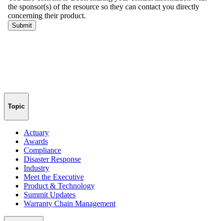
Topic
Actuary
Awards
Compliance
Disaster Response
Industry
Meet the Executive
Product & Technology
Summit Updates
Warranty Chain Management