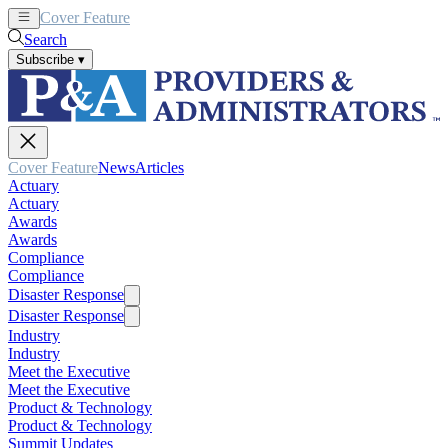
Cover Feature
News
Articles
Search
Subscribe
▾
Cover Feature
News
Articles
Actuary
Actuary
Awards
Awards
Compliance
Compliance
Disaster Response
Disaster Response
Industry
Industry
Meet the Executive
Meet the Executive
Product & Technology
Product & Technology
Summit Updates