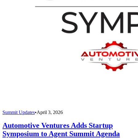
Summit Updates
•
April 3, 2026
Automotive Ventures Adds Startup
Symposium to Agent Summit Agenda