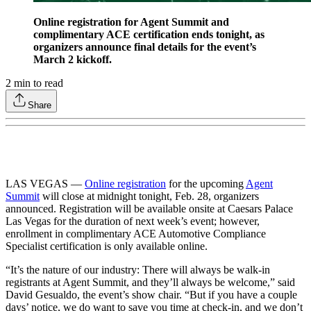
Online registration for Agent Summit and
complimentary ACE certification ends tonight, as
organizers announce final details for the event’s
March 2 kickoff.
2
min to read
Share
LAS VEGAS —
Online registration
for the upcoming
Agent
Summit
will close at midnight tonight, Feb. 28, organizers
announced. Registration will be available onsite at Caesars Palace
Las Vegas for the duration of next week’s event; however,
enrollment in complimentary ACE Automotive Compliance
Specialist certification is only available online.
“It’s the nature of our industry: There will always be walk-in
registrants at Agent Summit, and they’ll always be welcome,” said
David Gesualdo, the event’s show chair. “But if you have a couple
days’ notice, we do want to save you time at check-in, and we don’t