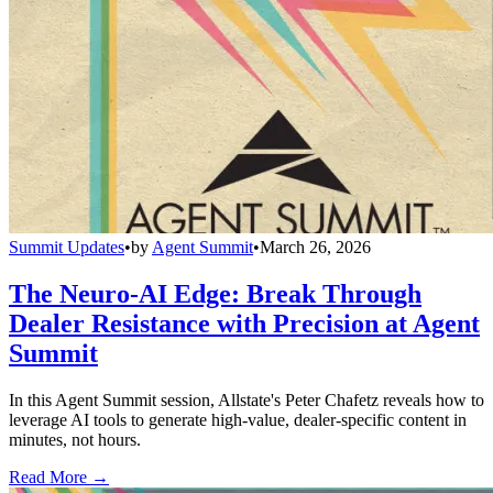
Summit Updates
•
by
Agent Summit
•
March 26, 2026
The Neuro-AI Edge: Break Through
Dealer Resistance with Precision at Agent
Summit
In this Agent Summit session, Allstate's Peter Chafetz reveals how to
leverage AI tools to generate high-value, dealer-specific content in
minutes, not hours.
Read More →