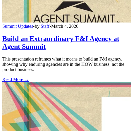
Summit Updates
•
by
Staff
•
March 4, 2026
Build an Extraordinary F&I Agency at
Agent Summit
This presentation reframes what it means to build an F&I agency,
showing why enduring agencies are in the HOW business, not the
product business.
Read More →