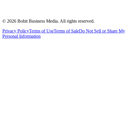
©
2026
Bobit Business Media. All rights reserved.
Privacy Policy
Terms of Use
Terms of Sale
Do Not Sell or Share My
Personal Information