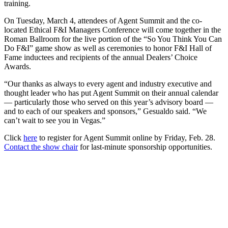
training.
On Tuesday, March 4, attendees of Agent Summit and the co-
located Ethical F&I Managers Conference will come together in the
Roman Ballroom for the live portion of the “So You Think You Can
Do F&I” game show as well as ceremonies to honor F&I Hall of
Fame inductees and recipients of the annual Dealers’ Choice
Awards.
“Our thanks as always to every agent and industry executive and
thought leader who has put Agent Summit on their annual calendar
— particularly those who served on this year’s advisory board —
and to each of our speakers and sponsors,” Gesualdo said. “We
can’t wait to see you in Vegas.”
Click
here
to register for Agent Summit online by Friday, Feb. 28.
Contact the show chair
for last-minute sponsorship opportunities.