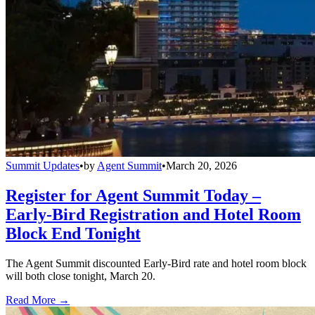
Summit Updates
•
by
Agent Summit
•
March 20, 2026
Register for Agent Summit Today –
Early-Bird Registration and Hotel Room
Block End Tonight
The Agent Summit discounted Early-Bird rate and hotel room block
will both close tonight, March 20.
Read More →