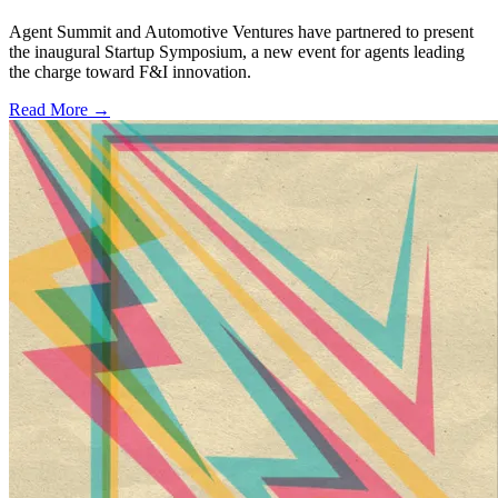
Agent Summit and Automotive Ventures have partnered to present
the inaugural Startup Symposium, a new event for agents leading
the charge toward F&I innovation.
Read More →