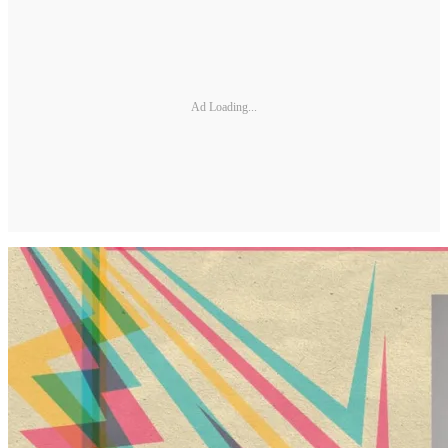
Ad Loading...