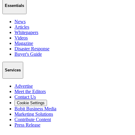
Essentials
News
Articles
Whitepapers
Videos
Magazine
Disaster Response
Buyer's Guide
Services
Advertise
Meet the Editors
Contact Us
Cookie Settings
Bobit Business Media
Marketing Solutions
Contribute Content
Press Release