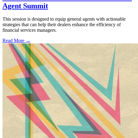
Agent Summit
This session is designed to equip general agents with actionable
strategies that can help their dealers enhance the efficiency of
financial services managers.
Read More →