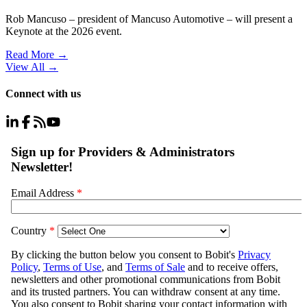
Rob Mancuso – president of Mancuso Automotive – will present a
Keynote at the 2026 event.
Read More →
View All
→
Connect with us