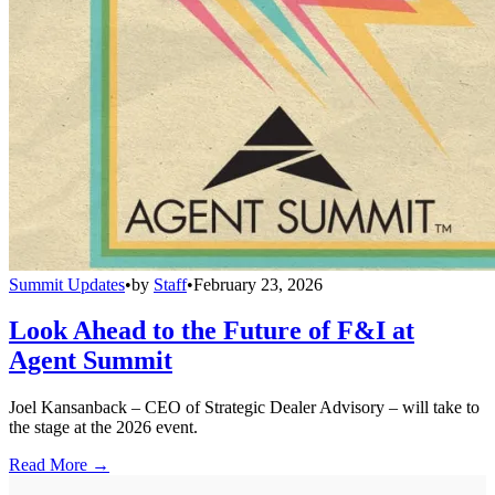
Summit Updates
•
by
Staff
•
February 23, 2026
Look Ahead to the Future of F&I at
Agent Summit
Joel Kansanback – CEO of Strategic Dealer Advisory – will take to
the stage at the 2026 event.
Read More →