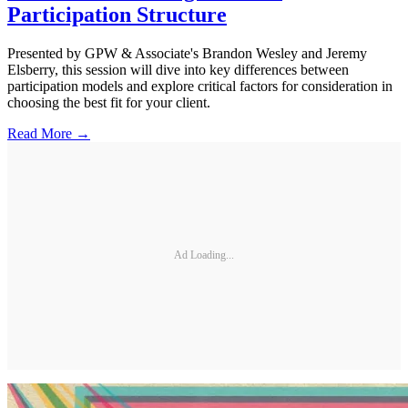
Participation Structure
Presented by GPW & Associate's Brandon Wesley and Jeremy
Elsberry, this session will dive into key differences between
participation models and explore critical factors for consideration in
choosing the best fit for your client.
Read More →
Ad Loading...