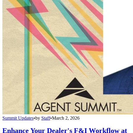
Summit Updates
•
by
Staff
•
March 2, 2026
Enhance Your Dealer's F&I Workflow at